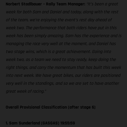
Norbert Stadlbauer – Rally Team Manager:
“It’s been a great
week for both Sam and Daniel and today, along with the rest
of the team, we’re enjoying the event’s rest day ahead of
week two. The performance that both riders have put in this
week has been simply amazing. Sam has the experience and is
managing the race very well at the moment, and Daniel has
two stage wins, which is a great achievement. Going into
week two, as a team we need to stay ready, keep doing the
right things, and carry the momentum that has built this week
into next week. We have great bikes, our riders are positioned
very well in the standings, and so we are set to have another
great week of racing.”
Overall Provisional Classification (after stage 6)
1. Sam Sunderland (GASGAS) 19:55:59