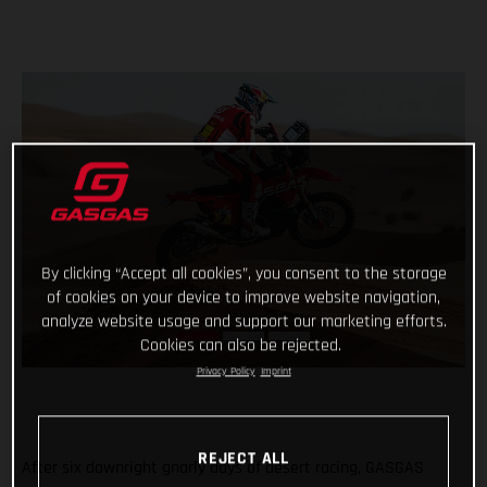
By clicking “Accept all cookies”, you consent to the storage
of cookies on your device to improve website navigation,
analyze website usage and support our marketing efforts.
Cookies can also be rejected.
Privacy Policy
Imprint
REJECT ALL
After six downright gnarly days of desert racing, GASGAS