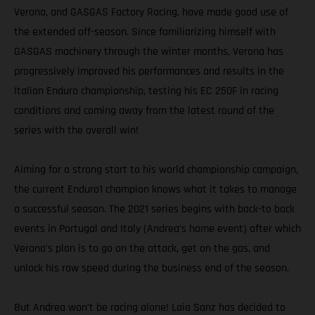
Verona, and GASGAS Factory Racing, have made good use of
the extended off-season. Since familiarizing himself with
GASGAS machinery through the winter months, Verona has
progressively improved his performances and results in the
Italian Enduro championship, testing his EC 250F in racing
conditions and coming away from the latest round of the
series with the overall win!
Aiming for a strong start to his world championship campaign,
the current Enduro1 champion knows what it takes to manage
a successful season. The 2021 series begins with back-to back
events in Portugal and Italy (Andrea’s home event) after which
Verona's plan is to go on the attack, get on the gas, and
unlock his raw speed during the business end of the season.
But Andrea won’t be racing alone! Laia Sanz has decided to