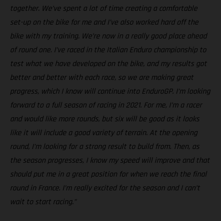
together. We’ve spent a lot of time creating a comfortable
set-up on the bike for me and I’ve also worked hard off the
bike with my training. We’re now in a really good place ahead
of round one. I’ve raced in the Italian Enduro championship to
test what we have developed on the bike, and my results got
better and better with each race, so we are making great
progress, which I know will continue into EnduroGP. I’m looking
forward to a full season of racing in 2021. For me, I’m a racer
and would like more rounds, but six will be good as it looks
like it will include a good variety of terrain. At the opening
round, I’m looking for a strong result to build from. Then, as
the season progresses, I know my speed will improve and that
should put me in a great position for when we reach the final
round in France. I’m really excited for the season and I can’t
wait to start racing.”