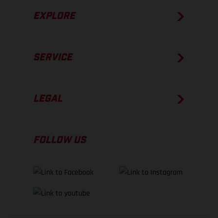
EXPLORE
SERVICE
LEGAL
FOLLOW US