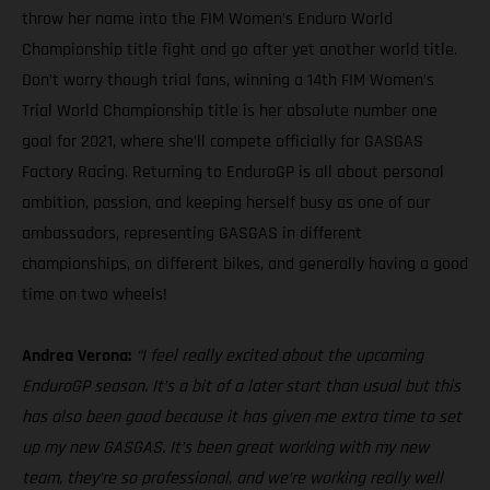
throw her name into the FIM Women’s Enduro World
Championship title fight and go after yet another world title.
Don’t worry though trial fans, winning a 14th FIM Women’s
Trial World Championship title is her absolute number one
goal for 2021, where she’ll compete officially for GASGAS
Factory Racing. Returning to EnduroGP is all about personal
ambition, passion, and keeping herself busy as one of our
ambassadors, representing GASGAS in different
championships, on different bikes, and generally having a good
time on two wheels!
Andrea Verona:
“I feel really excited about the upcoming
EnduroGP season. It’s a bit of a later start than usual but this
has also been good because it has given me extra time to set
up my new GASGAS. It’s been great working with my new
team, they’re so professional, and we’re working really well