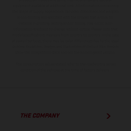
production models and some illustrations feature optional
equipment available at additional cost. All information concerning
the scope of supply, appearance, services, dimensions and weights
is non-binding and specified with the proviso that errors, for
instance in printing, setting and/or typing, may occur; such
information is subject to change without notice. Please note that
model specifications may vary from country to country. In the case
of coated surfaces, there may be color differences due to the usual
process deviations. Images and illustrations of Enduro bike models
show the competition state and not the homologated version.
The consumption values stated refer to the roadworthy series
condition of the vehicles at the time of factory delivery.
THE COMPANY