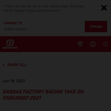
It looks like you are not on your country page. Would you
like to change to your current location?
CHANGE TO
Change
United States
SHOW ALL
Jun 16, 2021
GASGAS FACTORY RACING TAKE ON
ENDUROGP 2021