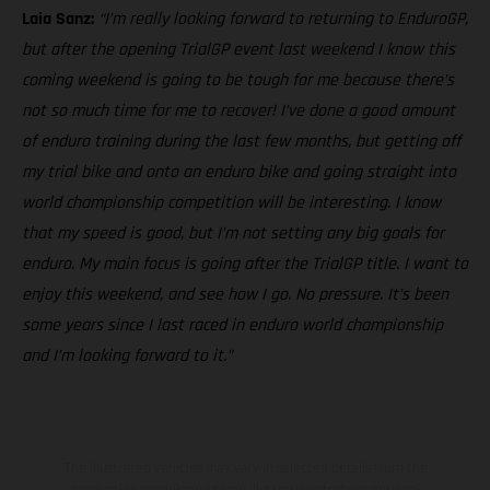
Laia Sanz:
“I’m really looking forward to returning to EnduroGP,
but after the opening TrialGP event last weekend I know this
coming weekend is going to be tough for me because there’s
not so much time for me to recover! I’ve done a good amount
of enduro training during the last few months, but getting off
my trial bike and onto an enduro bike and going straight into
world championship competition will be interesting. I know
that my speed is good, but I’m not setting any big goals for
enduro. My main focus is going after the TrialGP title. I want to
enjoy this weekend, and see how I go. No pressure. It’s been
some years since I last raced in enduro world championship
and I’m looking forward to it.”
The illustrated vehicles may vary in selected details from the