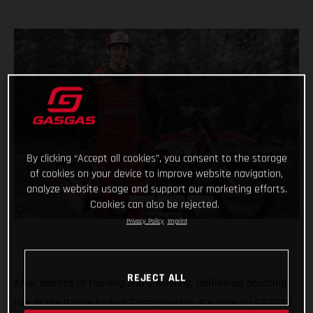
By clicking “Accept all cookies”, you consent to the storage
of cookies on your device to improve website navigation,
analyze website usage and support our marketing efforts.
Cookies can also be rejected.
Privacy Policy
Imprint
REJECT ALL
After months of training and a winning, confidence boosting
ride in the Italian Enduro Championship, it’s time for GASGAS