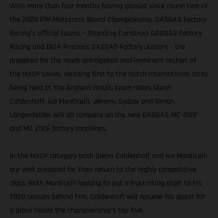
With more than four months having passed since round two of
the 2020 FIM Motocross World Championship, GASGAS Factory
Racing’s official teams – Standing Construct GASGAS Factory
Racing and DIGA Procross GASGAS Factory Juniors – are
prepared for the much-anticipated and imminent restart of
the MXGP series. Heading first to the Dutch International races
being held at the Arnhem circuit, team riders Glenn
Coldenhoff, Ivo Monticelli, Jeremy Sydow and Simon
Längenfelder will all compete on the new GASGAS MC 450F
and MC 250F factory machines.
In the MXGP category both Glenn Coldenhoff and Ivo Monticelli
are well prepared for their return to the highly competitive
class. With Monticelli looking to put a frustrating start to his
2020 season behind him, Coldenhoff will resume his quest for
a place inside the championship’s top five.