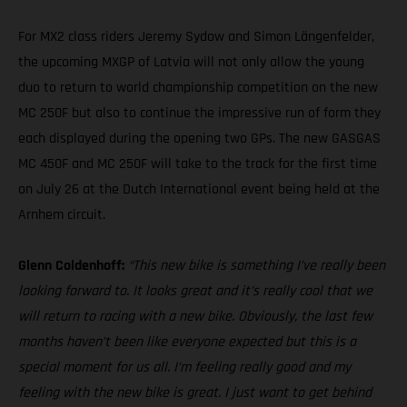
For MX2 class riders Jeremy Sydow and Simon Längenfelder,
the upcoming MXGP of Latvia will not only allow the young
duo to return to world championship competition on the new
MC 250F but also to continue the impressive run of form they
each displayed during the opening two GPs. The new GASGAS
MC 450F and MC 250F will take to the track for the first time
on July 26 at the Dutch International event being held at the
Arnhem circuit.
Glenn Coldenhoff:
“This new bike is something I’ve really been
looking forward to. It looks great and it’s really cool that we
will return to racing with a new bike. Obviously, the last few
months haven’t been like everyone expected but this is a
special moment for us all. I’m feeling really good and my
feeling with the new bike is great. I just want to get behind