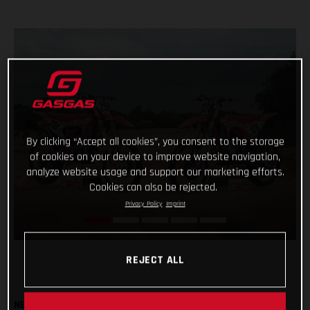
By clicking “Accept all cookies”, you consent to the storage
of cookies on your device to improve website navigation,
analyze website usage and support our marketing efforts.
Cookies can also be rejected.
Privacy Policy
Imprint
REJECT ALL
NEW MC 450F & MC 250F FACTORY BIKES TO BE USED BY