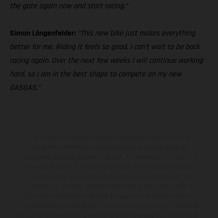
the gate again now and start racing.”
Simon Längenfelder:
“This new bike just makes everything
better for me. Riding it feels so good, I can’t wait to be back
racing again. Over the next few weeks I will continue working
hard, so I am in the best shape to compete on my new
GASGAS.”
The illustrated vehicles may vary in selected details from the
production models and some illustrations feature optional
equipment available at additional cost. All information concerning
the scope of supply, appearance, services, dimensions and weights
is non-binding and specified with the proviso that errors, for
instance in printing, setting and/or typing, may occur; such
information is subject to change without notice. Please note that
model specifications may vary from country to country. In the case
of coated surfaces, there may be color differences due to the usual