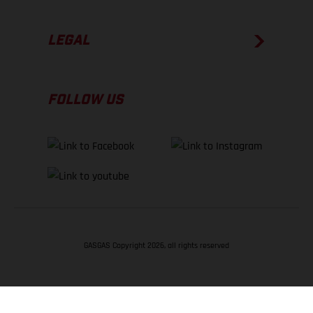
LEGAL
FOLLOW US
GASGAS Copyright 2026, all rights reserved
BACK TO TOP