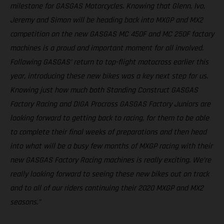
milestone for GASGAS Motorcycles. Knowing that Glenn, Ivo,
Jeremy and Simon will be heading back into MXGP and MX2
competition on the new GASGAS MC 450F and MC 250F factory
machines is a proud and important moment for all involved.
Following GASGAS’ return to top-flight motocross earlier this
year, introducing these new bikes was a key next step for us.
Knowing just how much both Standing Construct GASGAS
Factory Racing and DIGA Procross GASGAS Factory Juniors are
looking forward to getting back to racing, for them to be able
to complete their final weeks of preparations and then head
into what will be a busy few months of MXGP racing with their
new GASGAS Factory Racing machines is really exciting. We’re
really looking forward to seeing these new bikes out on track
and to all of our riders continuing their 2020 MXGP and MX2
seasons.”