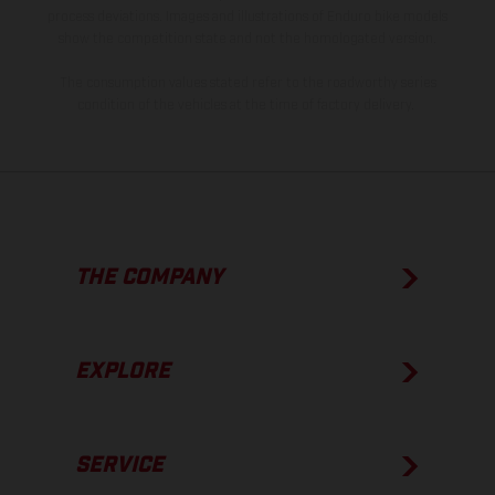
process deviations. Images and illustrations of Enduro bike models
show the competition state and not the homologated version.
The consumption values stated refer to the roadworthy series
condition of the vehicles at the time of factory delivery.
THE COMPANY
EXPLORE
SERVICE