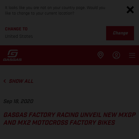
It looks like you are not on your country page. Would you
like to change to your current location?
CHANGE TO
Change
United States
SHOW ALL
Sep 18, 2020
GASGAS FACTORY RACING UNVEIL NEW MXGP
AND MX2 MOTOCROSS FACTORY BIKES