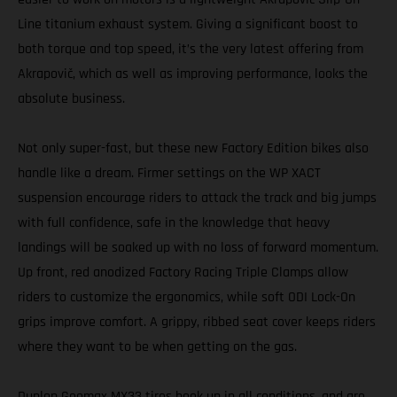
Line titanium exhaust system. Giving a significant boost to
both torque and top speed, it’s the very latest offering from
Akrapovič, which as well as improving performance, looks the
absolute business.
Not only super-fast, but these new Factory Edition bikes also
handle like a dream. Firmer settings on the WP XACT
suspension encourage riders to attack the track and big jumps
with full confidence, safe in the knowledge that heavy
landings will be soaked up with no loss of forward momentum.
Up front, red anodized Factory Racing Triple Clamps allow
riders to customize the ergonomics, while soft ODI Lock-On
grips improve comfort. A grippy, ribbed seat cover keeps riders
where they want to be when getting on the gas.
Dunlop Geomax MX33 tires hook up in all conditions, and are