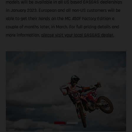
models will be available in all US based GASGAS dealerships
in January 2023. European and all non-US customers will be
able to get their hands on the MC 450F Factory Edition a
couple of months later, in March. For full pricing details and
more information,
please visit your local GASGAS dealer.