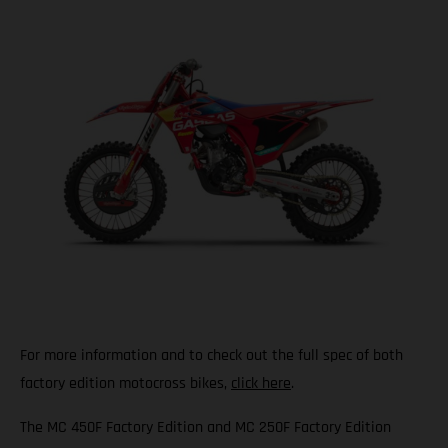
For more information and to check out the full spec of both
factory edition motocross bikes,
click here
.
The MC 450F Factory Edition and MC 250F Factory Edition