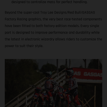
designed to centralize mass for perfect handling.
Beyond the super-cool Troy Lee Designs/Red Bull/GASGAS
Factory Racing graphics, the very best race-tested components
have been fitted to both factory edition models. Every single
part is designed to improve performance and durability while
the latest in electronic wizardry allows riders to customize the
power to suit their style.