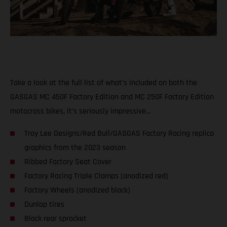
Take a look at the full list of what’s included on both the
GASGAS MC 450F Factory Edition and MC 250F Factory Edition
motocross bikes, it’s seriously impressive…
Troy Lee Designs/Red Bull/GASGAS Factory Racing replica
graphics from the 2023 season
Ribbed Factory Seat Cover
Factory Racing Triple Clamps (anodized red)
Factory Wheels (anodized black)
Dunlop tires
Black rear sprocket