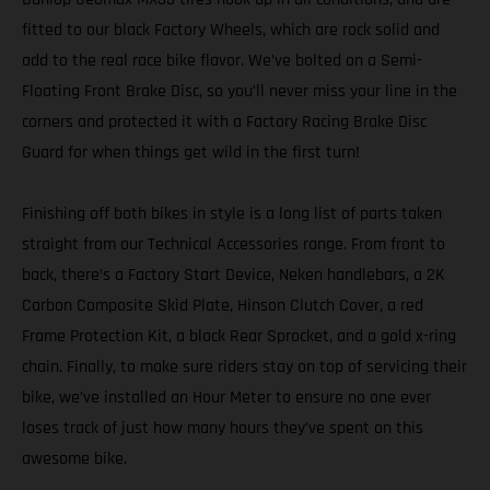
fitted to our black Factory Wheels, which are rock solid and
add to the real race bike flavor. We’ve bolted on a Semi-
Floating Front Brake Disc, so you’ll never miss your line in the
corners and protected it with a Factory Racing Brake Disc
Guard for when things get wild in the first turn!
Finishing off both bikes in style is a long list of parts taken
straight from our Technical Accessories range. From front to
back, there’s a Factory Start Device, Neken handlebars, a 2K
Carbon Composite Skid Plate, Hinson Clutch Cover, a red
Frame Protection Kit, a black Rear Sprocket, and a gold x-ring
chain. Finally, to make sure riders stay on top of servicing their
bike, we’ve installed an Hour Meter to ensure no one ever
loses track of just how many hours they’ve spent on this
awesome bike.