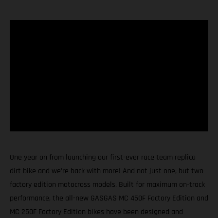
One year on from launching our first-ever race team replica
dirt bike and we’re back with more! And not just one, but two
factory edition motocross models. Built for maximum on-track
performance, the all-new GASGAS MC 450F Factory Edition and
MC 250F Factory Edition bikes have been designed and