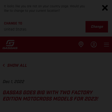
It looks like you are not on your country page. Would you
like to change to your current location?
CHANGE TO
Change
United States
SHOW ALL
Dec 1, 2022
GASGAS GOES BIG WITH TWO FACTORY
EDITION MOTOCROSS MODELS FOR 2023!