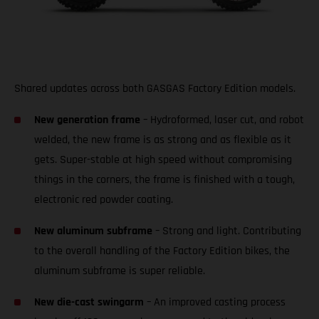
Shared updates across both GASGAS Factory Edition models.
New generation frame
– Hydroformed, laser cut, and robot
welded, the new frame is as strong and as flexible as it
gets. Super-stable at high speed without compromising
things in the corners, the frame is finished with a tough,
electronic red powder coating.
New aluminum subframe
– Strong and light. Contributing
to the overall handling of the Factory Edition bikes, the
aluminum subframe is super reliable.
New die-cast swingarm
– An improved casting process