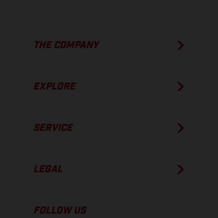
THE COMPANY
EXPLORE
SERVICE
LEGAL
FOLLOW US