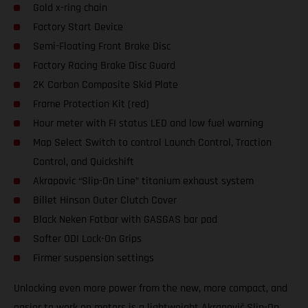
Gold x-ring chain
Factory Start Device
Semi-Floating Front Brake Disc
Factory Racing Brake Disc Guard
2K Carbon Composite Skid Plate
Frame Protection Kit (red)
Hour meter with FI status LED and low fuel warning
Map Select Switch to control Launch Control, Traction
Control, and Quickshift
Akrapovic “Slip-On Line” titanium exhaust system
Billet Hinson Outer Clutch Cover
Black Neken Fatbar with GASGAS bar pad
Softer ODI Lock-On Grips
Firmer suspension settings
Unlocking even more power from the new, more compact, and
easier to work on motors is a lightweight Akrapovič Slip-On