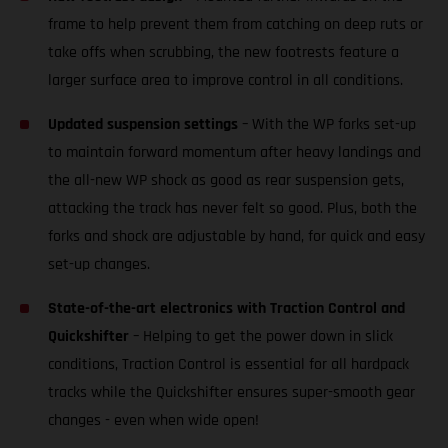
frame to help prevent them from catching on deep ruts or
take offs when scrubbing, the new footrests feature a
larger surface area to improve control in all conditions.
Updated suspension settings
– With the WP forks set-up
to maintain forward momentum after heavy landings and
the all-new WP shock as good as rear suspension gets,
attacking the track has never felt so good. Plus, both the
forks and shock are adjustable by hand, for quick and easy
set-up changes.
State-of-the-art electronics with Traction Control and
Quickshifter
– Helping to get the power down in slick
conditions, Traction Control is essential for all hardpack
tracks while the Quickshifter ensures super-smooth gear
changes - even when wide open!