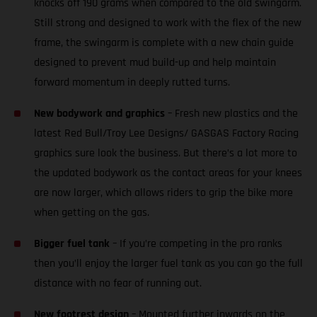
knocks off 190 grams when compared to the old swingarm.
Still strong and designed to work with the flex of the new
frame, the swingarm is complete with a new chain guide
designed to prevent mud build-up and help maintain
forward momentum in deeply rutted turns.
New bodywork and graphics
– Fresh new plastics and the
latest Red Bull/Troy Lee Designs/ GASGAS Factory Racing
graphics sure look the business. But there’s a lot more to
the updated bodywork as the contact areas for your knees
are now larger, which allows riders to grip the bike more
when getting on the gas.
Bigger fuel tank
– If you’re competing in the pro ranks
then you’ll enjoy the larger fuel tank as you can go the full
distance with no fear of running out.
New footrest design
– Mounted further inwards on the