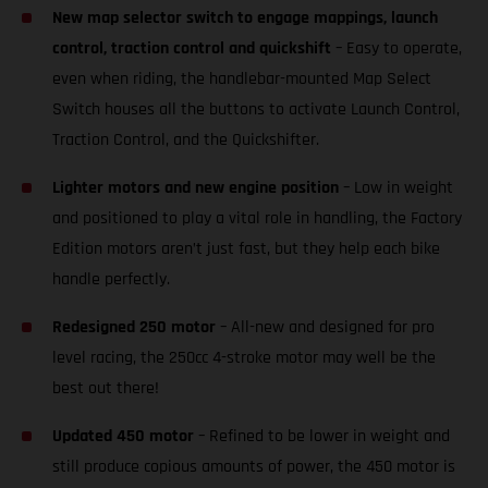
New map selector switch to engage mappings, launch
control, traction control and quickshift
– Easy to operate,
even when riding, the handlebar-mounted Map Select
Switch houses all the buttons to activate Launch Control,
Traction Control, and the Quickshifter.
Lighter motors and new engine position
– Low in weight
and positioned to play a vital role in handling, the Factory
Edition motors aren’t just fast, but they help each bike
handle perfectly.
Redesigned 250 motor
– All-new and designed for pro
level racing, the 250cc 4-stroke motor may well be the
best out there!
Updated 450 motor
– Refined to be lower in weight and
still produce copious amounts of power, the 450 motor is