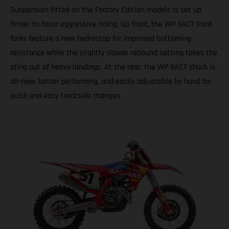
Suspension fitted on the Factory Edition models is set up
firmer to favor aggressive riding. Up front, the WP XACT front
forks feature a new hydrostop for improved bottoming
resistance while the slightly slower rebound setting takes the
sting out of heavy landings. At the rear, the WP XACT shock is
all-new, better performing, and easily adjustable by hand for
quick and easy trackside changes.