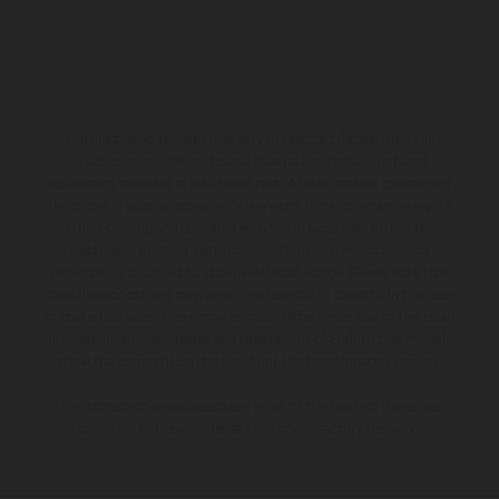
The illustrated vehicles may vary in selected details from the
production models and some illustrations feature optional
equipment available at additional cost. All information concerning
the scope of supply, appearance, services, dimensions and weights
is non-binding and specified with the proviso that errors, for
instance in printing, setting and/or typing, may occur; such
information is subject to change without notice. Please note that
model specifications may vary from country to country. In the case
of coated surfaces, there may be color differences due to the usual
process deviations. Images and illustrations of Enduro bike models
show the competition state and not the homologated version.
The consumption values stated refer to the roadworthy series
condition of the vehicles at the time of factory delivery.