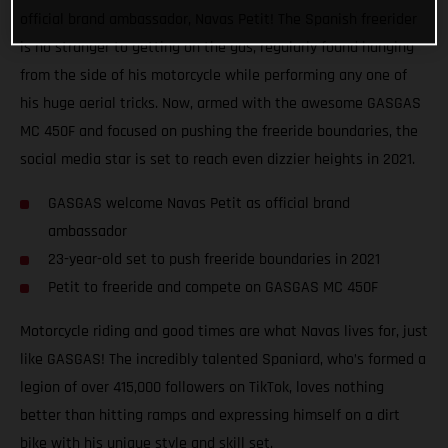
official brand ambassador, Navas Petit! The Spanish freerider
is no stranger to getting on the gas, regularly found hanging
from the side of his motorcycle while performing any one of
his huge aerial tricks. Now, armed with the awesome GASGAS
MC 450F and focused on pushing the freeride boundaries, the
social media star is set to reach even dizzier heights in 2021.
GASGAS welcome Navas Petit as official brand
ambassador
23-year-old set to push freeride boundaries in 2021
Petit to freeride and compete on GASGAS MC 450F
Motorcycle riding and good times are what Navas lives for, just
like GASGAS! The incredibly talented Spaniard, who’s formed a
legion of over 415,000 followers on TikTok, loves nothing
better than hitting ramps and expressing himself on a dirt
bike with his unique style and skill set.