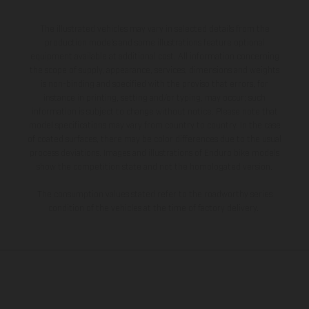
The illustrated vehicles may vary in selected details from the
production models and some illustrations feature optional
equipment available at additional cost. All information concerning
the scope of supply, appearance, services, dimensions and weights
is non-binding and specified with the proviso that errors, for
instance in printing, setting and/or typing, may occur; such
information is subject to change without notice. Please note that
model specifications may vary from country to country. In the case
of coated surfaces, there may be color differences due to the usual
process deviations. Images and illustrations of Enduro bike models
show the competition state and not the homologated version.
The consumption values stated refer to the roadworthy series
condition of the vehicles at the time of factory delivery.