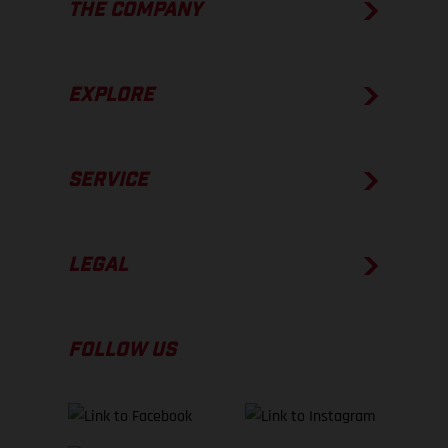
THE COMPANY
EXPLORE
SERVICE
LEGAL
FOLLOW US