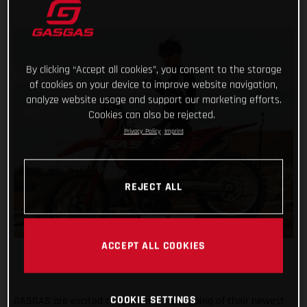
By clicking “Accept all cookies”, you consent to the storage
of cookies on your device to improve website navigation,
analyze website usage and support our marketing efforts.
Cookies can also be rejected.
Privacy Policy
Imprint
REJECT ALL
ACCEPT ALL COOKIES
COOKIE SETTINGS
GASGAS are excited to announce the signing of their newest