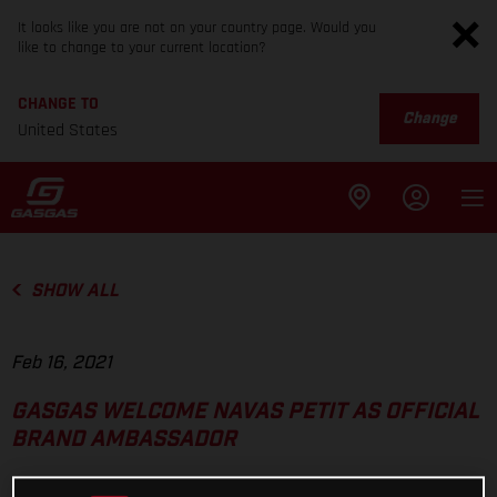
It looks like you are not on your country page. Would you
like to change to your current location?
CHANGE TO
Change
United States
SHOW ALL
Feb 16, 2021
GASGAS WELCOME NAVAS PETIT AS OFFICIAL
BRAND AMBASSADOR