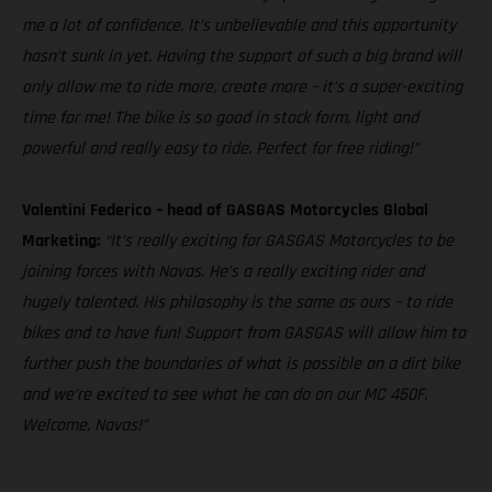
me a lot of confidence. It’s unbelievable and this opportunity
hasn’t sunk in yet. Having the support of such a big brand will
only allow me to ride more, create more – it’s a super-exciting
time for me! The bike is so good in stock form, light and
powerful and really easy to ride. Perfect for free riding!”
Valentini Federico – head of GASGAS Motorcycles Global
Marketing:
“It’s really exciting for GASGAS Motorcycles to be
joining forces with Navas. He’s a really exciting rider and
hugely talented. His philosophy is the same as ours – to ride
bikes and to have fun! Support from GASGAS will allow him to
further push the boundaries of what is possible on a dirt bike
and we’re excited to see what he can do on our MC 450F.
Welcome, Navas!”