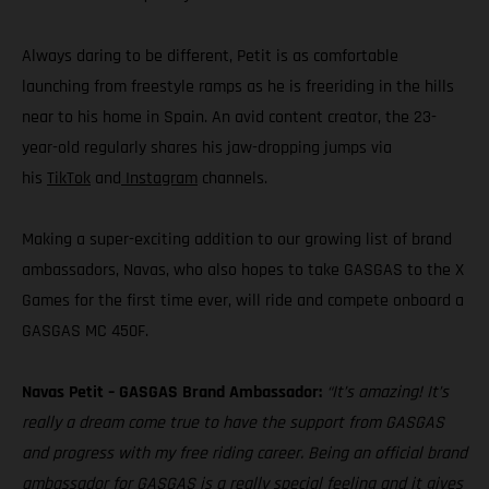
Always daring to be different, Petit is as comfortable
launching from freestyle ramps as he is freeriding in the hills
near to his home in Spain. An avid content creator, the 23-
year-old regularly shares his jaw-dropping jumps via
his
TikTok
and
Instagram
channels.
Making a super-exciting addition to our growing list of brand
ambassadors, Navas, who also hopes to take GASGAS to the X
Games for the first time ever, will ride and compete onboard a
GASGAS MC 450F.
Navas Petit – GASGAS Brand Ambassador:
“It’s amazing! It’s
really a dream come true to have the support from GASGAS
and progress with my free riding career. Being an official brand
ambassador for GASGAS is a really special feeling and it gives