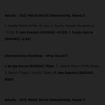
Results - 2022 Moto3 World Championship, Round 7:
1. Jaume Masia (KTM) 14 Laps; 2. Ayumu Sasaki (Husqvarna)
+0.150,
3. Izan Guevara (GASGAS) +0.220,
7. Sergio García
(GASGAS) +2.007
Championship Standings - After Round 7:
1. Sergio García (GASGAS) 112pts
; 2. Jaume Masia (KTM) 95pts,
3. Dennis Foggia (Honda) 95pts;
4. Izan Guevara (GASGAS)
89pts
Results - 2022 Moto2 World Championship, Round 7: