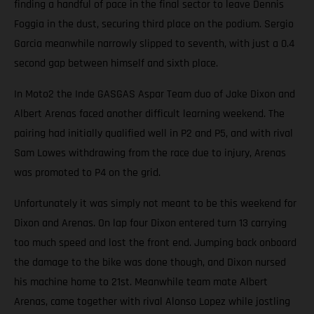
finding a handful of pace in the final sector to leave Dennis
Foggia in the dust, securing third place on the podium. Sergio
Garcia meanwhile narrowly slipped to seventh, with just a 0.4
second gap between himself and sixth place.
In Moto2 the Inde GASGAS Aspar Team duo of Jake Dixon and
Albert Arenas faced another difficult learning weekend. The
pairing had initially qualified well in P2 and P5, and with rival
Sam Lowes withdrawing from the race due to injury, Arenas
was promoted to P4 on the grid.
Unfortunately it was simply not meant to be this weekend for
Dixon and Arenas. On lap four Dixon entered turn 13 carrying
too much speed and lost the front end. Jumping back onboard
the damage to the bike was done though, and Dixon nursed
his machine home to 21st. Meanwhile team mate Albert
Arenas, came together with rival Alonso Lopez while jostling