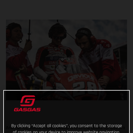
By clicking “Accept all cookies”, you consent to the storage
Another incredible Moto3 weekend is in the books for Gaviota
of cookies on your device to improve website navigation,