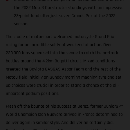
the 2022 Moto3 Constructor standings with an impressive
23-point lead after just seven Grands Prix of the 2022
season.
The cradle of motorsport welcomed motorcycle Grand Prix
racing for an incredible sold-out weekend of action. Over
220,000 fans squeezed into the venue to catch the on-track
battles around the 4.2km Bugatti circuit. Mixed conditions
greeted the Gaviota GASGAS Aspar Team and the rest of the
Moto3 field initially on Sunday morning meaning tyre and set
up choices were crucial in order to stand a chance at the all-
important podium positions.
Fresh off the bounce of his success at Jerez, former JuniorGP™
World Champion Izan Guevara arrived in France determined to
deliver again in similar style. And deliver he certainly did.