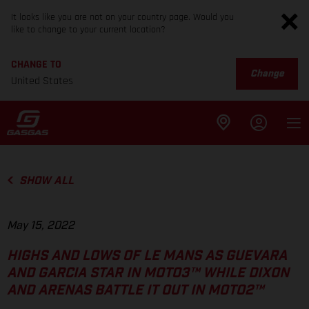
It looks like you are not on your country page. Would you
like to change to your current location?
CHANGE TO
Change
United States
SHOW ALL
May 15, 2022
HIGHS AND LOWS OF LE MANS AS GUEVARA
AND GARCIA STAR IN MOTO3™ WHILE DIXON
AND ARENAS BATTLE IT OUT IN MOTO2™