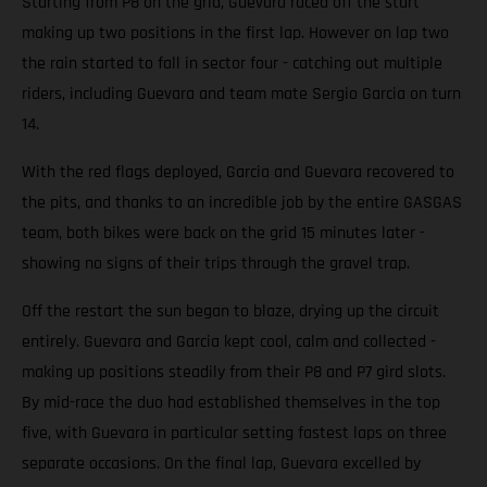
Starting from P8 on the grid, Guevara raced off the start
making up two positions in the first lap. However on lap two
the rain started to fall in sector four - catching out multiple
riders, including Guevara and team mate Sergio Garcia on turn
14.
With the red flags deployed, Garcia and Guevara recovered to
the pits, and thanks to an incredible job by the entire GASGAS
team, both bikes were back on the grid 15 minutes later -
showing no signs of their trips through the gravel trap.
Off the restart the sun began to blaze, drying up the circuit
entirely. Guevara and Garcia kept cool, calm and collected -
making up positions steadily from their P8 and P7 gird slots.
By mid-race the duo had established themselves in the top
five, with Guevara in particular setting fastest laps on three
separate occasions. On the final lap, Guevara excelled by