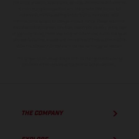
the scope of supply, appearance, services, dimensions and weights
is non-binding and specified with the proviso that errors, for
instance in printing, setting and/or typing, may occur; such
information is subject to change without notice. Please note that
model specifications may vary from country to country. In the case
of coated surfaces, there may be color differences due to the usual
process deviations. Images and illustrations of Enduro bike models
show the competition state and not the homologated version.
The consumption values stated refer to the roadworthy series
condition of the vehicles at the time of factory delivery.
THE COMPANY