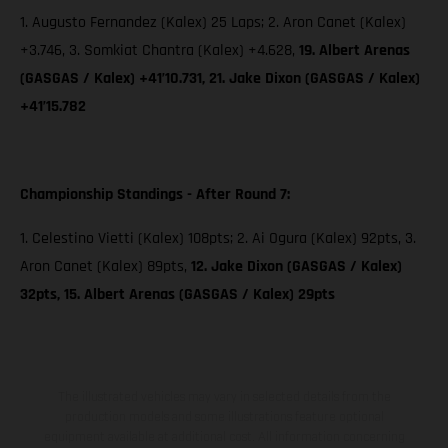
1. Augusto Fernandez (Kalex) 25 Laps; 2. Aron Canet (Kalex)
+3.746, 3. Somkiat Chantra (Kalex) +4.628,
19. Albert Arenas
(GASGAS / Kalex) +41’10.731, 21. Jake Dixon (GASGAS / Kalex)
+41’15.782
Championship Standings - After Round 7:
1. Celestino Vietti (Kalex) 108pts; 2. Ai Ogura (Kalex) 92pts, 3.
Aron Canet (Kalex) 89pts,
12. Jake Dixon (GASGAS / Kalex)
32pts, 15. Albert Arenas (GASGAS / Kalex) 29pts
The illustrated vehicles may vary in selected details from the
production models and some illustrations feature optional
equipment available at additional cost. All information concerning