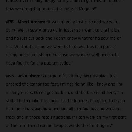
fantastic. I’m really happy for my team to get this third place.
Now we are going to push for more in Mugello!”
#75 - Albert Arenas:
“It was a really fast race and we were
doing well. I saw Alonso go in faster so I went to the inside
and he just cut back and I don’t know whether he saw me or
not. We touched and we were both down. This is a part of
racing and a real shame because we worked well and could
have fought for the podium today.”
#96 - Jake Dixon:
“Another difficult day. My mistake; I just
entered the corner too fast. I’m not riding like I know and I’m
making errors. Once I get back on, and the bike is all bent, I’m
still able to make the pace like the leaders. I’m going to try so
hard now between here and Mugello to feel less nervous on
track and in those race situations. If I can work on my first part
of the race then I can build-up towards the front again.”