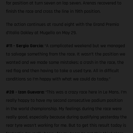
for position at turn seven on lap seven. Arenas recovered to
finish the race and cross the line in 19th position.
The action continues at round eight with the Grand Premio
d’Italia Oakley at Mugello on May 29.
#11 - Sergio García:
“A complicated weekend but we managed
to salvage something from the race. It wasn’t the position we
wanted and we made some mistakes; a crash in the race, the
red flag and then having to take a used tyre. All in difficult
conditions so I’m happy with what we could do today.”
#28 - Izan Guevara:
“This was a crazy race here in Le Mans. I’m
really happy to have my second consecutive podium position
in the world championship. My feelings during the race were
really good, especially because during qualifying yesterday the
rear tyre wasn't working for me. But to get this result today is