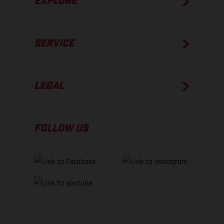
EXPLORE
SERVICE
LEGAL
FOLLOW US