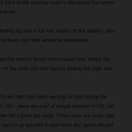
hed third at the opening round in Barcelona five weeks
 series.
ending lap one a full four marks off the leader’s pace.
 the three-man final where he dominated.
pening section, Busto then cruised clear, taking the
 on the sixth and final hazard, ending the night two
 this win. We have been working so hard during the
 this – there are a lot of people involved in this, not
me did a great job today. These races are really tight
hard to go out with a clear head. But Jaime did just