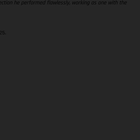
section he performed flawlessly, working as one with the
25.