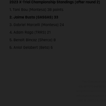
2023 X-Trial Championship Standings (after round 2)
1. Toni Bou (Montesa) 38 points
2. Jaime Busto (GASGAS) 33
3. Gabriel Marcelli (Montesa) 24
4. Adam Raga (TRRS) 21
5. Benoit Bincaz (Sherco) 8
6. Aniol Gelabert (Beta) 6
The illustrated ve
equipment available a
weights is non-binding 
information is subject
case of coated surface