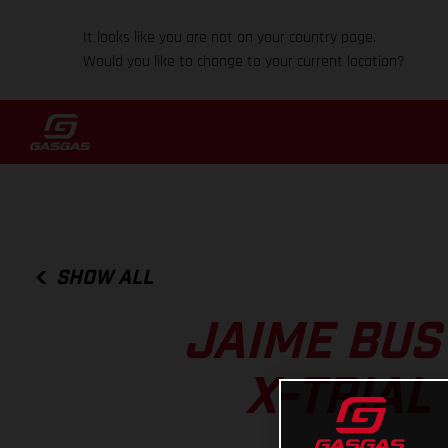
It looks like you are not on your country page.
Would you like to change to your current location?
SHOW ALL
JAIME BUS
X-TRIAL