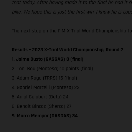
that today. After having made it to the final he had it 
bike. We hope this is just the first win, I know he is ca
The next stop on the FIM X-Trial World Championship tou
Results – 2023 X-Trial World Championship, Round 2
1. Jaime Busto (GASGAS) 8 (final)
2. Toni Bou (Montesa) 10 points (final)
3. Adam Raga (TRRS) 15 (final)
4. Gabriel Marcelli (Montesa) 23
5. Aniol Gelabert (Beta) 24
6. Benoit Bincaz (Sherco) 27
9. Marco Mempor (GASGAS) 34