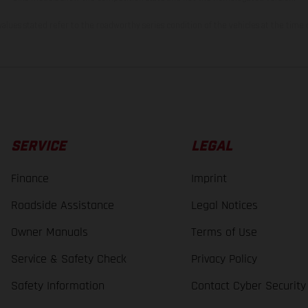
lues stated refer to the roadworthy series condition of the vehicles at the time o
SERVICE
LEGAL
Finance
Imprint
Roadside Assistance
Legal Notices
Owner Manuals
Terms of Use
Service & Safety Check
Privacy Policy
Safety Information
Contact Cyber Security