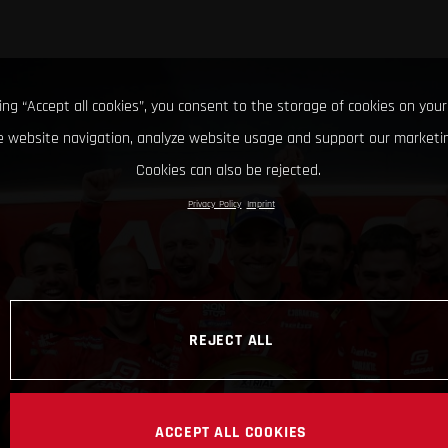
king “Accept all cookies”, you consent to the storage of cookies on your
 website navigation, analyze website usage and support our marketin
Cookies can also be rejected.
Privacy Policy
Imprint
REJECT ALL
ACCEPT ALL COOKIES