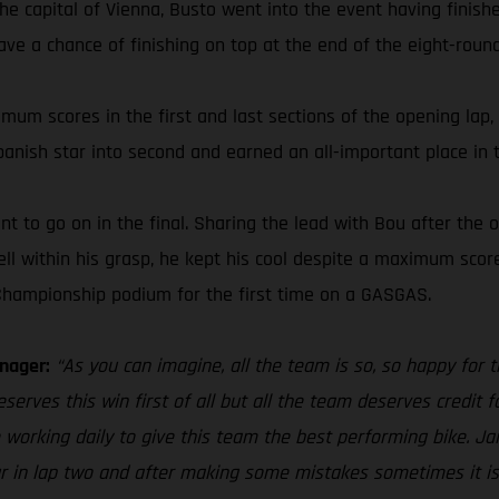
the capital of Vienna, Busto went into the event having finis
have a chance of finishing on top at the end of the eight-round
imum scores in the first and last sections of the opening lap, 
panish star into second and earned an all-important place in
 to go on in the final. Sharing the lead with Bou after the o
ll within his grasp, he kept his cool despite a maximum score
Championship podium for the first time on a GASGAS.
nager:
“As you can imagine, all the team is so, so happy for
erves this win first of all but all the team deserves credit for
 working daily to give this team the best performing bike. Jai
ur in lap two and after making some mistakes sometimes it is 