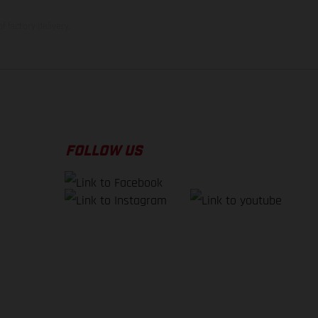
f factory delivery.
FOLLOW US