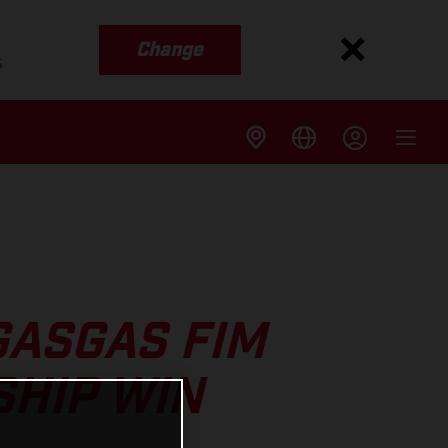
Change
s
GASGAS FIM
SHIP WIN