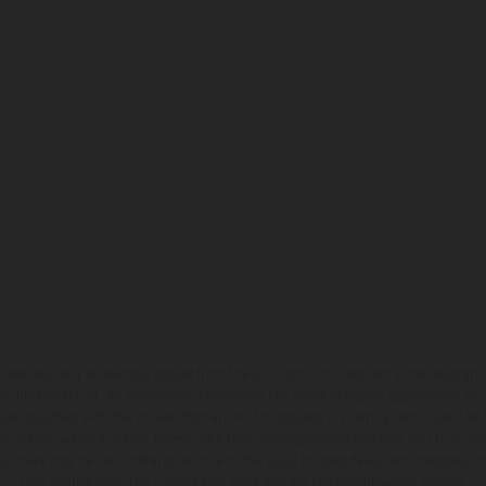
hicles may vary in selected details from the production models and some illustratio
t additional cost. All information concerning the scope of supply, appearance, se
and specified with the proviso that errors, for instance in printing, setting and/or
 to change without notice. Please note that model specifications may vary from cou
s, there may be color differences due to the usual process deviations. Images and 
bike models show the competition state and not the homologated version.