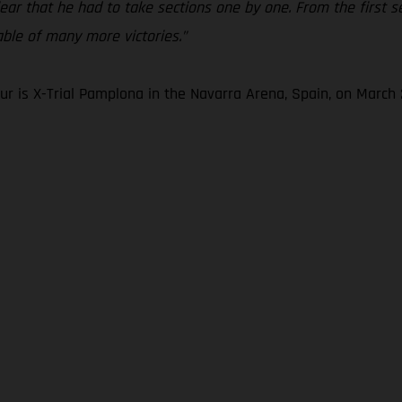
clear that he had to take sections one by one. From the first 
pable of many more victories.”
r is X-Trial Pamplona in the Navarra Arena, Spain, on March 