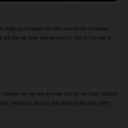
both reigning champion Toni Bou and former champion
 got the job done and secured his first X-Trial win of
mistakes on lap one and two, but for the final I started
s. I went out and just felt great on the bike. I can’t