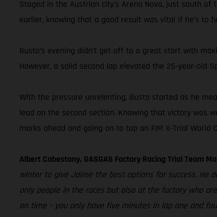
Staged in the Austrian city’s Arena Nova, just south of 
earlier, knowing that a good result was vital if he’s to 
Busto’s evening didn’t get off to a great start with max
However, a solid second lap elevated the 25-year-old S
With the pressure unrelenting, Busto started as he meant
lead on the second section. Knowing that victory was we
marks ahead and going on to top an FIM X-Trial World 
Albert Cabestany, GASGAS Factory Racing Trial Team Ma
winter to give Jaime the best options for success. He des
only people in the races but also at the factory who are
on time – you only have five minutes in lap one and fo