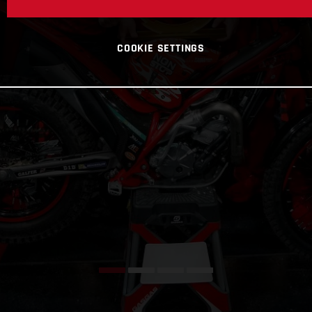
COOKIE SETTINGS