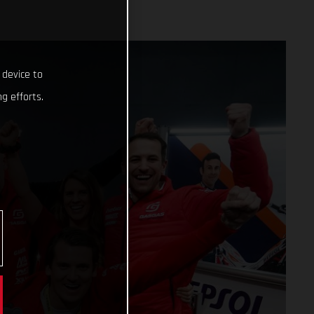
 device to
g efforts.