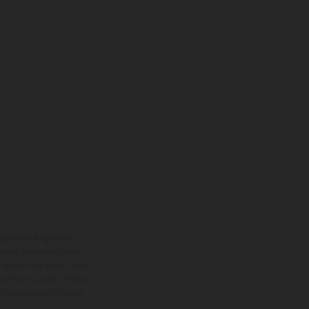
ns feature optional
rvices, dimensions and
 typing, may occur; such
ntry to country. In the
illustrations of Enduro