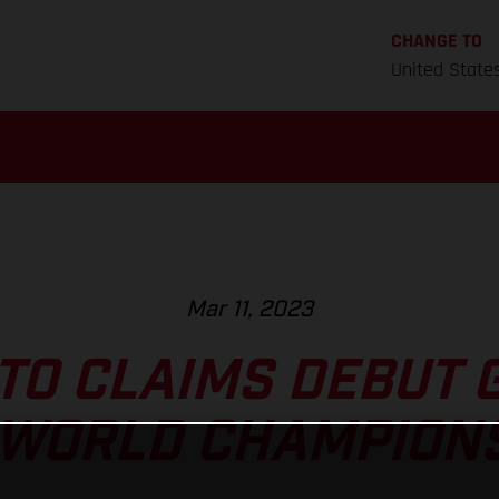
CHANGE TO
United State
Mar 11, 2023
TO CLAIMS DEBUT 
 WORLD CHAMPION