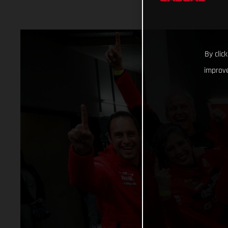
By clic
improve