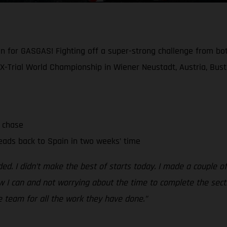
win for GASGAS! Fighting off a super-strong challenge from 
X-Trial World Championship in Wiener Neustadt, Austria, Busto
e chase
eads back to Spain in two weeks’ time
. I didn’t make the best of starts today. I made a couple of 
 I can and not worrying about the time to complete the section
e team for all the work they have done.”