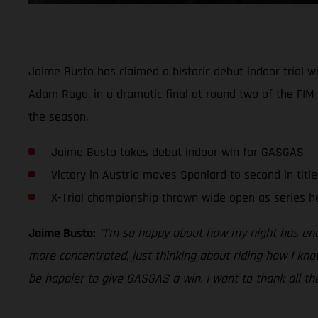
Jaime Busto has claimed a historic debut indoor trial 
Adam Raga, in a dramatic final at round two of the FIM 
the season.
Jaime Busto takes debut indoor win for GASGAS
Victory in Austria moves Spaniard to second in titl
X-Trial championship thrown wide open as series h
Jaime Busto:
“I’m so happy about how my night has ended
more concentrated, just thinking about riding how I know
be happier to give GASGAS a win. I want to thank all th