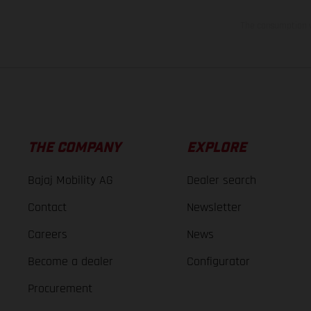
The consumption va
THE COMPANY
EXPLORE
Bajaj Mobility AG
Dealer search
Contact
Newsletter
Careers
News
Become a dealer
Configurator
Procurement