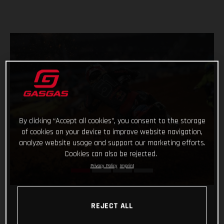
By clicking “Accept all cookies”, you consent to the storage
of cookies on your device to improve website navigation,
analyze website usage and support our marketing efforts.
Cookies can also be rejected.
Privacy Policy
Imprint
REJECT ALL