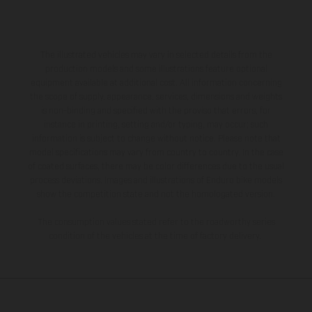
The illustrated vehicles may vary in selected details from the
production models and some illustrations feature optional
equipment available at additional cost. All information concerning
the scope of supply, appearance, services, dimensions and weights
is non-binding and specified with the proviso that errors, for
instance in printing, setting and/or typing, may occur; such
information is subject to change without notice. Please note that
model specifications may vary from country to country. In the case
of coated surfaces, there may be color differences due to the usual
process deviations. Images and illustrations of Enduro bike models
show the competition state and not the homologated version.
The consumption values stated refer to the roadworthy series
condition of the vehicles at the time of factory delivery.