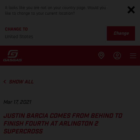
It looks like you are not on your country page. Would you
like to change to your current location?
CHANGE TO
Change
United States
SHOW ALL
Mar 17, 2021
JUSTIN BARCIA COMES FROM BEHIND TO
FINISH FOURTH AT ARLINGTON 2
SUPERCROSS