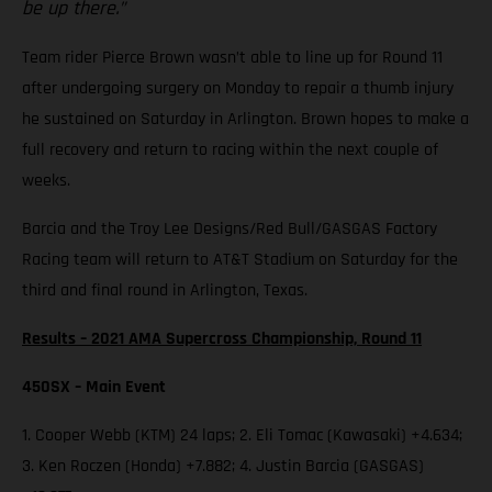
be up there.”
Team rider Pierce Brown wasn’t able to line up for Round 11
after undergoing surgery on Monday to repair a thumb injury
he sustained on Saturday in Arlington. Brown hopes to make a
full recovery and return to racing within the next couple of
weeks.
Barcia and the Troy Lee Designs/Red Bull/GASGAS Factory
Racing team will return to AT&T Stadium on Saturday for the
third and final round in Arlington, Texas.
Results – 2021 AMA Supercross Championship, Round 11
450SX – Main Event
1. Cooper Webb (KTM) 24 laps; 2. Eli Tomac (Kawasaki) +4.634;
3. Ken Roczen (Honda) +7.882; 4. Justin Barcia (GASGAS)