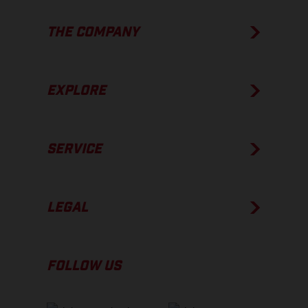
THE COMPANY
EXPLORE
SERVICE
LEGAL
FOLLOW US