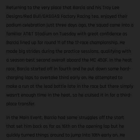
Returning to the very place that Barcia and his Troy Lee
Designs/Red Bull/GASGAS Factory Racing tea, enjoyed their
podium celebration just three days ago, the squad came into a
familiar AT&T Stadium on Tuesday with great confidence as
Barcia lined up for round 11 of the 17-race championship. He
made big strides during the practice sessions, qualifying with
a season-best second overall aboard the MC 450F. In the heat
race, Barcia started off in fourth and he put down some hard-
charging laps to overtake third early on. He attempted to
make a run at the lead battle late in the race but there simply
wasn’t enough time in the heat, so he cruised it in for a third-
place transfer.
In the Main Event, Barcia had some struggles off the start
that set him back as far as 16th on the opening lap but he
quickly turned things around to jump into 10th early on. He