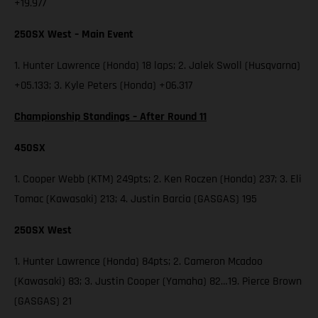
+19.977
250SX West – Main Event
1. Hunter Lawrence (Honda) 18 laps; 2. Jalek Swoll (Husqvarna)
+05.133; 3. Kyle Peters (Honda) +06.317
Championship Standings – After Round 11
450SX
1. Cooper Webb (KTM) 249pts; 2. Ken Roczen (Honda) 237; 3. Eli
Tomac (Kawasaki) 213; 4. Justin Barcia (GASGAS) 195
250SX West
1. Hunter Lawrence (Honda) 84pts; 2. Cameron Mcadoo
(Kawasaki) 83; 3. Justin Cooper (Yamaha) 82…19. Pierce Brown
(GASGAS) 21