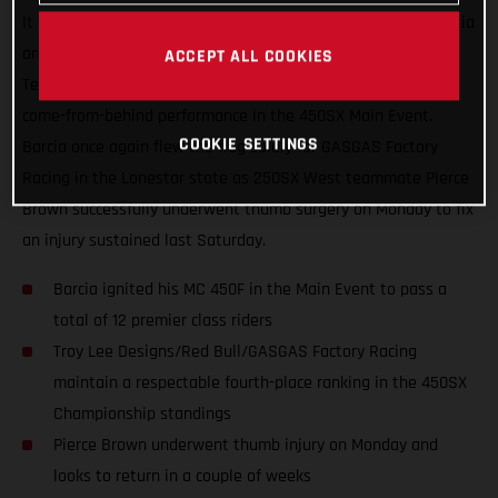
It was another great night in Arlington, Texas for Justin Barcia
and the Troy Lee Designs/Red Bull/GASGAS Factory Racing
ACCEPT ALL COOKIES
Team, who finished just off the podium with an incredible
come-from-behind performance in the 450SX Main Event.
COOKIE SETTINGS
Barcia once again flew the flag solely for GASGAS Factory
Racing in the Lonestar state as 250SX West teammate Pierce
Brown successfully underwent thumb surgery on Monday to fix
an injury sustained last Saturday.
Barcia ignited his MC 450F in the Main Event to pass a
total of 12 premier class riders
Troy Lee Designs/Red Bull/GASGAS Factory Racing
maintain a respectable fourth-place ranking in the 450SX
Championship standings
Pierce Brown underwent thumb injury on Monday and
looks to return in a couple of weeks