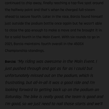
continued to chip away, finally reaching a top-five spot around
the halfway point and that’s when he charged full-steam
ahead to secure fourth. Later in the race, Barcia found himself
just outside the podium battle once again but he wasn’t able
to close the gap enough to make a move and he brought it in
for a solid fourth in the Main Event. With six rounds to go in
2021, Barcia maintains fourth overall in the 450SX
Championship standings.
“My riding was awesome in the Main Event. I
Barcia:
just pushed through and got as far as I could but
unfortunately missed out on the podium, which is
frustrating, but all-in-all it was a good ride and I’m
looking forward to getting back up on the podium on
Saturday. The bike is really good, the team is good and
I’m good, so we just need to nail those starts and we’ll