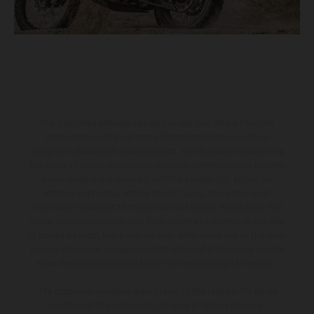
The illustrated vehicles may vary in selected details from the
production models and some illustrations feature optional
equipment available at additional cost. All information concerning
the scope of supply, appearance, services, dimensions and weights
is non-binding and specified with the proviso that errors, for
instance in printing, setting and/or typing, may occur; such
information is subject to change without notice. Please note that
model specifications may vary from country to country. In the case
of coated surfaces, there may be color differences due to the usual
process deviations. Images and illustrations of Enduro bike models
show the competition state and not the homologated version.
The consumption values stated refer to the roadworthy series
condition of the vehicles at the time of factory delivery.