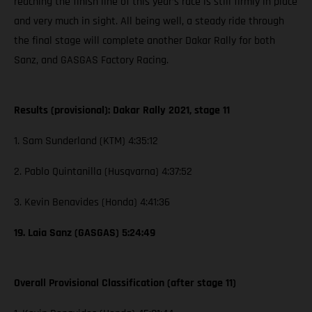
reaching the finish line of this year’s race is still firmly in place
and very much in sight. All being well, a steady ride through
the final stage will complete another Dakar Rally for both
Sanz, and GASGAS Factory Racing.
Results (provisional): Dakar Rally 2021, stage 11
1. Sam Sunderland (KTM) 4:35:12
2. Pablo Quintanilla (Husqvarna) 4:37:52
3. Kevin Benavides (Honda) 4:41:36
19. Laia Sanz (GASGAS) 5:24:49
Overall Provisional Classification (after stage 11)