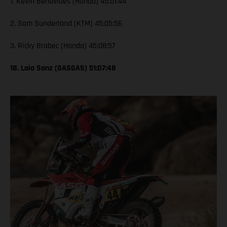
1. Kevin Benavides (Honda) 45:01:44
2. Sam Sunderland (KTM) 45:05:56
3. Ricky Brabec (Honda) 45:08:57
18. Laia Sanz (GASGAS) 51:07:48