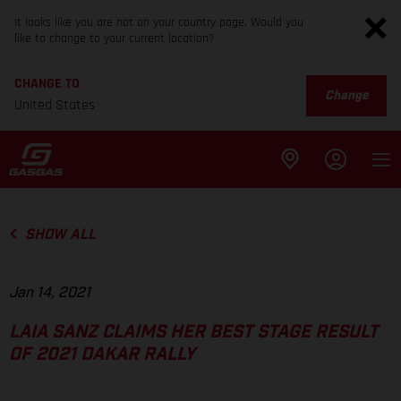
It looks like you are not on your country page. Would you
like to change to your current location?
CHANGE TO
Change
United States
SHOW ALL
Jan 14, 2021
LAIA SANZ CLAIMS HER BEST STAGE RESULT
OF 2021 DAKAR RALLY