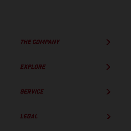
THE COMPANY
EXPLORE
SERVICE
LEGAL