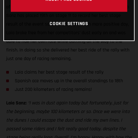
of the toughest seen this year, GASGAS Factory Racing’s Laia
Sanz has placed 19th on stage 11 to record her best stage
COOKIE SETTINGS
result of the event so far. Enjoying a much more positive day,
Laia broke free from her competitors’ dust early on and was
able to ride her own race while battling all the way to the
finish. In doing so she delivered her best ride of the rally with
just one day of racing remaining.
Laia claims her best stage result of the rally
Spanish ace moves up in the overall standings to 18th
Just 200 kilometers of racing remains!
Laia Sanz:
“I was in dust again today but fortunately, just for
the beginning, maybe 100 kilometers or so. Once we were into
the dunes I could escape the dust and ride my own lines. I
passed some riders and I felt really good today, despite the
stage being really long. Overall, I’m happy. Happy with how the