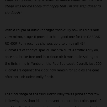
stage was for me today and happy that I’m one step closer to
the finish.”
With a couple of difficult stages thankfully now in Laia’s rear-
view mirror, stage 11 proved to be a good one for the GASGAS
RC 450F Rally racer as she was able to enjoy all 464
kilometers of today’s special. Despite a little traffic early on,
once she broke free and into clean air it was plain sailing to
the finish line in Yanbu on the Red Sea coast. Overall, just 200
kilometers against the clock now remain for Laia as she goes
after her 11th Dakar Rally finish.
The final stage of the 2021 Dakar Rally takes place tomorrow.
Following less than ideal pre-event preparation, Laia's goal of