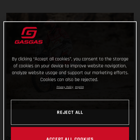
By clicking “Accept all cookies”, you consent to the storage
of cookies on your device to improve website navigation,
analyze website usage and support our marketing efforts.
Cookies can also be rejected.
Privacy Policy
Imprint
REJECT ALL
On the penultimate day of the 2021 Dakar Rally, arguably one
ACCEPT ALL COOKIES