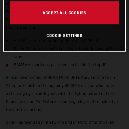
what was a hard-fought season for Rockstar Energy GASGAS
Factory Racing, where Justin Barcia took ninth overall in the
ACCEPT ALL COOKIES
SMX Final and finished inside the top 10 at the conclusion of
the post-season.
COOKIE SETTINGS
An 11-9 scorecard for Justin Barcia in 450SMX
Ryder DiFrancesco exits Las Vegas finale following Moto 1
scare
BAMBAM concludes post-season inside the top 10
Barcia powered his GASGAS MC 450F Factory Edition to an
11th-place finish in the opening 450SMX race on what was
a challenging circuit layout, with the hybrid nature of both
Supercross and Pro Motocross adding a layer of complexity to
the on-track action.
Upon improving to ninth by the end of Moto 2 for the final