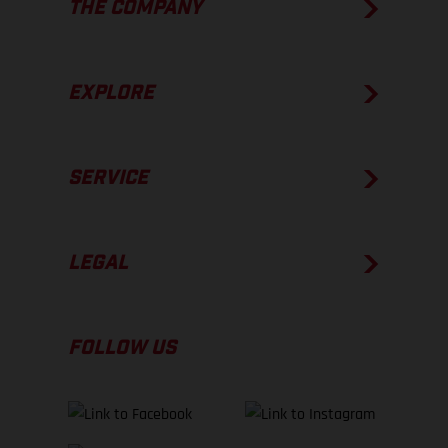
THE COMPANY
EXPLORE
SERVICE
LEGAL
FOLLOW US