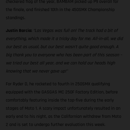
checkered flag of the year, BAMBAM picked up P9 overall for
the finale, and finished 10th in the 450SMX Championship
standings.
Justin Barcia:
“Las Vegas was full on! The track had a bit of
everything, which made it a tricky day for me. All-in-all, we did
our best as usual, but our best wasn't quite good enough. A
big thank you to everyone who has been part of this season –
we tried our best all year, and we can hold our heads high
knowing that we never gave up!"
For Ryder D, he rocketed to fourth in 250SMX qualifying
equipped with the GASGAS MC 250F Factory Edition, before
comfortably featuring inside the top-five during the early
stages of Moto 1. A scary impact unfortunately resulted in an
early end to his night, as the Californian withdrew from Moto
2 and is set to undergo further evaluation this week.