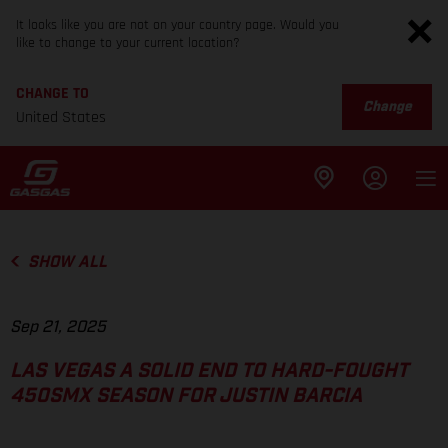
It looks like you are not on your country page. Would you
like to change to your current location?
CHANGE TO
Change
United States
SHOW ALL
Sep 21, 2025
LAS VEGAS A SOLID END TO HARD-FOUGHT
450SMX SEASON FOR JUSTIN BARCIA