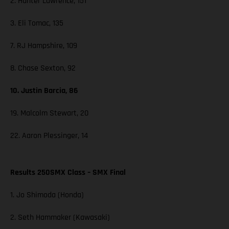
2. Hunter Lawrence, 151
3. Eli Tomac, 135
7. RJ Hampshire, 109
8. Chase Sexton, 92
10. Justin Barcia, 86
19. Malcolm Stewart, 20
22. Aaron Plessinger, 14
Results 250SMX Class – SMX Final
1. Jo Shimoda (Honda)
2. Seth Hammaker (Kawasaki)