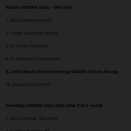
Results 450SMX Class – SMX Final
1. Jett Lawrence (Honda)
2. Hunter Lawrence (Honda)
3. Eli Tomac (Yamaha)
6. RJ Hampshire (Husqvarna)
9. Justin Barcia (Rockstar Energy GASGAS Factory Racing)
14. Chase Sexton (KTM)
Standings 450SMX Class 2025 after 3 of 3 rounds
1. Jett Lawrence, 166 points