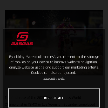
By clicking “Accept all cookies”, you consent to the storage
of cookies on your device to improve website navigation,
analyze website usage and support our marketing efforts.
Cookies can also be rejected.
Privacy Policy
Imprint
The final race of the 2025 SuperMotocross World
REJECT ALL
Championship (SMX) in Las Vegas on Saturday completed