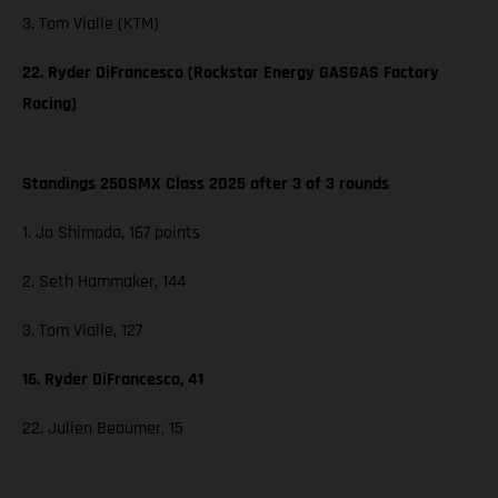
3. Tom Vialle (KTM)
22. Ryder DiFrancesco (Rockstar Energy GASGAS Factory
Racing)
Standings 250SMX Class 2025 after 3 of 3 rounds
1. Jo Shimoda, 167 points
2. Seth Hammaker, 144
3. Tom Vialle, 127
16. Ryder DiFrancesco, 41
22. Julien Beaumer, 15