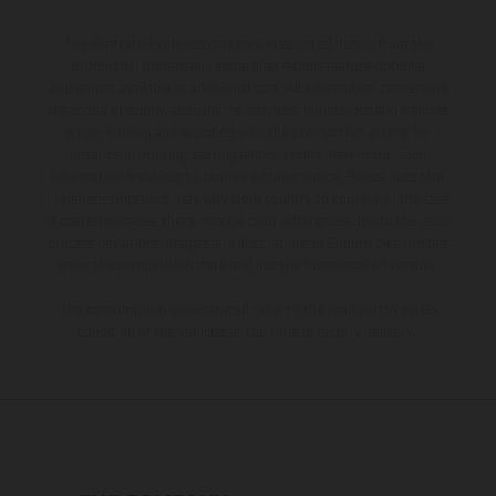
The illustrated vehicles may vary in selected details from the
production models and some illustrations feature optional
equipment available at additional cost. All information concerning
the scope of supply, appearance, services, dimensions and weights
is non-binding and specified with the proviso that errors, for
instance in printing, setting and/or typing, may occur; such
information is subject to change without notice. Please note that
model specifications may vary from country to country. In the case
of coated surfaces, there may be color differences due to the usual
process deviations. Images and illustrations of Enduro bike models
show the competition state and not the homologated version.
The consumption values stated refer to the roadworthy series
condition of the vehicles at the time of factory delivery.