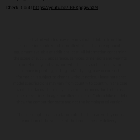
Check it out!
https://youtu.be/_BHKpqgwnXM
The illustrated vehicles may vary in selected details from the
production models and some illustrations feature optional
equipment available at additional cost. All information concerning
the scope of supply, appearance, services, dimensions and weights
is non-binding and specified with the proviso that errors, for
instance in printing, setting and/or typing, may occur; such
information is subject to change without notice. Please note that
model specifications may vary from country to country. In the case
of coated surfaces, there may be color differences due to the usual
process deviations. Images and illustrations of Enduro bike models
show the competition state and not the homologated version.
The consumption values stated refer to the roadworthy series
condition of the vehicles at the time of factory delivery.