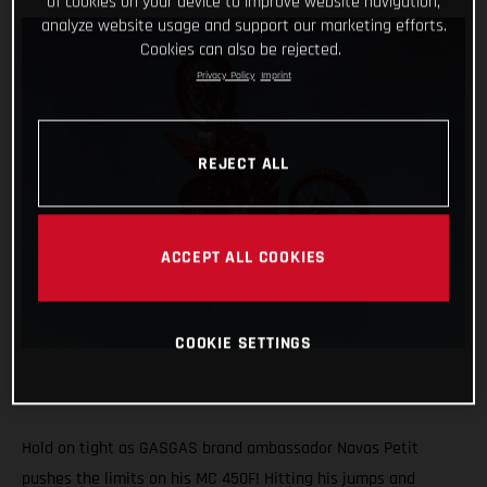
of cookies on your device to improve website navigation,
analyze website usage and support our marketing efforts.
Cookies can also be rejected.
Privacy Policy
Imprint
REJECT ALL
ACCEPT ALL COOKIES
COOKIE SETTINGS
Hold on tight as GASGAS brand ambassador Navas Petit
pushes the limits on his MC 450F! Hitting his jumps and