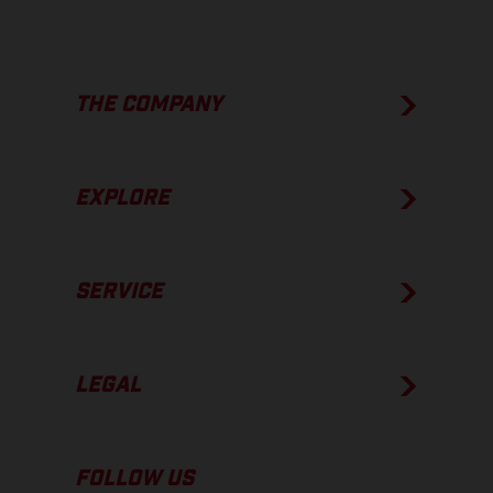
THE COMPANY
EXPLORE
SERVICE
LEGAL
FOLLOW US