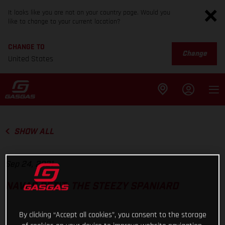
It looks like you are not on your country page. Would you
like to change to your current location?
CHANGE TO
Change
United States
SHOW ALL
Sep 24, 2021
NAVAS PETIT: THE STEEZY SPANIARD
By clicking “Accept all cookies”, you consent to the storage