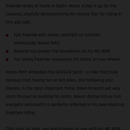
freeride ramps at home in Spain, Navas styles it up for the
cameras, playfully demonstrating his natural flair for riding in
this epic edit.
Epic freeride edit shines spotlight on GASGAS
ambassador Navas Petit
Spanish ace pushes the boundaries on his MC 450F
Fun loving freerider showcases his talent on two wheels
Navas Petit embodies the GASGAS spirit – a rider that truly
believes that having fun on dirt bikes, and following your
dreams, is the most important thing. Down-to-earth yet very
much focused on pushing his limits, Navas’ daring nature and
energetic personality is perfectly reflected in his awe-inspiring
freestyle riding.
Click play, sit back, and watch Navas at one with his MC 450F.