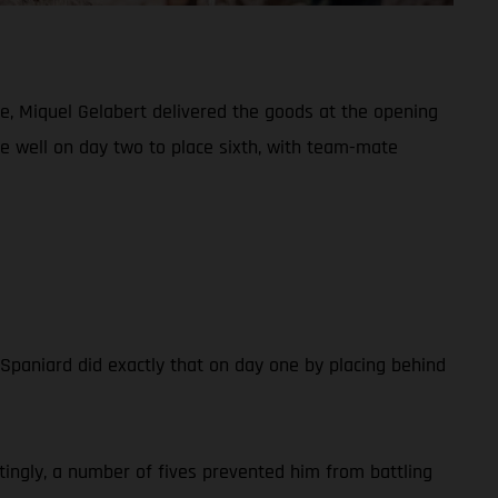
e, Miquel Gelabert delivered the goods at the opening
de well on day two to place sixth, with team-mate
e Spaniard did exactly that on day one by placing behind
tingly, a number of fives prevented him from battling