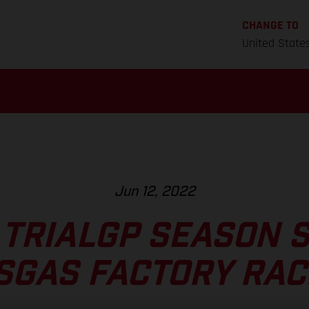
CHANGE TO
United State
Jun 12, 2022
 TRIALGP SEASON 
SGAS FACTORY RAC