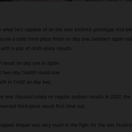
 what he’s capable of on the new GASGAS prototype trial bik
ure a solid third-place finish on day one. Gelabert again ro
with a pair of ninth-place results.
P result on day one in Spain
t two-day TrialGP round one
xth in Trial2 on day two
ive one. Focused solely on regular podium results in 2022, th
rved third-place result first time out.
pped, Miquel was very much in the fight for the win. Frustra