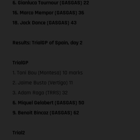
6. Gianluca Tournour (GASGAS) 22
16. Marco Mempor (GASGAS) 36
18. Jack Dance (GASGAS) 43
Results: TrialGP of Spain, day 2
TrialGP
1. Toni Bou (Montesa) 10 marks
2. Jaime Busto (Vertigo) 11
3. Adam Raga (TRRS) 32
6. Miquel Gelabert (GASGAS) 50
9. Benoit Bincaz (GASGAS) 62
Trial2