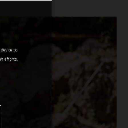
 device to
g efforts.