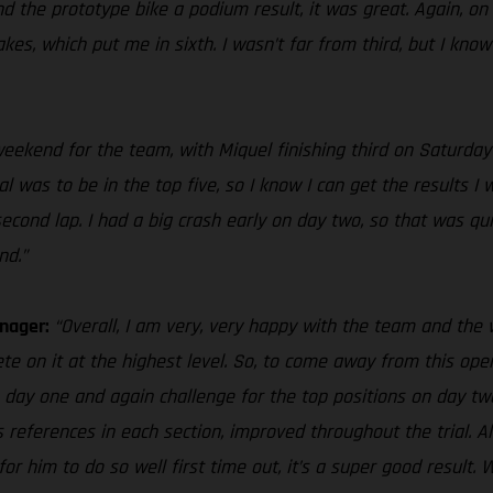
d the prototype bike a podium result, it was great. Again, on 
s, which put me in sixth. I wasn’t far from third, but I know I
e weekend for the team, with Miquel finishing third on Saturda
 was to be in the top five, so I know I can get the results I w
nd lap. I had a big crash early on day two, so that was quite 
nd.”
anager:
“Overall, I am very, very happy with the team and th
te on it at the highest level. So, to come away from this openi
n day one and again challenge for the top positions on day two
s references in each section, improved throughout the trial. Als
o for him to do so well first time out, it’s a super good resu