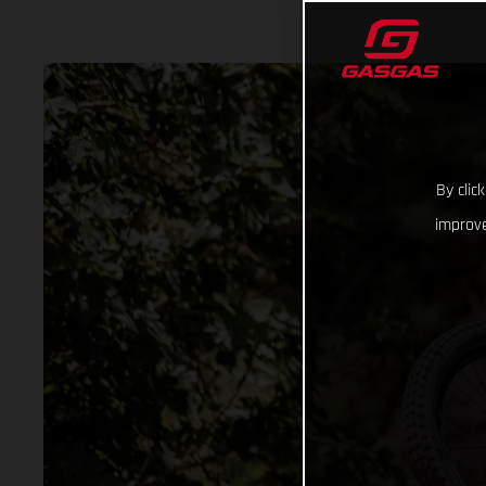
By clic
improve