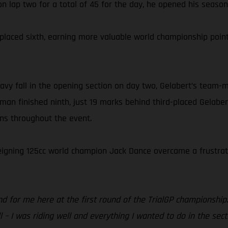
n lap two for a total of 45 for the day, he opened his season w
el placed sixth, earning more valuable world championship p
vy fall in the opening section on day two, Gelabert’s team-m
man finished ninth, just 19 marks behind third-placed Gelaber
ons throughout the event.
 reigning 125cc world champion Jack Dance overcame a frustrati
d for me here at the first round of the TrialGP championship.
 – I was riding well and everything I wanted to do in the sect