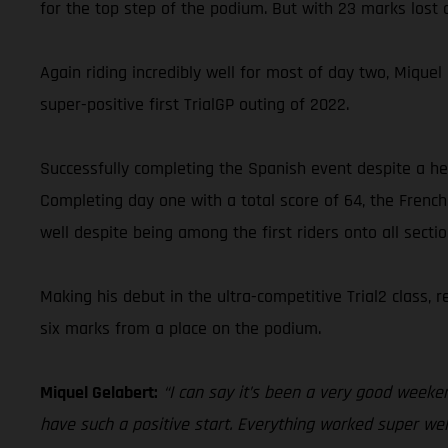
for the top step of the podium. But with 23 marks lost o
Again riding incredibly well for most of day two, Miqu
super-positive first TrialGP outing of 2022.
Successfully completing the Spanish event despite a hea
Completing day one with a total score of 64, the French
well despite being among the first riders onto all secti
Making his debut in the ultra-competitive Trial2 class,
six marks from a place on the podium.
Miquel Gelabert:
“I can say it’s been a very good weeken
have such a positive start. Everything worked super well