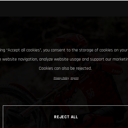
king “Accept all cookies”, you consent to the storage of cookies on your
 website navigation, analyze website usage and support our marketin
Cookies can also be rejected.
Privacy Policy
Imprint
REJECT ALL