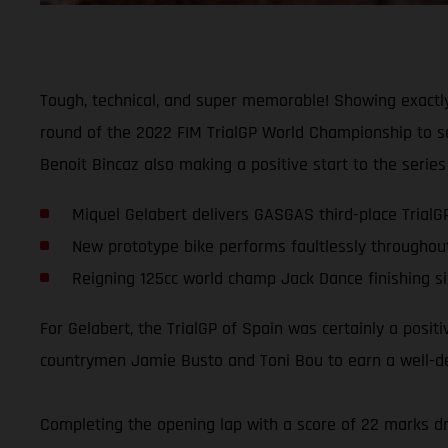
Tough, technical, and super memorable! Showing exactly
round of the 2022 FIM TrialGP World Championship to sec
Benoit Bincaz also making a positive start to the series 
Miquel Gelabert delivers GASGAS third-place TrialG
New prototype bike performs faultlessly throughou
Reigning 125cc world champ Jack Dance finishing si
For Gelabert, the TrialGP of Spain was certainly a posit
countrymen Jamie Busto and Toni Bou to earn a well-dese
Completing the opening lap with a score of 22 marks dro