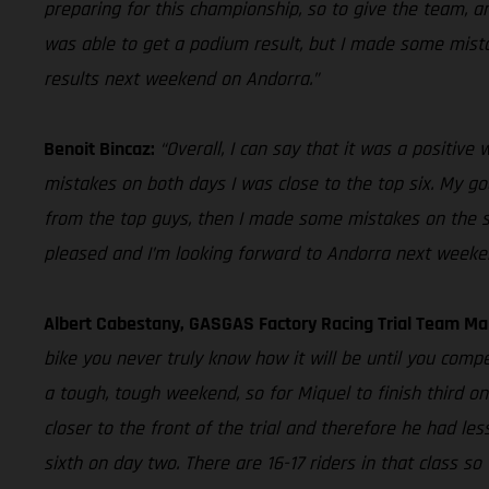
preparing for this championship, so to give the team, an
was able to get a podium result, but I made some mistake
results next weekend on Andorra.”
Benoit Bincaz:
“Overall, I can say that it was a positiv
mistakes on both days I was close to the top six. My goal
from the top guys, then I made some mistakes on the seco
pleased and I’m looking forward to Andorra next weeke
Albert Cabestany, GASGAS Factory Racing Trial Team M
bike you never truly know how it will be until you compe
a tough, tough weekend, so for Miquel to finish third o
closer to the front of the trial and therefore he had les
sixth on day two. There are 16-17 riders in that class s