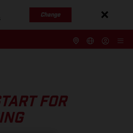
Change
s
START FOR
ING