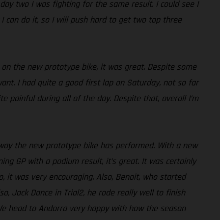
day two I was fighting for the same result. I could see I
 can do it, so I will push hard to get two top three
y on the new prototype bike, it was great. Despite some
ant. I had quite a good first lap on Saturday, not so far
painful during all of the day. Despite that, overall I’m
e way the new prototype bike has performed. With a new
ng GP with a podium result, it’s great. It was certainly
, it was very encouraging. Also, Benoit, who started
o, Jack Dance in Trial2, he rode really well to finish
lt. We head to Andorra very happy with how the season