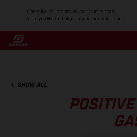
It looks like you are not on your country page.
Would you like to change to your current location?
SHOW ALL
POSITIVE
GA