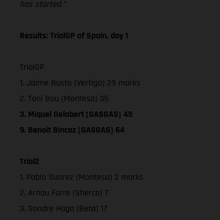
has started.”
Results: TrialGP of Spain, day 1
TrialGP
1. Jaime Busto (Vertigo) 29 marks
2. Toni Bou (Montesa) 35
3. Miquel Gelabert (GASGAS) 45
9. Benoit Bincaz (GASGAS) 64
Trial2
1. Pablo Suarez (Montesa) 2 marks
2. Arnau Farre (Sherco) 7
3. Sondre Haga (Beta) 17