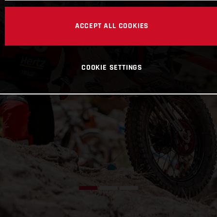
ACCEPT ALL COOKIES
COOKIE SETTINGS