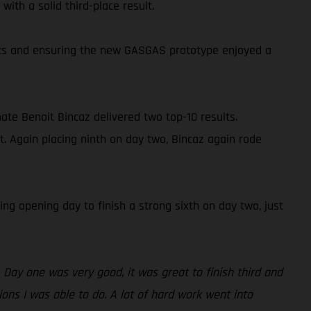
ith a solid third-place result.
oints and ensuring the new GASGAS prototype enjoyed a
ate Benoit Bincaz delivered two top-10 results.
t. Again placing ninth on day two, Bincaz again rode
ng opening day to finish a strong sixth on day two, just
 Day one was very good, it was great to finish third and
ions I was able to do. A lot of hard work went into