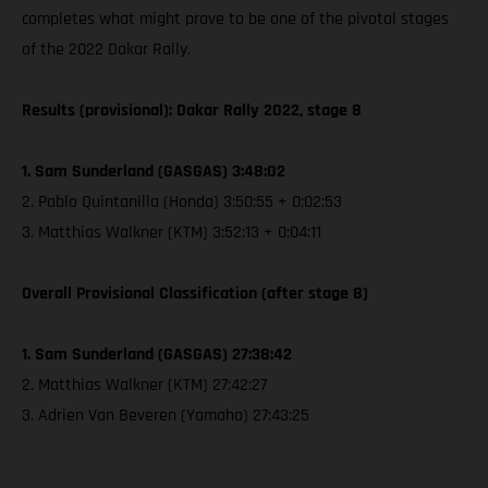
completes what might prove to be one of the pivotal stages
of the 2022 Dakar Rally.
Results (provisional): Dakar Rally 2022, stage 8
1. Sam Sunderland (GASGAS) 3:48:02
2. Pablo Quintanilla (Honda) 3:50:55 + 0:02:53
3. Matthias Walkner (KTM) 3:52:13 + 0:04:11
Overall Provisional Classification (after stage 8)
1. Sam Sunderland (GASGAS) 27:38:42
2. Matthias Walkner (KTM) 27:42:27
3. Adrien Van Beveren (Yamaha) 27:43:25