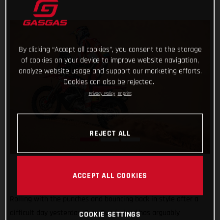
By clicking “Accept all cookies”, you consent to the storage
of cookies on your device to improve website navigation,
analyze website usage and support our marketing efforts.
Cookies can also be rejected.
Privacy Policy
Imprint
REJECT ALL
ACCEPT ALL COOKIES
Rolling with the punches and bouncing back in style after a
difficult day yesterday, Sam Sunderland has arguably
COOKIE SETTINGS