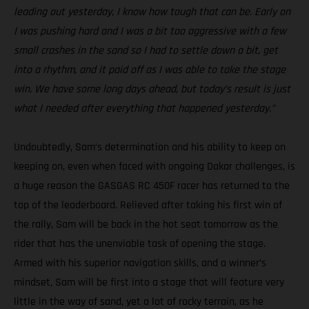
leading out yesterday, I know how tough that can be. Early on
I was pushing hard and I was a bit too aggressive with a few
small crashes in the sand so I had to settle down a bit, get
into a rhythm, and it paid off as I was able to take the stage
win. We have some long days ahead, but today’s result is just
what I needed after everything that happened yesterday.”
Undoubtedly, Sam’s determination and his ability to keep on
keeping on, even when faced with ongoing Dakar challenges, is
a huge reason the GASGAS RC 450F racer has returned to the
top of the leaderboard. Relieved after taking his first win of
the rally, Sam will be back in the hot seat tomorrow as the
rider that has the unenviable task of opening the stage.
Armed with his superior navigation skills, and a winner’s
mindset, Sam will be first into a stage that will feature very
little in the way of sand, yet a lot of rocky terrain, as he