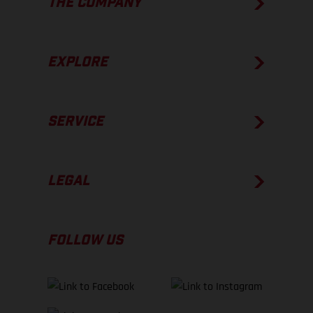
THE COMPANY
EXPLORE
SERVICE
LEGAL
FOLLOW US