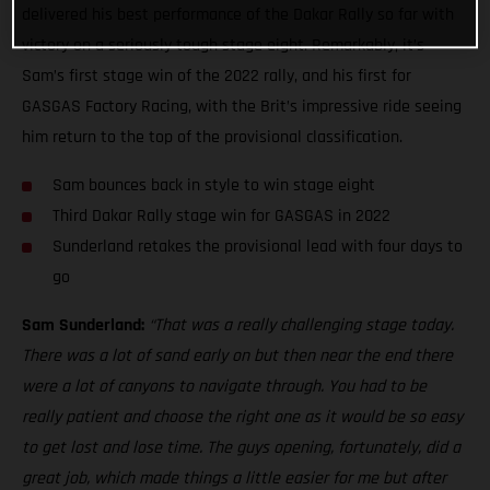
delivered his best performance of the Dakar Rally so far with
victory on a seriously tough stage eight. Remarkably, it’s
Sam’s first stage win of the 2022 rally, and his first for
GASGAS Factory Racing, with the Brit’s impressive ride seeing
him return to the top of the provisional classification.
Sam bounces back in style to win stage eight
Third Dakar Rally stage win for GASGAS in 2022
Sunderland retakes the provisional lead with four days to
go
Sam Sunderland:
“That was a really challenging stage today.
There was a lot of sand early on but then near the end there
were a lot of canyons to navigate through. You had to be
really patient and choose the right one as it would be so easy
to get lost and lose time. The guys opening, fortunately, did a
great job, which made things a little easier for me but after