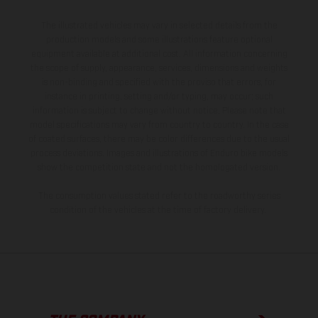
The illustrated vehicles may vary in selected details from the
production models and some illustrations feature optional
equipment available at additional cost. All information concerning
the scope of supply, appearance, services, dimensions and weights
is non-binding and specified with the proviso that errors, for
instance in printing, setting and/or typing, may occur; such
information is subject to change without notice. Please note that
model specifications may vary from country to country. In the case
of coated surfaces, there may be color differences due to the usual
process deviations. Images and illustrations of Enduro bike models
show the competition state and not the homologated version.
The consumption values stated refer to the roadworthy series
condition of the vehicles at the time of factory delivery.