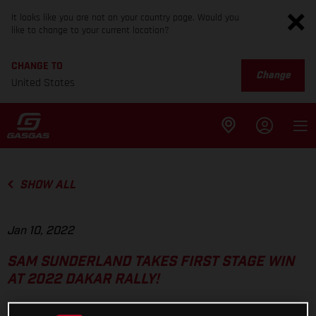
It looks like you are not on your country page. Would you
like to change to your current location?
CHANGE TO
Change
United States
SHOW ALL
Jan 10, 2022
SAM SUNDERLAND TAKES FIRST STAGE WIN
AT 2022 DAKAR RALLY!