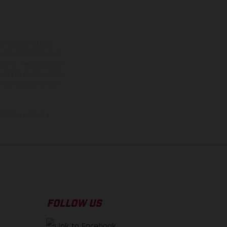
ns feature optional
rvices, dimensions and
 typing, may occur; such
ntry to country. In the
illustrations of Enduro
f factory delivery.
FOLLOW US