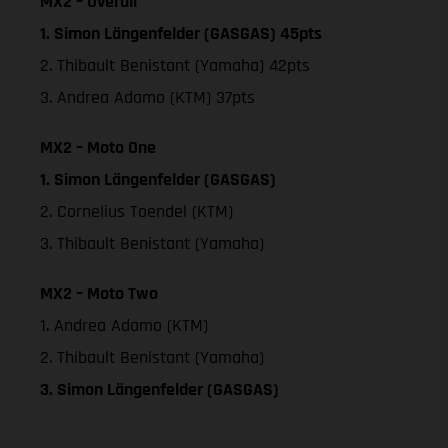
MX2 – Overall
1. Simon Längenfelder (GASGAS) 45pts
2. Thibault Benistant (Yamaha) 42pts
3. Andrea Adamo (KTM) 37pts
MX2 – Moto One
1. Simon Längenfelder (GASGAS)
2. Cornelius Toendel (KTM)
3. Thibault Benistant (Yamaha)
MX2 – Moto Two
1. Andrea Adamo (KTM)
2. Thibault Benistant (Yamaha)
3. Simon Längenfelder (GASGAS)