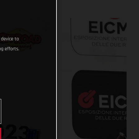
 device to
g efforts.