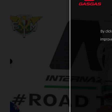
By clic
improve