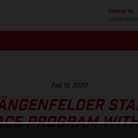
CHANGE TO
United State
Feb 13, 2023
ÄNGENFELDER STA
CE PROGRAM WITH