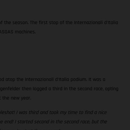
the season. The first stop of the Internazionali d'Italia
GASGAS machines.
atop the Internazionali d'Italia podium. It was a
genfelder then logged a third in the second race, opting
t the new year.
leshot! I was third and took my time to find a nice
e end! I started second in the second race, but the