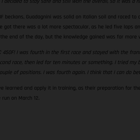
I decided to stay safe and still won the overall, so it was a n
0F beckons, Guadagnini was solid on Italian soil and raced to 
 got there was a lot more spectacular, as he led five laps a
at the end of the day, but the knowledge gained was far more 
C 450F! I was fourth in the first race and stayed with the fro
cond race, then led for ten minutes or something. I tried my b
ouple of positions. I was fourth again. I think that I can do be
e learned and apply it in training, as their preparation for 
 run on March 12.