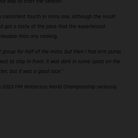
ice way to start the season."
a consistent fourth in moto one. Although the result
nd got a taste of the pace that the experienced
valuable than any ranking.
nt group for half of the moto, but then I had arm pump
est to stay in front. It was dark in some spots on the
tter, but it was a good race."
the 2023 FIM Motocross World Championship seriously