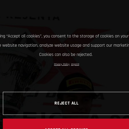
king “Accept all cookies”, you consent to the storage of cookies on your
 website navigation, analyze website usage and support our marketin
Cookies can also be rejected.
Privacy Policy
Imprint
REJECT ALL