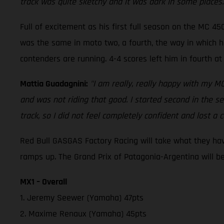
track was quite sketchy and it was dark in some places. 
Full of excitement as his first full season on the MC 45
was the same in moto two, a fourth, the way in which he
contenders are running. 4-4 scores left him in fourth 
Mattia Guadagnini:
"I am really, really happy with my M
and was not riding that good. I started second in the se
track, so I did not feel completely confident and lost a c
Red Bull GASGAS Factory Racing will take what they hav
ramps up. The Grand Prix of Patagonia-Argentina will be
MX1 – Overall
1. Jeremy Seewer (Yamaha) 47pts
2. Maxime Renaux (Yamaha) 45pts