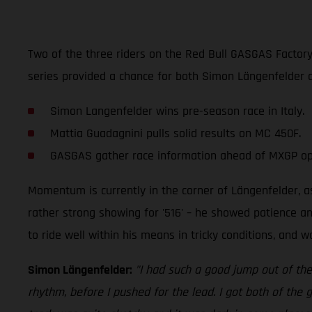
Two of the three riders on the Red Bull GASGAS Factory R
series provided a chance for both Simon Längenfelder
Simon Langenfelder wins pre-season race in Italy.
Mattia Guadagnini pulls solid results on MC 450F.
GASGAS gather race information ahead of MXGP o
Momentum is currently in the corner of Längenfelder, a
rather strong showing for '516' – he showed patience an
to ride well within his means in tricky conditions, and 
Simon Längenfelder:
"I had such a good jump out of the 
rhythm, before I pushed for the lead. I got both of the 