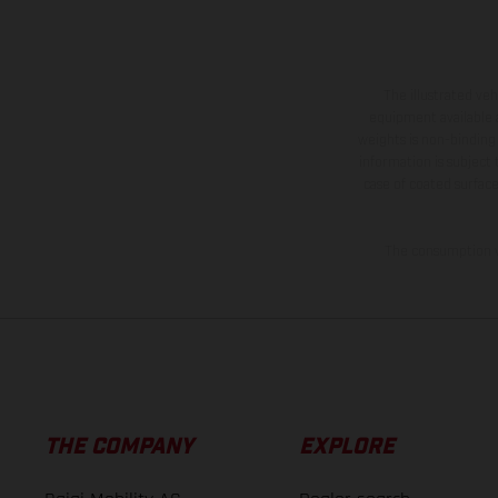
The illustrated ve
equipment available a
weights is non-binding 
information is subject
case of coated surface
The consumption va
THE COMPANY
EXPLORE