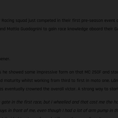
acing squad just competed in their first pre-season event of 
 and Mattia Guadagnini to gain race knowledge aboard their 
pener.
s he showed some impressive form on that MC 250F and stood 
d maturity whilst working from third to first in moto one. Län
was eventually crowned the overall victor. A strong way to star
gate in the first race, but I wheelied and that cost me the ho
guys in front of me, even though I had a lot of arm pump in th