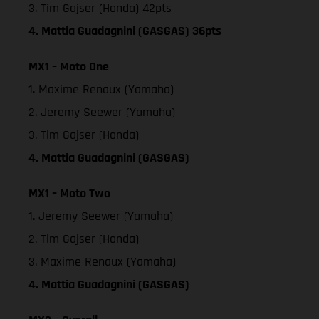
3. Tim Gajser (Honda) 42pts
4. Mattia Guadagnini (GASGAS) 36pts
MX1 – Moto One
1. Maxime Renaux (Yamaha)
2. Jeremy Seewer (Yamaha)
3. Tim Gajser (Honda)
4. Mattia Guadagnini (GASGAS)
MX1 – Moto Two
1. Jeremy Seewer (Yamaha)
2. Tim Gajser (Honda)
3. Maxime Renaux (Yamaha)
4. Mattia Guadagnini (GASGAS)