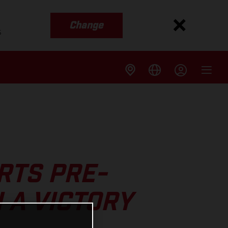
Change
s
RTS PRE-
 A VICTORY