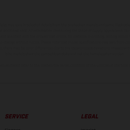
hicles may vary in selected details from the production models and some illustratio
t additional cost. All information concerning the scope of supply, appearance, se
and specified with the proviso that errors, for instance in printing, setting and/or
 to change without notice. Please note that model specifications may vary from cou
s, there may be color differences due to the usual process deviations. Images and 
bike models show the competition state and not the homologated version.
lues stated refer to the roadworthy series condition of the vehicles at the time o
SERVICE
LEGAL