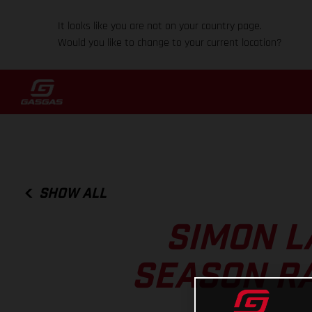
It looks like you are not on your country page.
Would you like to change to your current location?
SHOW ALL
SIMON L
SEASON RA