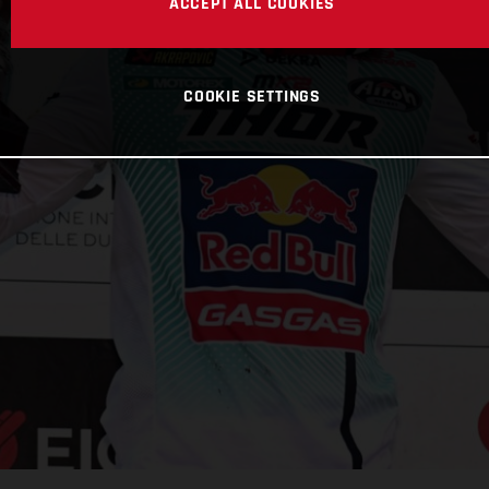
ACCEPT ALL COOKIES
COOKIE SETTINGS