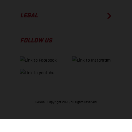
LEGAL
FOLLOW US
GASGAS Copyright 2026, all rights reserved
BACK TO TOP