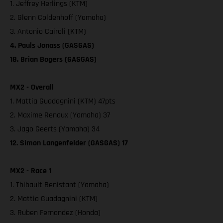
1. Jeffrey Herlings (KTM)
2. Glenn Coldenhoff (Yamaha)
3. Antonio Cairoli (KTM)
4. Pauls Jonass (GASGAS)
18. Brian Bogers (GASGAS)
MX2 - Overall
1. Mattia Guadagnini (KTM) 47pts
2. Maxime Renaux (Yamaha) 37
3. Jago Geerts (Yamaha) 34
12. Simon Langenfelder (GASGAS) 17
MX2 - Race 1
1. Thibault Benistant (Yamaha)
2. Mattia Guadagnini (KTM)
3. Ruben Fernandez (Honda)