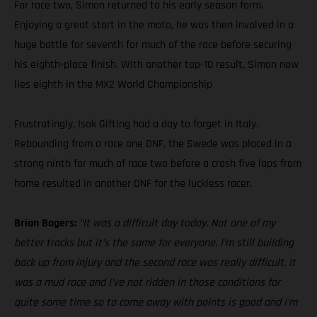
For race two, Simon returned to his early season form.
Enjoying a great start in the moto, he was then involved in a
huge battle for seventh for much of the race before securing
his eighth-place finish. With another top-10 result, Simon now
lies eighth in the MX2 World Championship
Frustratingly, Isak Gifting had a day to forget in Italy.
Rebounding from a race one DNF, the Swede was placed in a
strong ninth for much of race two before a crash five laps from
home resulted in another DNF for the luckless racer.
Brian Bogers:
“It was a difficult day today. Not one of my
better tracks but it’s the same for everyone. I’m still building
back up from injury and the second race was really difficult. It
was a mud race and I’ve not ridden in those conditions for
quite some time so to come away with points is good and I’m