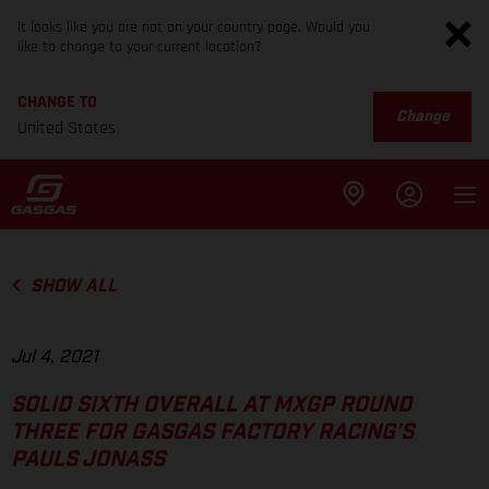
It looks like you are not on your country page. Would you
like to change to your current location?
CHANGE TO
Change
United States
SHOW ALL
Jul 4, 2021
SOLID SIXTH OVERALL AT MXGP ROUND
THREE FOR GASGAS FACTORY RACING’S
PAULS JONASS