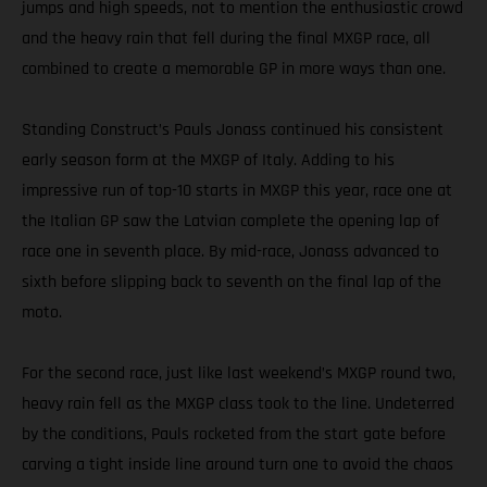
jumps and high speeds, not to mention the enthusiastic crowd
and the heavy rain that fell during the final MXGP race, all
combined to create a memorable GP in more ways than one.
Standing Construct’s Pauls Jonass continued his consistent
early season form at the MXGP of Italy. Adding to his
impressive run of top-10 starts in MXGP this year, race one at
the Italian GP saw the Latvian complete the opening lap of
race one in seventh place. By mid-race, Jonass advanced to
sixth before slipping back to seventh on the final lap of the
moto.
For the second race, just like last weekend’s MXGP round two,
heavy rain fell as the MXGP class took to the line. Undeterred
by the conditions, Pauls rocketed from the start gate before
carving a tight inside line around turn one to avoid the chaos