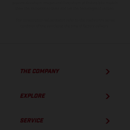
process deviations. Images and illustrations of Enduro bike models
show the competition state and not the homologated version.
The consumption values stated refer to the roadworthy series
condition of the vehicles at the time of factory delivery.
THE COMPANY
EXPLORE
SERVICE