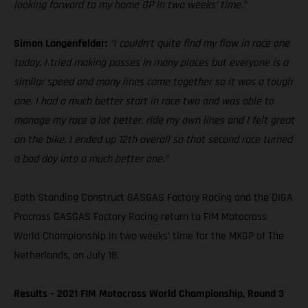
looking forward to my home GP in two weeks’ time.”
Simon Langenfelder:
“I couldn’t quite find my flow in race one
today. I tried making passes in many places but everyone is a
similar speed and many lines came together so it was a tough
one. I had a much better start in race two and was able to
manage my race a lot better, ride my own lines and I felt great
on the bike. I ended up 12th overall so that second race turned
a bad day into a much better one.”
Both Standing Construct GASGAS Factory Racing and the DIGA
Procross GASGAS Factory Racing return to FIM Motocross
World Championship in two weeks’ time for the MXGP of The
Netherlands, on July 18.
Results – 2021 FIM Motocross World Championship, Round 3