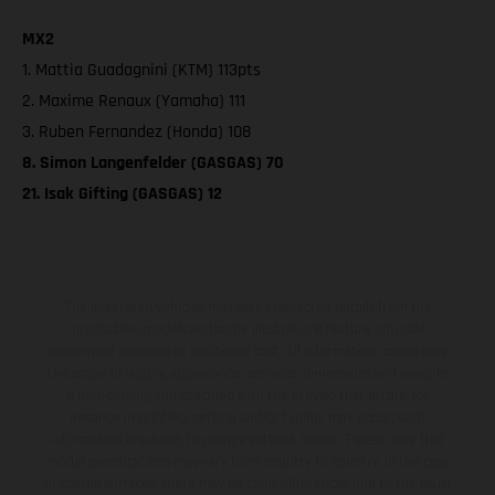
MX2
1. Mattia Guadagnini (KTM) 113pts
2. Maxime Renaux (Yamaha) 111
3. Ruben Fernandez (Honda) 108
8. Simon Langenfelder (GASGAS) 70
21. Isak Gifting (GASGAS) 12
The illustrated vehicles may vary in selected details from the
production models and some illustrations feature optional
equipment available at additional cost. All information concerning
the scope of supply, appearance, services, dimensions and weights
is non-binding and specified with the proviso that errors, for
instance in printing, setting and/or typing, may occur; such
information is subject to change without notice. Please note that
model specifications may vary from country to country. In the case
of coated surfaces, there may be color differences due to the usual