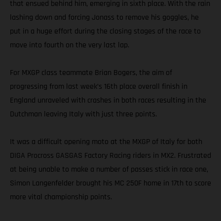
that ensued behind him, emerging in sixth place. With the rain
lashing down and forcing Jonass to remove his goggles, he
put in a huge effort during the closing stages of the race to
move into fourth on the very last lap.
For MXGP class teammate Brian Bogers, the aim of
progressing from last week’s 16th place overall finish in
England unraveled with crashes in both races resulting in the
Dutchman leaving Italy with just three points.
It was a difficult opening moto at the MXGP of Italy for both
DIGA Procross GASGAS Factory Racing riders in MX2. Frustrated
at being unable to make a number of passes stick in race one,
Simon Langenfelder brought his MC 250F home in 17th to score
more vital championship points.