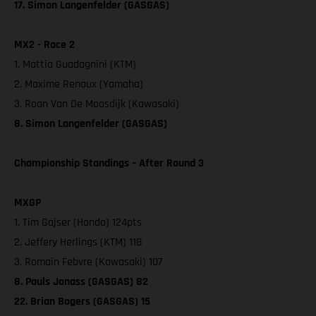
17. Simon Langenfelder (GASGAS)
MX2 - Race 2
1. Mattia Guadagnini (KTM)
2. Maxime Renaux (Yamaha)
3. Roan Van De Moosdijk (Kawasaki)
8. Simon Langenfelder (GASGAS)
Championship Standings – After Round 3
MXGP
1. Tim Gajser (Honda) 124pts
2. Jeffery Herlings (KTM) 118
3. Romain Febvre (Kawasaki) 107
8. Pauls Jonass (GASGAS) 82
22. Brian Bogers (GASGAS) 15