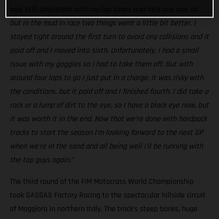
was still consistent with my lap times and race one was ok,
but in the mud in race two things went a little bit better. I
stayed tight around the first turn to avoid any collisions and it
paid off and I moved into sixth. Unfortunately, I had a small
issue with my goggles so I had to take them off. But with
around four laps to go I just put in a charge. It was risky with
the conditions, but it paid off and I finished fourth. I did take a
rock or a lump of dirt to the eye, so I have a black eye now, but
it was worth it in the end. Now that we’re done with hardpack
tracks to start the season I’m looking forward to the next GP
when we're in the sand and all being well I'll be running with
the top guys again.”
The third round of the FIM Motocross World Championship
took GASGAS Factory Racing to the spectacular hillside circuit
of Maggiora in northern Italy. The track’s steep banks, huge