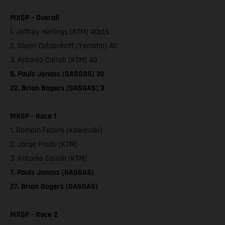
MXGP – Overall
1. Jeffrey Herlings (KTM) 40pts
2. Glenn Coldenhoff (Yamaha) 40
3. Antonio Cairoli (KTM) 40
6. Pauls Jonass (GASGAS) 32
22. Brian Bogers (GASGAS) 3
MXGP - Race 1
1. Romain Febvre (Kawasaki)
2. Jorge Prado (KTM)
3. Antonio Cairoli (KTM)
7. Pauls Jonass (GASGAS)
27. Brian Bogers (GASGAS)
MXGP - Race 2