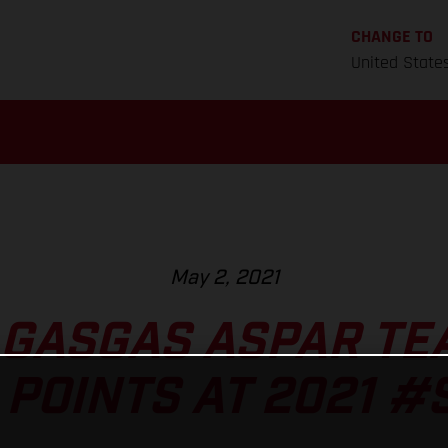
CHANGE TO
United State
May 2, 2021
 GASGAS ASPAR TE
 POINTS AT 2021 #