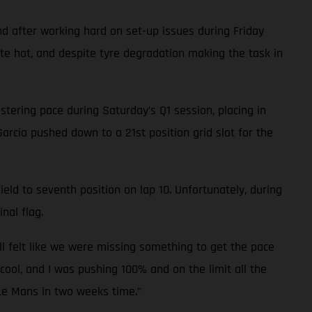
d after working hard on set-up issues during Friday
ite hot, and despite tyre degradation making the task in
tering pace during Saturday’s Q1 session, placing in
Garcia pushed down to a 21st position grid slot for the
eld to seventh position on lap 10. Unfortunately, during
nal flag.
ll felt like we were missing something to get the pace
cool, and I was pushing 100% and on the limit all the
 Le Mans in two weeks time.”