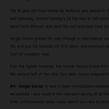
The 16 year old from Palma de Mallorca was placed in 1
and Saturday, started Sunday’s 22 lap race in 11th posi
hand more difficult, Izan kept his cool and held track posi
Sergio Garcia gritted his way through a rollercoaster w
7th; and just 0.6 seconds off first place, and eventual 
start of Sunday’s race.
Ever the fighter however, the former Moto3 Grand Prix wi
the second half of the race, tyre wear issues plagued hi
#11 - Sergio Garcia:
“
It was a super-complicated weekend.
we wanted. I was stuck in the mid-pack during all of the
time. Unfortunately today really wasn’t our race to be 