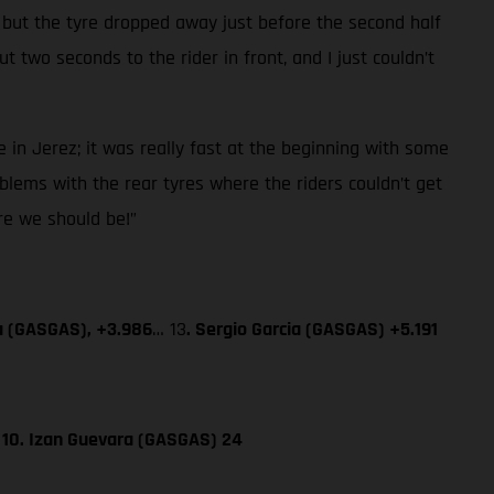
 but the tyre dropped away just before the second half
 two seconds to the rider in front, and I just couldn’t
 in Jerez; it was really fast at the beginning with some
blems with the rear tyres where the riders couldn’t get
ere we should be!”
a (GASGAS), +3.986
… 13
. Sergio Garcia (GASGAS) +5.191
; 10. Izan Guevara (GASGAS) 24