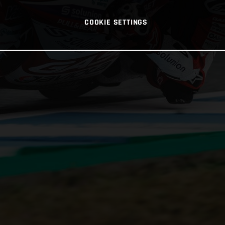
COOKIE SETTINGS