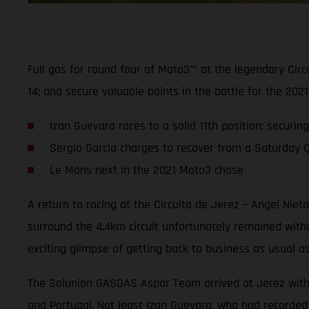
Full gas for round four of Moto3™ at the legendary Cir
14; and secure valuable points in the battle for the 2
Izan Guevara races to a solid 11th position; securin
Sergio Garcia charges to recover from a Saturday Q2 
Le Mans next in the 2021 Moto3 chase
A return to racing at the Circuito de Jerez – Angel Nie
surround the 4.4km circuit unfortunately remained wit
exciting glimpse of getting back to business as usual a
The Solunion GASGAS Aspar Team arrived at Jerez with hi
and Portugal. Not least Izan Guevara, who had recorded