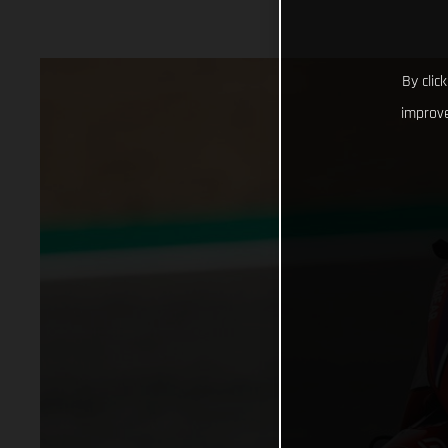
By clic
improve