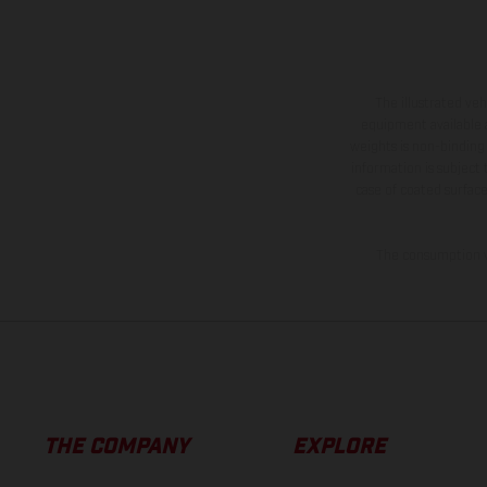
The illustrated ve
equipment available a
weights is non-binding 
information is subject
case of coated surface
The consumption va
THE COMPANY
EXPLORE