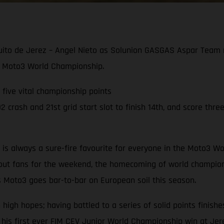
cuito de Jerez – Angel Nieto as Solunion GASGAS Aspar Team r
021 Moto3 World Championship.
g five vital championship points
crash and 21st grid start slot to finish 14th, and score three
to is always a sure-fire favourite for everyone in the Moto3
hout fans for the weekend, the homecoming of world champion
s Moto3 goes bar-to-bar on European soil this season.
gh hopes; having battled to a series of solid points finishes
 his first ever FIM CEV Junior World Championship win at Jer