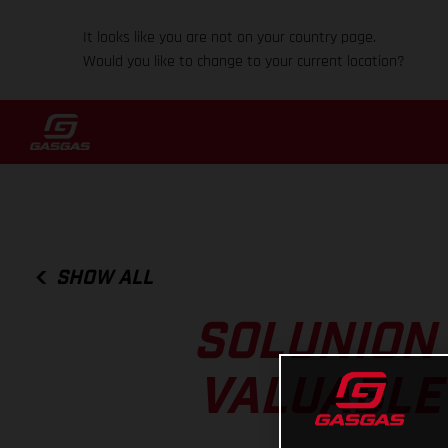
It looks like you are not on your country page.
Would you like to change to your current location?
SHOW ALL
SOLUNION
VALUABLE