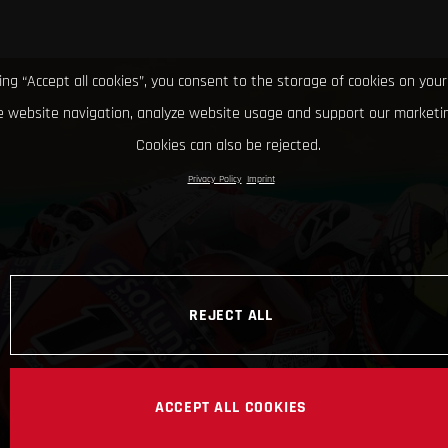
king “Accept all cookies”, you consent to the storage of cookies on your
 website navigation, analyze website usage and support our marketin
Cookies can also be rejected.
Privacy Policy
Imprint
REJECT ALL
ACCEPT ALL COOKIES