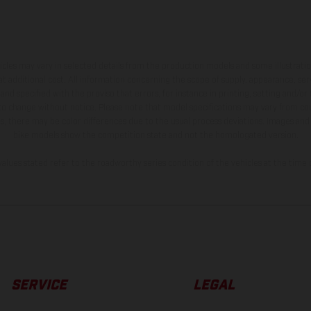
hicles may vary in selected details from the production models and some illustratio
t additional cost. All information concerning the scope of supply, appearance, se
and specified with the proviso that errors, for instance in printing, setting and/or
 to change without notice. Please note that model specifications may vary from cou
s, there may be color differences due to the usual process deviations. Images and 
bike models show the competition state and not the homologated version.
lues stated refer to the roadworthy series condition of the vehicles at the time o
SERVICE
LEGAL