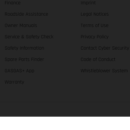
Finance
Imprint
Roadside Assistance
Legal Notices
Owner Manuals
Terms of Use
Service & Safety Check
Privacy Policy
Safety Information
Contact Cyber Security
Spare Parts Finder
Code of Conduct
GASGAS+ App
Whistleblower System
Warranty