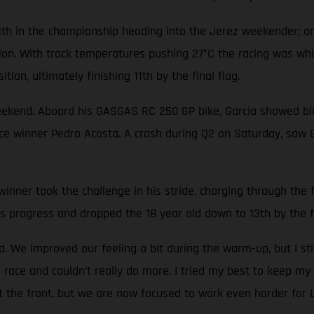
1th in the championship heading into the Jerez weekender; an
tion. With track temperatures pushing 27°C the racing was wh
tion, ultimately finishing 11th by the final flag.
eekend. Aboard his GASGAS RC 250 GP bike, Garcia showed blis
race winner Pedro Acosta. A crash during Q2 on Saturday, saw 
nner took the challenge in his stride, charging through the fi
s progress and dropped the 18 year old down to 13th by the fi
 We improved our feeling a bit during the warm-up, but I sti
 race and couldn’t really do more. I tried my best to keep my 
at the front, but we are now focused to work even harder for