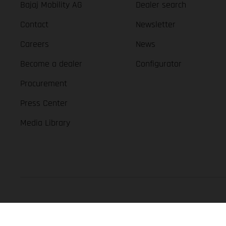
Bajaj Mobility AG
Dealer search
Contact
Newsletter
Careers
News
Become a dealer
Configurator
Procurement
Press Center
Media Library
GASGAS Copyright 2026, all rights reserved