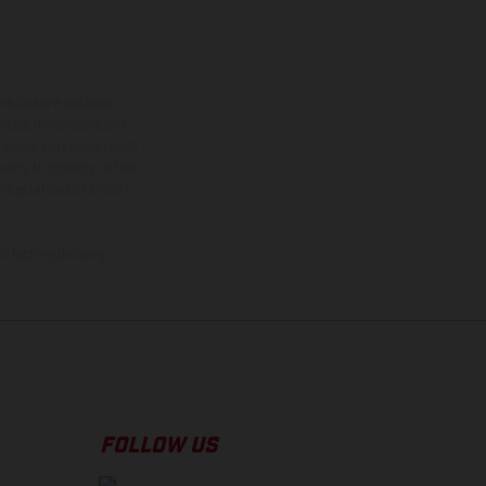
ns feature optional
rvices, dimensions and
 typing, may occur; such
ntry to country. In the
illustrations of Enduro
f factory delivery.
FOLLOW US