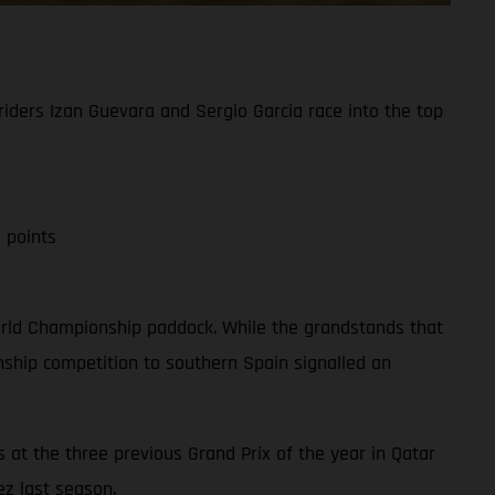
iders Izan Guevara and Sergio Garcia race into the top
 points
 World Championship paddock. While the grandstands that
ship competition to southern Spain signalled an
 at the three previous Grand Prix of the year in Qatar
ez last season.