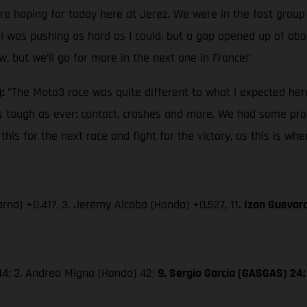
ere hoping for today here at Jerez. We were in the fast group
 I was pushing as hard as I could, but a gap opened up of about
w, but we’ll go for more in the next one in France!”
):
"The Moto3 race was quite different to what I expected here
s as tough as ever: contact, crashes and more. We had some pro
is for the next race and fight for the victory, as this is wh
rna) +0.417, 3. Jeremy Alcoba (Honda) +0.527, 11
. Izan Guevar
 44; 3. Andrea Migno (Honda) 42;
9. Sergio Garcia (GASGAS) 24