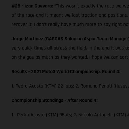
#28 - Izan Guevara:
“This wasn't exactly the race we w
of the race and it meant we lost traction and positions.
recover it. I don’t really have much more to say right no
Jorge Martinez (GASGAS Solunion Aspar Team Manager
very quick times all across the field. In the end it wa
on the gas as much as they wanted. I hope we can sort th
Results - 2021 Moto3 World Championship, Round 4:
1. Pedro Acosta (KTM) 22 laps; 2. Romano Fenati (Husqva
Championship Standings - After Round 4:
1. Pedro Acosta (KTM) 95pts; 2. Niccolò Antonelli (KTM)