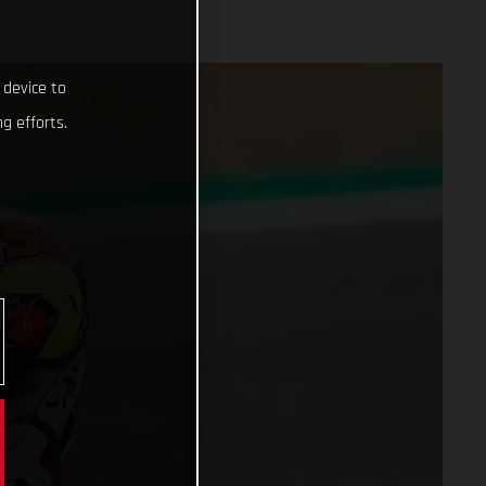
 device to
g efforts.