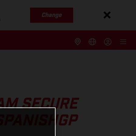
Change
s
AM SECURE
SPANISHGP