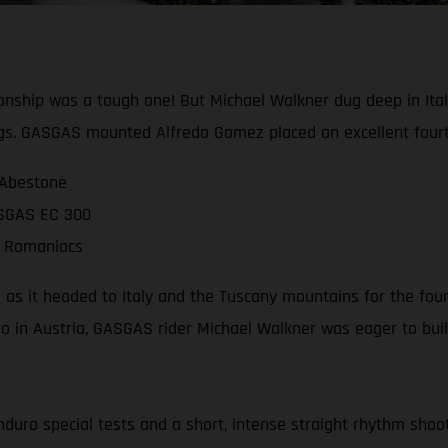
ship was a tough one! But Michael Walkner dug deep in Italy
gs. GASGAS mounted Alfredo Gomez placed an excellent fourt
 Abestone
ASGAS EC 300
ll Romaniacs
as it headed to Italy and the Tuscany mountains for the four
deo in Austria, GASGAS rider Michael Walkner was eager to 
nduro special tests and a short, intense straight rhythm shoot