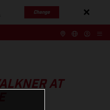
Change
s
WALKNER AT
E