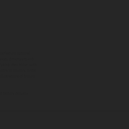
ns feature optional
rvices, dimensions and
 typing, may occur; such
ntry to country. In the
illustrations of Enduro
f factory delivery.