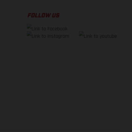
FOLLOW US