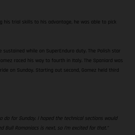
is trial skills to his advantage, he was able to pick
 he sustained while on SuperEnduro duty. The Polish star
Gomez raced his way to fourth in Italy. The Spaniard was
 ride on Sunday. Starting out second, Gomez held third
to do for Sunday. I hoped the technical sections would
 Bull Romaniacs is next, so I’m excited for that.”