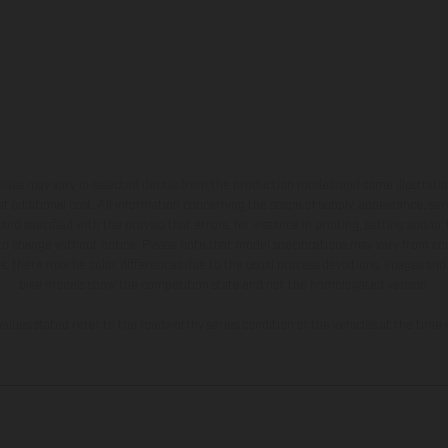
hicles may vary in selected details from the production models and some illustratio
t additional cost. All information concerning the scope of supply, appearance, se
and specified with the proviso that errors, for instance in printing, setting and/or
 to change without notice. Please note that model specifications may vary from cou
s, there may be color differences due to the usual process deviations. Images and 
bike models show the competition state and not the homologated version.
lues stated refer to the roadworthy series condition of the vehicles at the time o