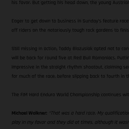
his favor. But getting his head down, the young Austria
Eager to get down to business in Sunday’s feature race,
off riders on the notoriously tough rock gardens to fini
Still missing in action, Taddy Blazusiak opted not to co
will be back for round five at Red Bull Romaniacs. Putt
impressive in the straight rhythm shootout, claiming se
for much of the race, before slipping back to fourth in t
The FIM Hard Enduro World Championship continues with
Michael Walkner:
“That was a hard race. My qualificatio
play in my favor and they did at times, although it wasn