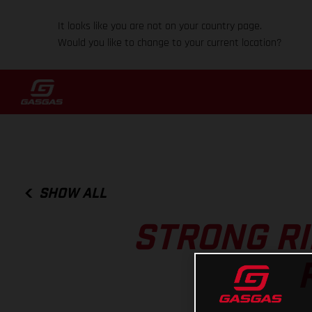
It looks like you are not on your country page.
Would you like to change to your current location?
SHOW ALL
STRONG RI