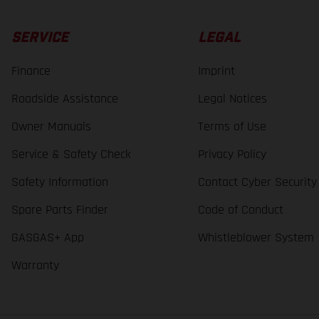
SERVICE
LEGAL
Finance
Imprint
Roadside Assistance
Legal Notices
Owner Manuals
Terms of Use
Service & Safety Check
Privacy Policy
Safety Information
Contact Cyber Security
Spare Parts Finder
Code of Conduct
GASGAS+ App
Whistleblower System
Warranty