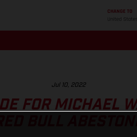
CHANGE TO
United State
Jul 10, 2022
DE FOR MICHAEL 
RED BULL ABESTON