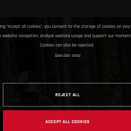
king “Accept all cookies”, you consent to the storage of cookies on your
 website navigation, analyze website usage and support our marketin
Cookies can also be rejected.
Privacy Policy
Imprint
REJECT ALL
ACCEPT ALL COOKIES