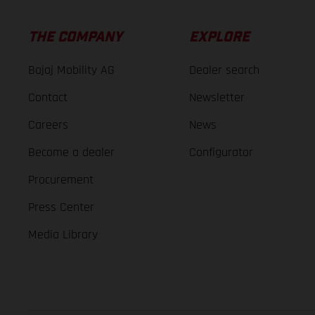
THE COMPANY
EXPLORE
Bajaj Mobility AG
Dealer search
Contact
Newsletter
Careers
News
Become a dealer
Configurator
Procurement
Press Center
Media Library