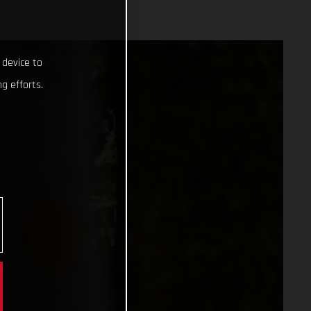
 device to
g efforts.