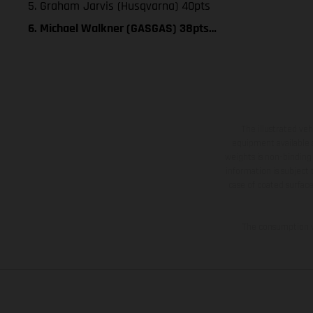
5. Graham Jarvis (Husqvarna) 40pts
6. Michael Walkner (GASGAS) 38pts…
The illustrated ve
equipment available a
weights is non-binding 
information is subject
case of coated surface
The consumption va