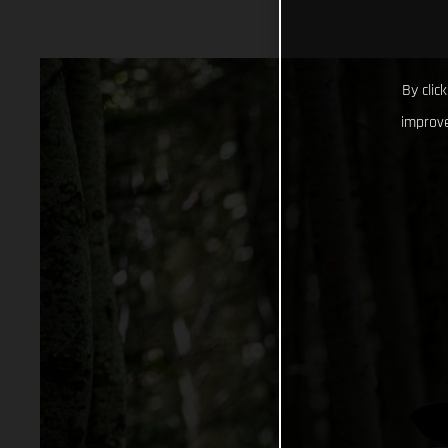
By clic
improve