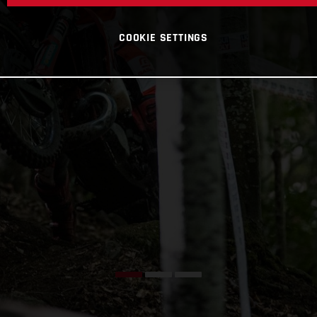
COOKIE SETTINGS