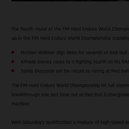
The fourth round of the FIM Hard Enduro World Champion
up in the FIM Hard Enduro World Championship standin
Michael Walkner digs deep for seventh at Red Bull
Alfredo Gomez races to a fighting fourth on his G
Taddy Blazusiak set for return to racing at Red Bu
The FIM Hard Enduro World Championship hit full steam 
breakthrough ride last time out at Red Bull Erzbergro
machine.
With Saturday’s qualification a mixture of high-speed e