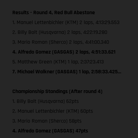
Results - Round 4, Red Bull Abestone
1. Manuel Lettenbichler (KTM) 2 laps, 4:13:29.553
2. Billy Bolt (Husqvarna) 2 laps, 4:22:19.280
3. Mario Roman (Sherco) 2 laps, 4:41:00.340
4. Alfredo Gomez (GASGAS) 2 laps, 4:51:33.621
5. Matthew Green (KTM) 1 lap, 2:37:23.413
7. Michael Walkner (GASGAS) 1 lap, 2:58:33.425...
Championship Standings (After round 4)
1. Billy Bolt (Husqvarna) 62pts
2. Manuel Lettenbichler (KTM) 60pts
3. Mario Roman (Sherco) 58pts
4. Alfredo Gomez (GASGAS) 47pts