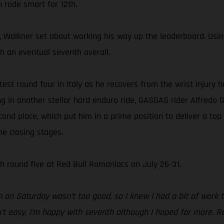
n rode smart for 12th.
 Walkner set about working his way up the leaderboard. Using h
sh an eventual seventh overall.
ntest round four in Italy as he recovers from the wrist injury
ing in another stellar hard enduro ride, GASGAS rider Alfredo 
cond place, which put him in a prime position to deliver a top
he closing stages.
 round five at Red Bull Romaniacs on July 26-31.
n on Saturday wasn’t too good, so I knew I had a bit of work 
’t easy. I’m happy with seventh although I hoped for more. Red