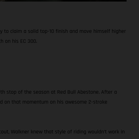
 to claim a solid top-10 finish and move himself higher
h on his EC 300.
th stop of the season at Red Bull Abestone. After a
build on that momentum on his awesome 2-stroke
out, Walkner knew that style of riding wouldn’t work in