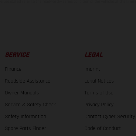
lues stated refer to the roadworthy series condition of the vehicles at the time o
SERVICE
LEGAL
Finance
Imprint
Roadside Assistance
Legal Notices
Owner Manuals
Terms of Use
Service & Safety Check
Privacy Policy
Safety Information
Contact Cyber Security
Spare Parts Finder
Code of Conduct