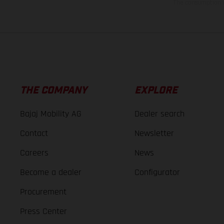
The consumption va
THE COMPANY
EXPLORE
Bajaj Mobility AG
Dealer search
Contact
Newsletter
Careers
News
Become a dealer
Configurator
Procurement
Press Center