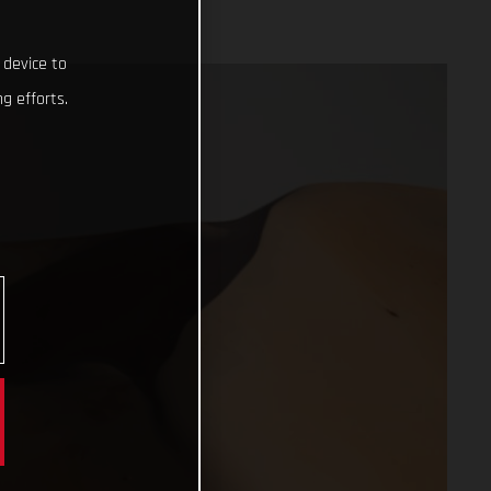
 device to
g efforts.