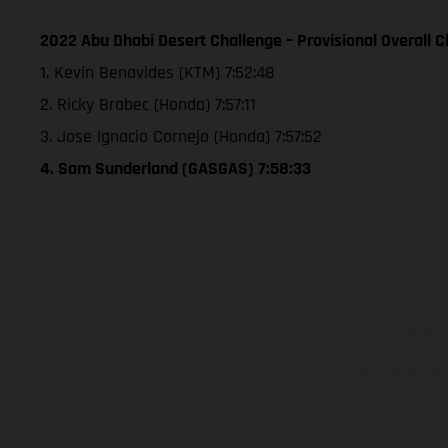
2022 Abu Dhabi Desert Challenge – Provisional Overall Cl
1. Kevin Benavides (KTM) 7:52:48
2. Ricky Brabec (Honda) 7:57:11
3. Jose Ignacio Cornejo (Honda) 7:57:52
4. Sam Sunderland (GASGAS) 7:58:33
The illustrated ve
equipment available a
weights is non-binding 
information is subject
case of coated surface