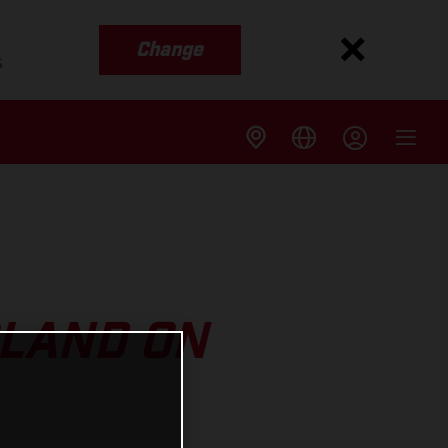
Change
s
RLAND ON