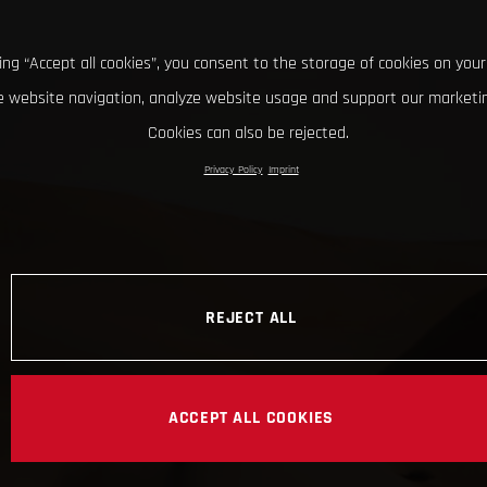
king “Accept all cookies”, you consent to the storage of cookies on your
 website navigation, analyze website usage and support our marketin
Cookies can also be rejected.
Privacy Policy
Imprint
REJECT ALL
ACCEPT ALL COOKIES