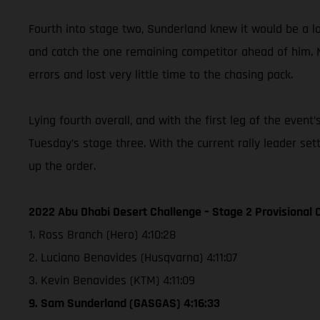
Fourth into stage two, Sunderland knew it would be a lon
and catch the one remaining competitor ahead of him. 
errors and lost very little time to the chasing pack.
Lying fourth overall, and with the first leg of the eve
Tuesday’s stage three. With the current rally leader se
up the order.
2022 Abu Dhabi Desert Challenge – Stage 2 Provisional C
1. Ross Branch (Hero) 4:10:28
2. Luciano Benavides (Husqvarna) 4:11:07
3. Kevin Benavides (KTM) 4:11:09
9. Sam Sunderland (GASGAS) 4:16:33