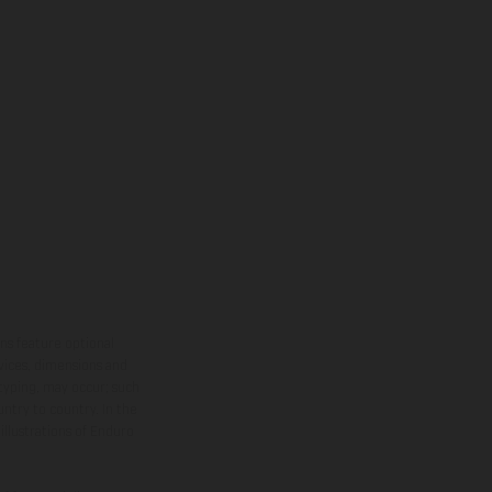
ns feature optional
rvices, dimensions and
 typing, may occur; such
ntry to country. In the
illustrations of Enduro