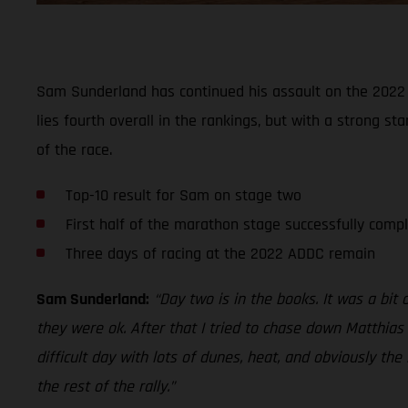
Sam Sunderland has continued his assault on the 2022 A
lies fourth overall in the rankings, but with a strong s
of the race.
Top-10 result for Sam on stage two
First half of the marathon stage successfully comp
Three days of racing at the 2022 ADDC remain
Sam Sunderland:
“Day two is in the books. It was a bit
they were ok. After that I tried to chase down Matthias 
difficult day with lots of dunes, heat, and obviously th
the rest of the rally.”