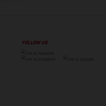
f factory delivery.
FOLLOW US