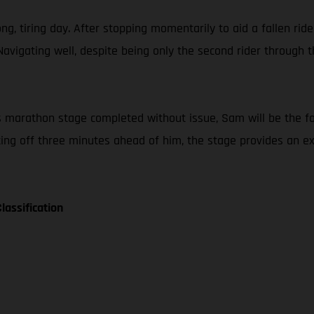
g, tiring day. After stopping momentarily to aid a fallen ride
Navigating well, despite being only the second rider throug
nt’s marathon stage completed without issue, Sam will be the f
tting off three minutes ahead of him, the stage provides an 
lassification