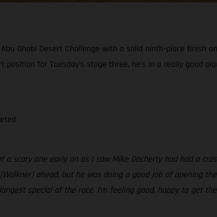
bu Dhabi Desert Challenge with a solid ninth-place finish on
tart position for Tuesday’s stage three, he’s in a really good 
leted
 of a scary one early on as I saw Mike Docherty had had a cras
(Walkner) ahead, but he was doing a good job of opening the st
e longest special of the race. I’m feeling good, happy to get