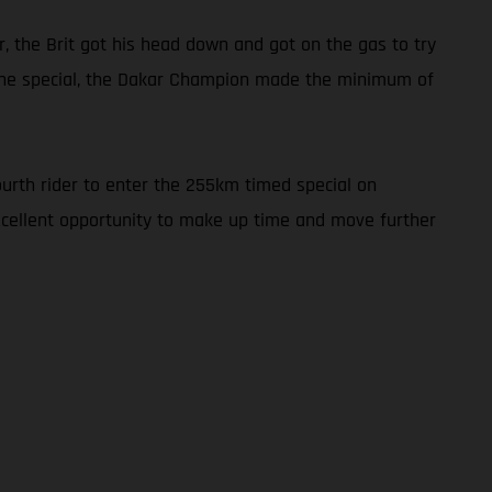
r, the Brit got his head down and got on the gas to try
h the special, the Dakar Champion made the minimum of
ourth rider to enter the 255km timed special on
excellent opportunity to make up time and move further