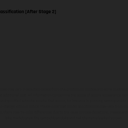
assification [After Stage 2]
hicles may vary in selected details from the production models and some illustratio
t additional cost. All information concerning the scope of supply, appearance, se
and specified with the proviso that errors, for instance in printing, setting and/or
 to change without notice. Please note that model specifications may vary from cou
s, there may be color differences due to the usual process deviations. Images and 
bike models show the competition state and not the homologated version.