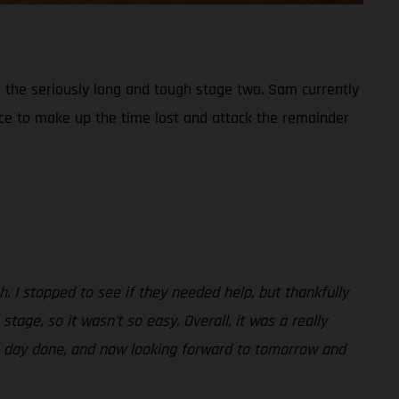
 the seriously long and tough stage two. Sam currently
place to make up the time lost and attack the remainder
h. I stopped to see if they needed help, but thankfully
age, so it wasn’t so easy. Overall, it was a really
 the day done, and now looking forward to tomorrow and