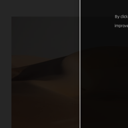
By clic
improve