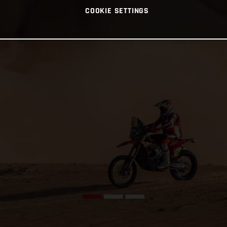
COOKIE SETTINGS