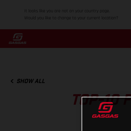
It looks like you are not on your country page.
Would you like to change to your current location?
SHOW ALL
TOP-10 