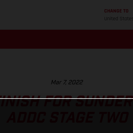
CHANGE TO
United State
Mar 7, 2022
FINISH FOR SUNDE
ADDC STAGE TWO