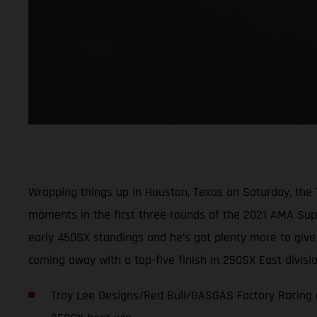
Wrapping things up in Houston, Texas on Saturday, the
moments in the first three rounds of the 2021 AMA Super
early 450SX standings and he’s got plenty more to giv
coming away with a top-five finish in 250SX East divis
Troy Lee Designs/Red Bull/GASGAS Factory Racing c