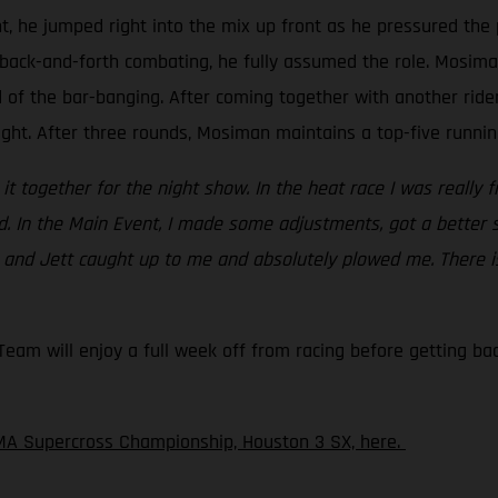
t, he jumped right into the mix up front as he pressured the 
back-and-forth combating, he fully assumed the role. Mosiman 
d of the bar-banging. After coming together with another rid
ight. After three rounds, Mosiman maintains a top-five running
ht it together for the night show. In the heat race I was really 
ed. In the Main Event, I made some adjustments, got a better 
c and Jett caught up to me and absolutely plowed me. There is
am will enjoy a full week off from racing before getting back
MA Supercross Championship, Houston 3 SX, here.