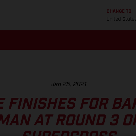
CHANGE TO
United State
Jan 25, 2021
E FINISHES FOR BA
MAN AT ROUND 3 O