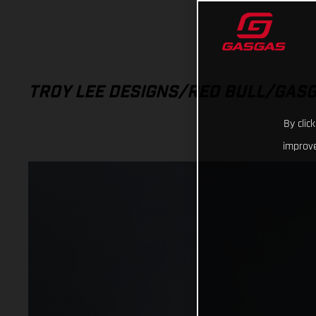
TROY LEE DESIGNS/RED BULL/GAS
By clic
improve