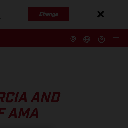
Change
s
RCIA AND
F AMA