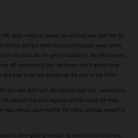
 MC 450F, which is always an exciting look and feel for
laps but his perfect heat-race record slipped away when
nd in the heat. As the gate dropped for the Main Event,
king off consistently fast lap times and it wasn’t long
and kept it on two wheels all the way to the finish.
bit late and didn’t get the best of start but I worked my
 the podium but we’ll regroup and be ready for Indy.
 on two wheels, keep nailing the starts and put myself in
sted no time getting himself up front in the heat race,