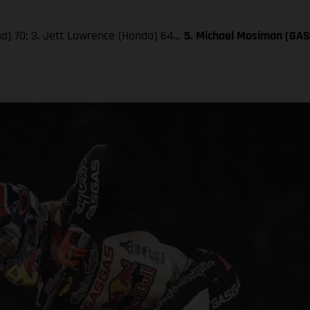
aha) 70; 3. Jett Lawrence (Honda) 64…
5. Michael Mosiman (GA