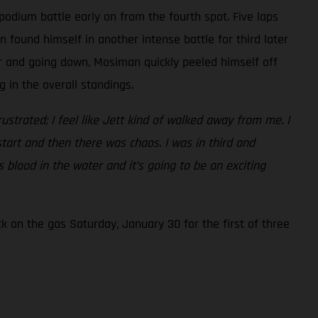
podium battle early on from the fourth spot. Five laps
found himself in another intense battle for third later
er and going down, Mosiman quickly peeled himself off
 in the overall standings.
frustrated; I feel like Jett kind of walked away from me. I
start and then there was chaos. I was in third and
 blood in the water and it’s going to be an exciting
 on the gas Saturday, January 30 for the first of three