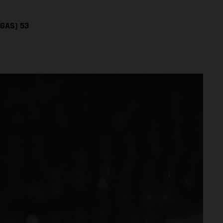
SGAS) 53