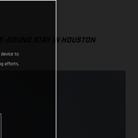
E-ROUND STAY IN HOUSTON
 device to
g efforts.