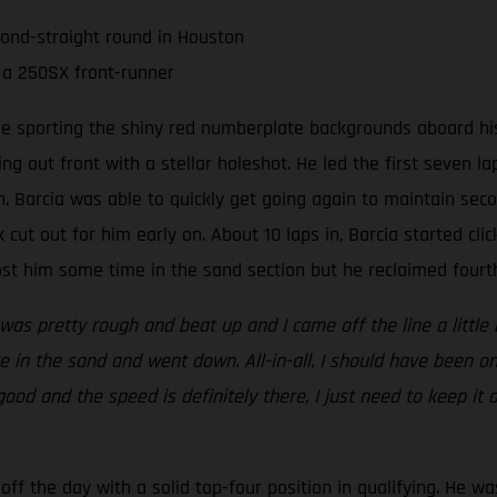
cond-straight round in Houston
 a 250SX front-runner
ee sporting the shiny red numberplate backgrounds aboard his
ing out front with a stellar holeshot. He led the first seven 
 Barcia was able to quickly get going again to maintain seco
 cut out for him early on. About 10 laps in, Barcia started clic
t him some time in the sand section but he reclaimed fourth 
 was pretty rough and beat up and I came off the line a little 
 in the sand and went down. All-in-all, I should have been on
 good and the speed is definitely there, I just need to keep it
ff the day with a solid top-four position in qualifying. He wa