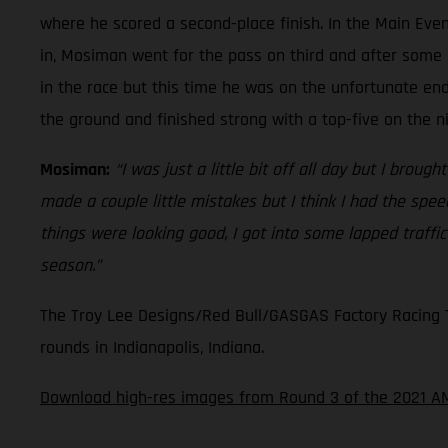
where he scored a second-place finish. In the Main Even
in, Mosiman went for the pass on third and after some 
in the race but this time he was on the unfortunate en
the ground and finished strong with a top-five on the n
Mosiman:
“I was just a little bit off all day but I broug
made a couple little mistakes but I think I had the spe
things were looking good, I got into some lapped traffi
season.”
The Troy Lee Designs/Red Bull/GASGAS Factory Racing Te
rounds in Indianapolis, Indiana.
Download high-res images from Round 3 of the 2021 A