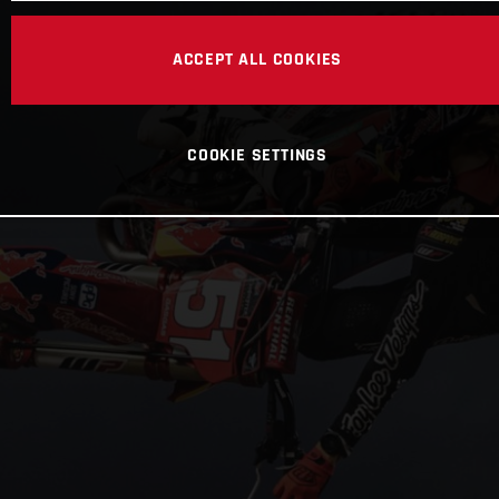
ACCEPT ALL COOKIES
COOKIE SETTINGS