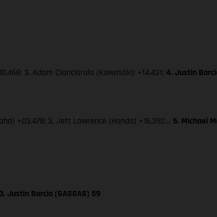
0.468; 3. Adam Cianciarulo (Kawasaki) +14.431;
4. Justin Bar
amaha) +03.478; 3. Jett Lawrence (Honda) +16.392…
5. Michael 
3. Justin Barcia (GASGAS) 59