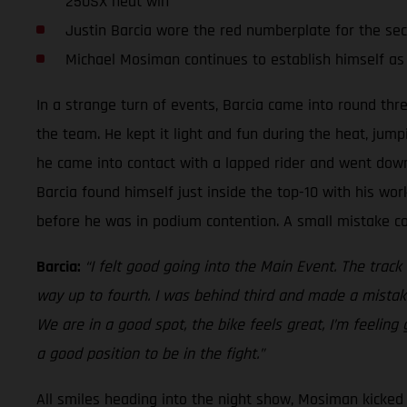
250SX heat win
Justin Barcia wore the red numberplate for the se
Michael Mosiman continues to establish himself as
In a strange turn of events, Barcia came into round thr
the team. He kept it light and fun during the heat, jump
he came into contact with a lapped rider and went down.
Barcia found himself just inside the top-10 with his work
before he was in podium contention. A small mistake cos
Barcia:
“I felt good going into the Main Event. The track
way up to fourth. I was behind third and made a mistake
We are in a good spot, the bike feels great, I’m feeling
a good position to be in the fight.”
All smiles heading into the night show, Mosiman kicked o