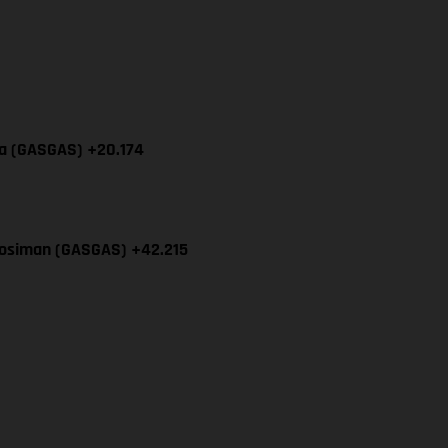
cia (GASGAS) +20.174
Mosiman (GASGAS) +42.215