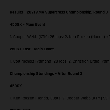
Results – 2021 AMA Supercross Championship, Round 3
450SX – Main Event
1. Cooper Webb (KTM) 26 laps; 2. Ken Roczen (Honda) +0
250SX East – Main Event
1. Colt Nichols (Yamaha) 20 laps; 2. Christian Craig (Y
Championship Standings – After Round 3
450SX
1. Ken Roczen (Honda) 60pts; 2. Cooper Webb (KTM) 59;