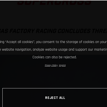
SUPERCROSS
GAS FACTORY RACING CONCLUDES THRE
king “Accept all cookies”, you consent to the storage of cookies on your
 website navigation, analyze website usage and support our marketin
Cookies can also be rejected.
Privacy Policy
Imprint
REJECT ALL