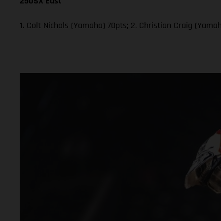
250SX East
1. Colt Nichols (Yamaha) 70pts; 2. Christian Craig (Yam