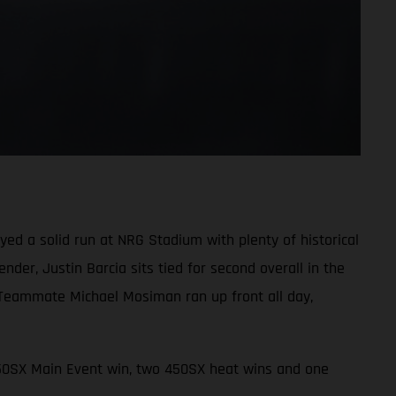
d a solid run at NRG Stadium with plenty of historical
der, Justin Barcia sits tied for second overall in the
 Teammate Michael Mosiman ran up front all day,
450SX Main Event win, two 450SX heat wins and one