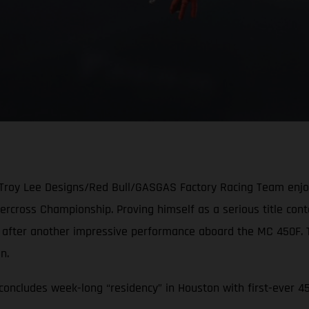
 Troy Lee Designs/Red Bull/GASGAS Factory Racing Team enjoye
cross Championship. Proving himself as a serious title conten
e after another impressive performance aboard the MC 450F.
ion.
oncludes week-long “residency” in Houston with first-ever 