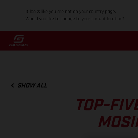
It looks like you are not on your country page.
Would you like to change to your current location?
SHOW ALL
TOP-FIV
MOSI