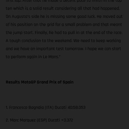
first lap. After that he made a decent pace to finish in the top
ten which is a solid result considering all that had happened.
On Augusto’s side he is missing some good luck. He moved out
of his position on the grid for a small problem and that meant
the jump start. Finally, he had to pull in at the end of the race.
A tough conclusion to the weekend. We need to keep working
and we have an important test tomorrow. I hope we can start
to perform again in Le Mans.”
Results MotoGP Grand Prix of Spain
1. Francesco Bagnaia (ITA) Ducati 40:58.053
2. Marc Marquez (ESP) Ducati +0.372