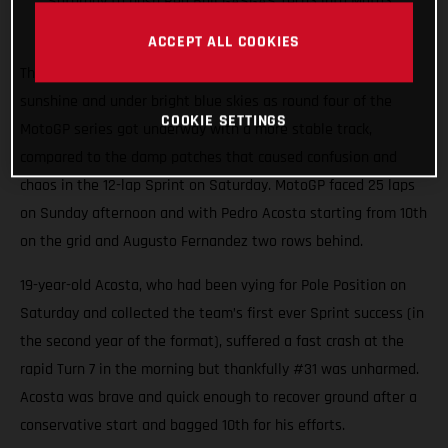
Saturday to push Red Bull GASGAS Tech3 into Moto3
points
ACCEPT ALL COOKIES
The 4.4km Circuit de Jerez-Angel Nieto shimmered in spring
sunshine and under bright blue skies as round four of the
COOKIE SETTINGS
MotoGP series got underway with a more stable track,
compared to the damp patches that caused confusion and
chaos in the 12-lap Sprint on Saturday. MotoGP faced 25 laps
on Sunday afternoon and with Pedro Acosta starting from 10th
on the grid and Augusto Fernandez two rows behind.
19-year-old Acosta, who had been vying for Pole Position on
Saturday and collected the team’s first ever Sprint success (in
the second year of the format), suffered a fast crash at the
rapid Turn 7 in the morning but thankfully #31 was unharmed.
Acosta was brave and quick enough to recover ground after a
conservative start and bagged 10th for his efforts.