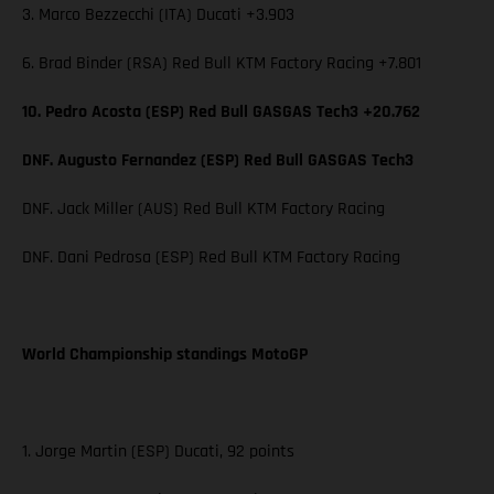
3. Marco Bezzecchi (ITA) Ducati +3.903
6. Brad Binder (RSA) Red Bull KTM Factory Racing +7.801
10. Pedro Acosta (ESP) Red Bull GASGAS Tech3 +20.762
DNF. Augusto Fernandez (ESP) Red Bull GASGAS Tech3
DNF. Jack Miller (AUS) Red Bull KTM Factory Racing
DNF. Dani Pedrosa (ESP) Red Bull KTM Factory Racing
World Championship standings MotoGP
1. Jorge Martin (ESP) Ducati, 92 points