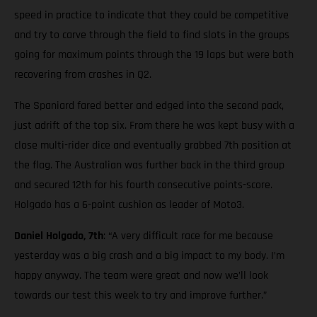
speed in practice to indicate that they could be competitive
and try to carve through the field to find slots in the groups
going for maximum points through the 19 laps but were both
recovering from crashes in Q2.
The Spaniard fared better and edged into the second pack,
just adrift of the top six. From there he was kept busy with a
close multi-rider dice and eventually grabbed 7th position at
the flag. The Australian was further back in the third group
and secured 12th for his fourth consecutive points-score.
Holgado has a 6-point cushion as leader of Moto3.
Daniel Holgado, 7th
: “A very difficult race for me because
yesterday was a big crash and a big impact to my body. I’m
happy anyway. The team were great and now we’ll look
towards our test this week to try and improve further.”