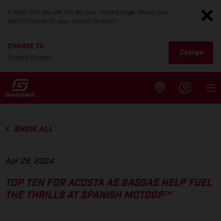
It looks like you are not on your country page. Would you
like to change to your current location?
CHANGE TO
Change
United States
SHOW ALL
Apr 28, 2024
TOP TEN FOR ACOSTA AS GASGAS HELP FUEL
THE THRILLS AT SPANISH MOTOGP™