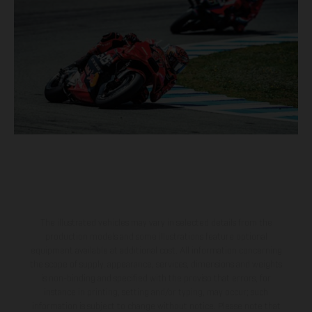
The illustrated vehicles may vary in selected details from the
production models and some illustrations feature optional
equipment available at additional cost. All information concerning
the scope of supply, appearance, services, dimensions and weights
is non-binding and specified with the proviso that errors, for
instance in printing, setting and/or typing, may occur; such
information is subject to change without notice. Please note that