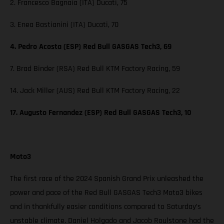
2. Francesco Bagnaia (ITA) Ducati, 75
3. Enea Bastianini (ITA) Ducati, 70
4. Pedro Acosta (ESP) Red Bull GASGAS Tech3, 69
7. Brad Binder (RSA) Red Bull KTM Factory Racing, 59
14. Jack Miller (AUS) Red Bull KTM Factory Racing, 22
17. Augusto Fernandez (ESP) Red Bull GASGAS Tech3, 10
Moto3
The first race of the 2024 Spanish Grand Prix unleashed the
power and pace of the Red Bull GASGAS Tech3 Moto3 bikes
and in thankfully easier conditions compared to Saturday’s
unstable climate. Daniel Holgado and Jacob Roulstone had the