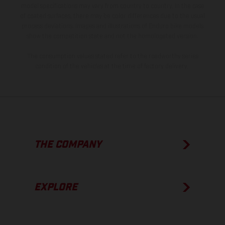
model specifications may vary from country to country. In the case
of coated surfaces, there may be color differences due to the usual
process deviations. Images and illustrations of Enduro bike models
show the competition state and not the homologated version.
The consumption values stated refer to the roadworthy series
condition of the vehicles at the time of factory delivery.
THE COMPANY
EXPLORE