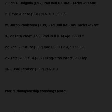
7. Daniel Holgado (ESP) Red Bull GASGAS Tech3 +10.400
11. David Alonso (COL) CFMOTO +19.152
12. Jacob Roulstone (AUS) Red Bull GASGAS Tech3 +19.921
16. Vicente Perez (ESP) Red Bull KTM Ajo +22.382
22. Xabi Zurutuza (ESP) Red Bull KTM Ajo +45.326
25. Tatsuki Suzuki (JPN) Husqvarna IntactGP +1 lap
DNF. Joel Esteban (ESP) CFMOTO
World Championship standings Moto3