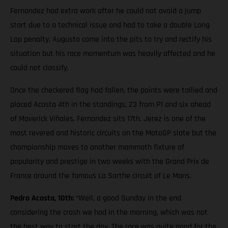
Fernandez had extra work after he could not avoid a jump
start due to a technical issue and had to take a double Long
Lap penalty. Augusto came into the pits to try and rectify his
situation but his race momentum was heavily affected and he
could not classify.
Once the checkered flag had fallen, the points were tallied and
placed Acosta 4th in the standings, 23 from P1 and six ahead
of Maverick Viñales. Fernandez sits 17th. Jerez is one of the
most revered and historic circuits on the MotoGP slate but the
championship moves to another mammoth fixture of
popularity and prestige in two weeks with the Grand Prix de
France around the famous La Sarthe circuit of Le Mans.
Pedro Acosta, 10th:
“Well, a good Sunday in the end
considering the crash we had in the morning, which was not
the best way to start the day. The race was quite good for the