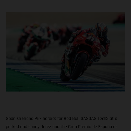
Spanish Grand Prix heroics for Red Bull GASGAS Tech3 at a
packed and sunny Jerez and the Gran Premio de España as