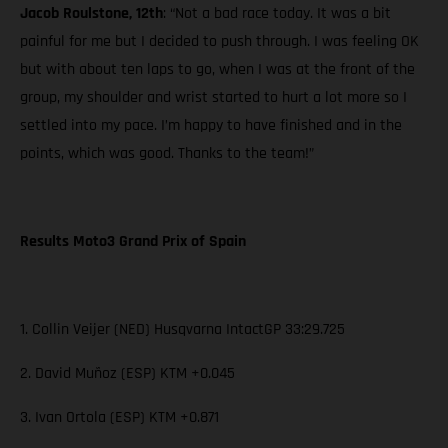
Jacob Roulstone, 12th
: “Not a bad race today. It was a bit
painful for me but I decided to push through. I was feeling OK
but with about ten laps to go, when I was at the front of the
group, my shoulder and wrist started to hurt a lot more so I
settled into my pace. I’m happy to have finished and in the
points, which was good. Thanks to the team!”
Results Moto3 Grand Prix of Spain
1. Collin Veijer (NED) Husqvarna IntactGP 33:29.725
2. David Muñoz (ESP) KTM +0.045
3. Ivan Ortola (ESP) KTM +0.871