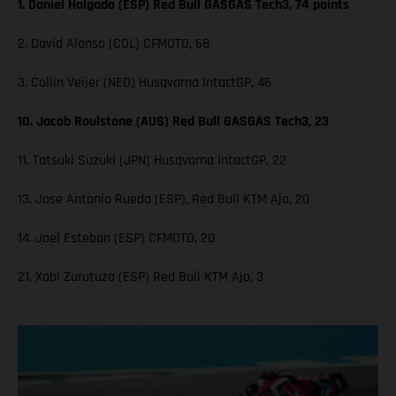
1. Daniel Holgado (ESP) Red Bull GASGAS Tech3, 74 points
2. David Alonso (COL) CFMOTO, 68
3. Collin Veijer (NED) Husqvarna IntactGP, 46
10. Jacob Roulstone (AUS) Red Bull GASGAS Tech3, 23
11. Tatsuki Suzuki (JPN) Husqvarna IntactGP, 22
13. Jose Antonio Rueda (ESP), Red Bull KTM Ajo, 20
14. Joel Esteban (ESP) CFMOTO, 20
21. Xabi Zurutuza (ESP) Red Bull KTM Ajo, 3