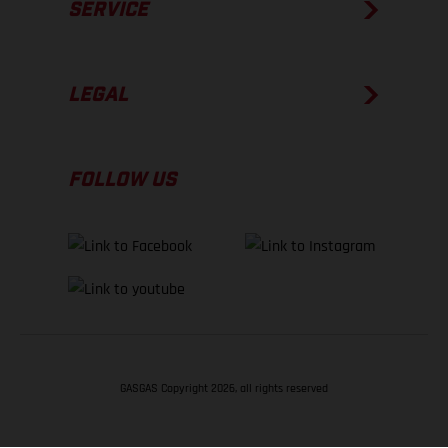
SERVICE
LEGAL
FOLLOW US
GASGAS Copyright 2026, all rights reserved