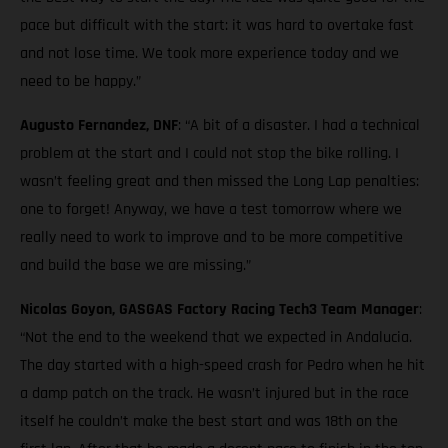
pace but difficult with the start: it was hard to overtake fast
and not lose time. We took more experience today and we
need to be happy.”
Augusto Fernandez, DNF
: “A bit of a disaster. I had a technical
problem at the start and I could not stop the bike rolling. I
wasn’t feeling great and then missed the Long Lap penalties:
one to forget! Anyway, we have a test tomorrow where we
really need to work to improve and to be more competitive
and build the base we are missing.”
Nicolas Goyon, GASGAS Factory Racing Tech3 Team Manager
:
“Not the end to the weekend that we expected in Andalucia.
The day started with a high-speed crash for Pedro when he hit
a damp patch on the track. He wasn’t injured but in the race
itself he couldn’t make the best start and was 18th on the