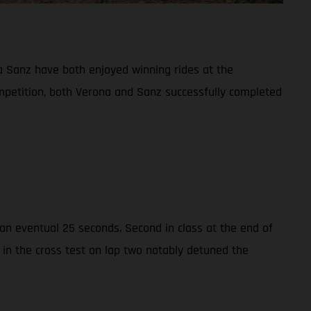
 Sanz have both enjoyed winning rides at the
ompetition, both Verona and Sanz successfully completed
n eventual 25 seconds. Second in class at the end of
 in the cross test on lap two notably detuned the