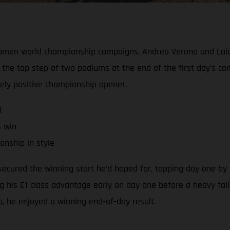
Women world championship campaigns, Andrea Verona and Laia
the top step of two podiums at the end of the first day’s c
gely positive championship opener.
l
s win
nship in style
cured the winning start he’d hoped for, topping day one by a
ng his E1 class advantage early on day one before a heavy fall
ap, he enjoyed a winning end-of-day result.