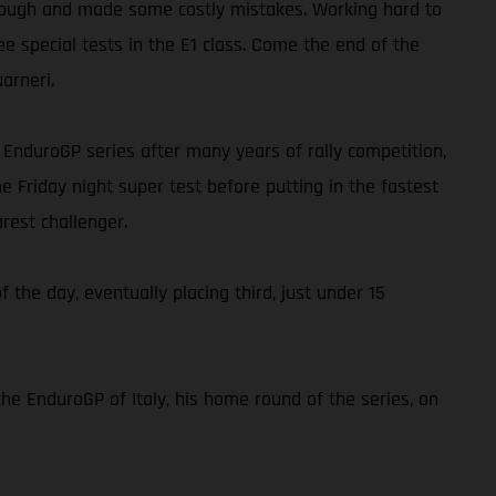
ap tough and made some costly mistakes. Working hard to
ee special tests in the E1 class. Come the end of the
arneri.
he EnduroGP series after many years of rally competition,
e Friday night super test before putting in the fastest
rest challenger.
f the day, eventually placing third, just under 15
the EnduroGP of Italy, his home round of the series, on