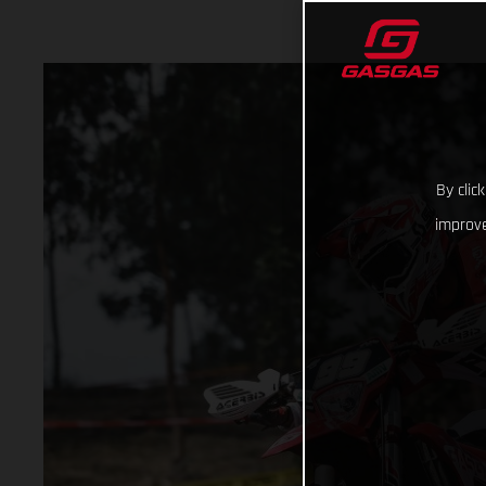
By clic
improve