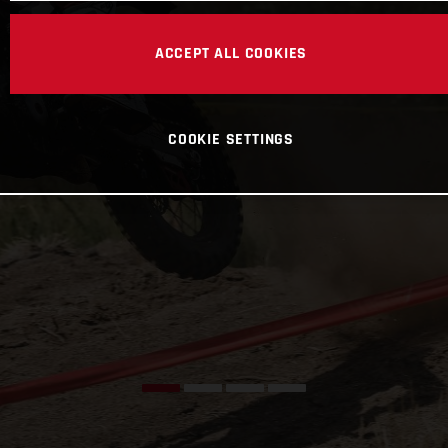
ACCEPT ALL COOKIES
COOKIE SETTINGS