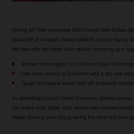
Kicking off their respective 2021 Enduro1 and Enduro 
EnduroGP of Portugal. Taking GASGAS Factory Racing to 
day two with top-three class results, wrapping up a hu
Andrea Verona goes 1-2 in Enduro1 class in Portuga
Laia Sanz returns to EnduroGP with a day one clas
Tough Portuguese event kicks off EnduroGP champio
As defending Enduro1 World Champion, Andrea Verona se
the Friday night Super Test, Verona then started buildi
Italian. Coming back strong during the third and final l