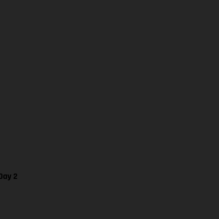
Day 2