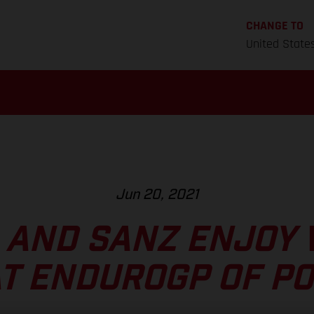
CHANGE TO
United State
Jun 20, 2021
 AND SANZ ENJOY 
AT ENDUROGP OF P