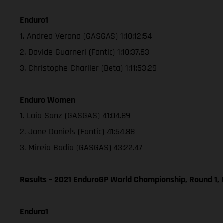
Enduro1
1. Andrea Verona (GASGAS) 1:10:12:54
2. Davide Guarneri (Fantic) 1:10:37.63
3. Christophe Charlier (Beta) 1:11:53.29
Enduro Women
1. Laia Sanz (GASGAS) 41:04.89
2. Jane Daniels (Fantic) 41:54.88
3. Mireia Badia (GASGAS) 43:22.47
Results – 2021 EnduroGP World Championship, Round 1, 
Enduro1