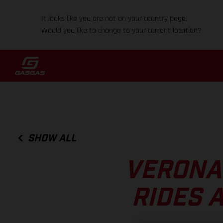
It looks like you are not on your country page.
Would you like to change to your current location?
SHOW ALL
VERONA
RIDES 