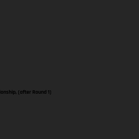
nship, (after Round 1)