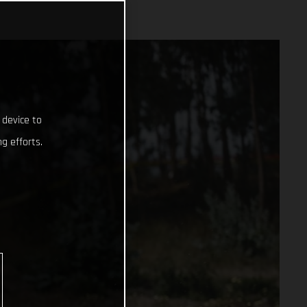
 device to
g efforts.