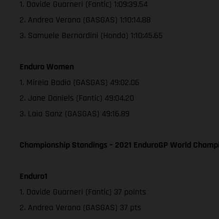
1. Davide Guarneri (Fantic) 1:09:39.54
2. Andrea Verona (GASGAS) 1:10:14.88
3. Samuele Bernardini (Honda) 1:10:45.65
Enduro Women
1. Mireia Badia (GASGAS) 49:02.06
2. Jane Daniels (Fantic) 49:04.20
3. Laia Sanz (GASGAS) 49:16.89
Championship Standings – 2021 EnduroGP World Champio
Enduro1
1. Davide Guarneri (Fantic) 37 points
2. Andrea Verona (GASGAS) 37 pts