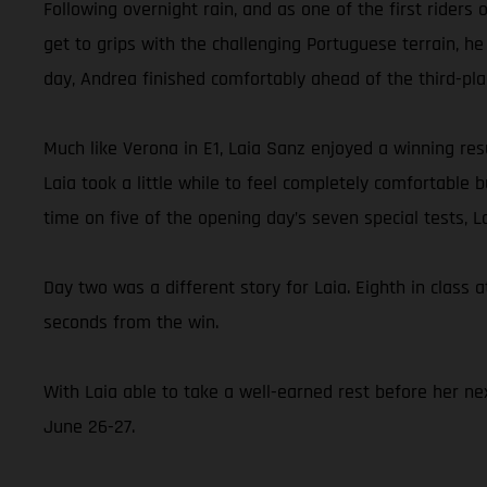
Following overnight rain, and as one of the first rider
get to grips with the challenging Portuguese terrain, he
day, Andrea finished comfortably ahead of the third-pl
Much like Verona in E1, Laia Sanz enjoyed a winning resu
Laia took a little while to feel completely comfortable
time on five of the opening day’s seven special tests, 
Day two was a different story for Laia. Eighth in class a
seconds from the win.
With Laia able to take a well-earned rest before her nex
June 26-27.