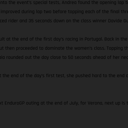
s onto the event’s special tests, Andrea found the opening l
 improved during lap two before topping each of the final thr
aced rider and 35 seconds down on the class winner Davide Gu
lt at the end of the first day’s racing in Portugal. Back in t
 but then proceeded to dominate the women’s class. Topping th
Laia rounded out the day close to 50 seconds ahead of her nea
t the end of the day’s first test, she pushed hard to the end o
t EnduroGP outing at the end of July, for Verona, next up is 