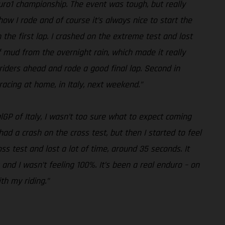
duro1 championship. The event was tough, but really
how I rode and of course it’s always nice to start the
n the first lap. I crashed on the extreme test and lost
of mud from the overnight rain, which made it really
he riders ahead and rode a good final lap. Second in
racing at home, in Italy, next weekend.”
lGP of Italy, I wasn’t too sure what to expect coming
 had a crash on the cross test, but then I started to feel
s test and lost a lot of time, around 35 seconds. It
 and I wasn’t feeling 100%. It’s been a real enduro – on
th my riding.”