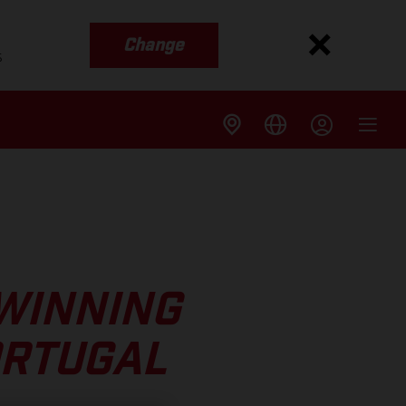
Change
s
WINNING
ORTUGAL