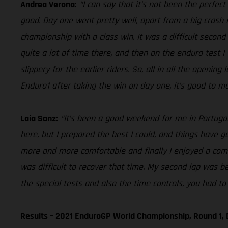
Andrea Verona:
“I can say that it’s not been the perfec
good. Day one went pretty well, apart from a big crash i
championship with a class win. It was a difficult second 
quite a lot of time there, and then on the enduro test I
slippery for the earlier riders. So, all in all the openin
Enduro1 after taking the win on day one, it’s good to ma
Laia Sanz:
“It’s been a good weekend for me in Portugal,
here, but I prepared the best I could, and things have gon
more and more comfortable and finally I enjoyed a comfo
was difficult to recover that time. My second lap was be
the special tests and also the time controls, you had to 
Results – 2021 EnduroGP World Championship, Round 1, 