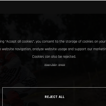
king “Accept all cookies”, you consent to the storage of cookies on your
 website navigation, analyze website usage and support our marketin
Cookies can also be rejected.
Privacy Policy
Imprint
REJECT ALL