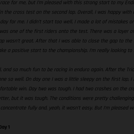
t race for me, but I’m pleased with this strong start to my En
n the cross test on the second lap. Overall, I was happy with 
day for me. I didn’t start too well, I made a lot of mistakes o
 was one of the first riders onto the test. There was a layer 
g lap wasn’t great. After that I was able to close the gap to t
ke a positive start to the championship. I’m really looking to 
 and so much fun to be racing in enduro again. After the Tria
e so well. On day one I was a little sleepy on the first lap, I
rtable win. Day two was tough. I had two crashes on the cros
tter, but it was tough. The conditions were pretty challenging
concentrate fully and, yeah, it wasn’t easy. But I’m pleased wi
Day 1