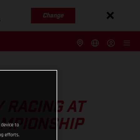
Change
s
 RACING AT
AMPIONSHIP
 device to
g efforts.