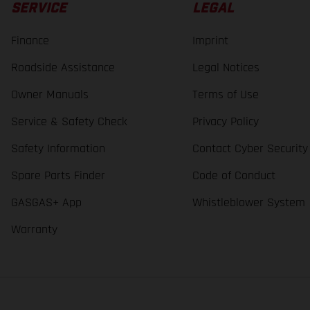
SERVICE
LEGAL
Finance
Imprint
Roadside Assistance
Legal Notices
Owner Manuals
Terms of Use
Service & Safety Check
Privacy Policy
Safety Information
Contact Cyber Security
Spare Parts Finder
Code of Conduct
GASGAS+ App
Whistleblower System
Warranty