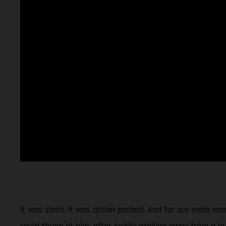
It was short. It was action packed. And for our main man
could throw at him, after luckily walking away from a hu