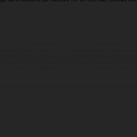
hicles may vary in selected details from the production models and some illustratio
t additional cost. All information concerning the scope of supply, appearance, se
and specified with the proviso that errors, for instance in printing, setting and/or
 to change without notice. Please note that model specifications may vary from cou
s, there may be color differences due to the usual process deviations. Images and 
bike models show the competition state and not the homologated version.
lues stated refer to the roadworthy series condition of the vehicles at the time o