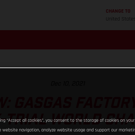
CHANGE TO
United State
Dec 10, 2021
: GASGAS FACTORY
X-TRIAL WORLD CH
king “Accept all cookies”, you consent to the storage of cookies on your
 website navigation, analyze website usage and support our marketin