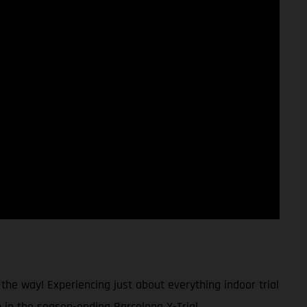
 the way! Experiencing just about everything indoor trial
h in the season-ending Barcelona X-Trial.