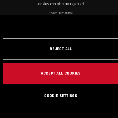
Cookies can also be rejected.
Privacy Policy
Imprint
REJECT ALL
ACCEPT ALL COOKIES
COOKIE SETTINGS