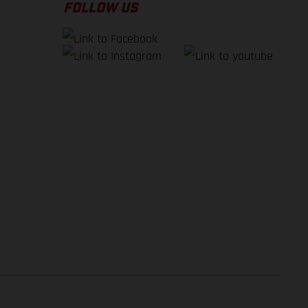
FOLLOW US