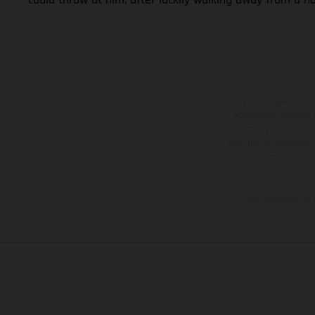
The illustrated ve
equipment available a
weights is non-binding 
information is subject
case of coated surface
The consumption va