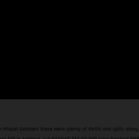
 Miquel Gelabert there were plenty of thrills and spills along
ge fall in Andorra, our GASGAS TXT GP 300 rider finished fift