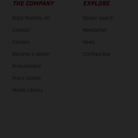
THE COMPANY
EXPLORE
Bajaj Mobility AG
Dealer search
Contact
Newsletter
Careers
News
Become a dealer
Configurator
Procurement
Press Center
Media Library