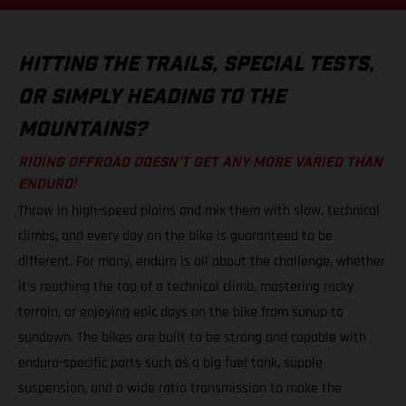
HITTING THE TRAILS, SPECIAL TESTS,
OR SIMPLY HEADING TO THE
MOUNTAINS?
RIDING OFFROAD DOESN’T GET ANY MORE VARIED THAN
ENDURO!
Throw in high-speed plains and mix them with slow, technical
climbs, and every day on the bike is guaranteed to be
different. For many, enduro is all about the challenge, whether
it’s reaching the top of a technical climb, mastering rocky
terrain, or enjoying epic days on the bike from sunup to
sundown. The bikes are built to be strong and capable with
enduro-specific parts such as a big fuel tank, supple
suspension, and a wide ratio transmission to make the