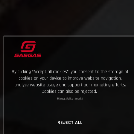
By clicking “Accept all cookies”, you consent to the storage of
cookies on your device to improve website navigation,
analyze website usage and support our marketing efforts.
Cookies can also be rejected.
Privacy Policy
Imprint
REJECT ALL