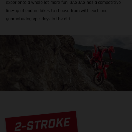
experience a whole lot more fun. GASGAS has a competitive
line-up of enduro bikes to choose from with each one
guaranteeing epic days in the dirt.
2-STROKE