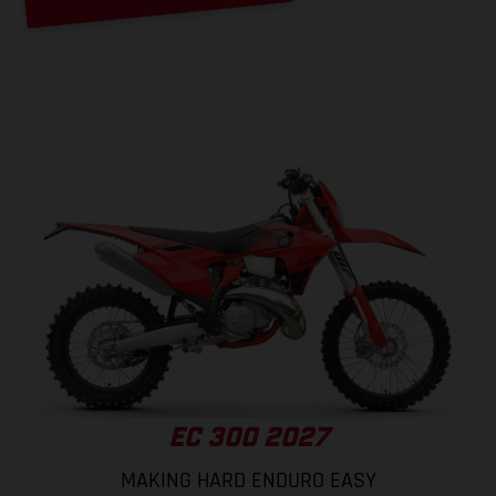
EC 300 2027
MAKING HARD ENDURO EASY