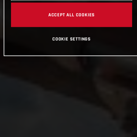
ACCEPT ALL COOKIES
COOKIE SETTINGS