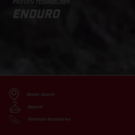
PROVEN TECHNOLOGY
ENDURO
Dealer Search
Apparel
Technical Accessories