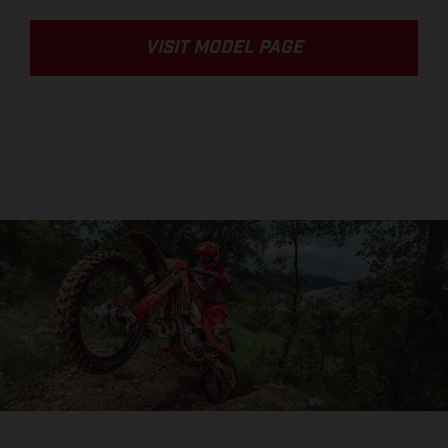
VISIT MODEL PAGE