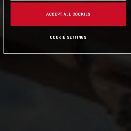
ACCEPT ALL COOKIES
COOKIE SETTINGS