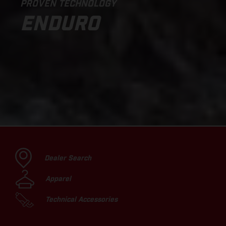
PROVEN TECHNOLOGY
ENDURO
Dealer Search
Apparel
Technical Accessories