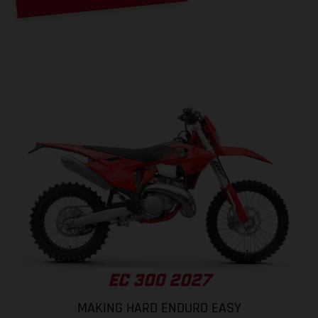
EC 300 2027
MAKING HARD ENDURO EASY