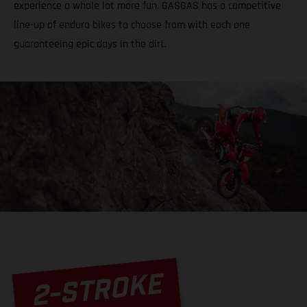
experience a whole lot more fun. GASGAS has a competitive
line-up of enduro bikes to choose from with each one
guaranteeing epic days in the dirt.
2-STROKE