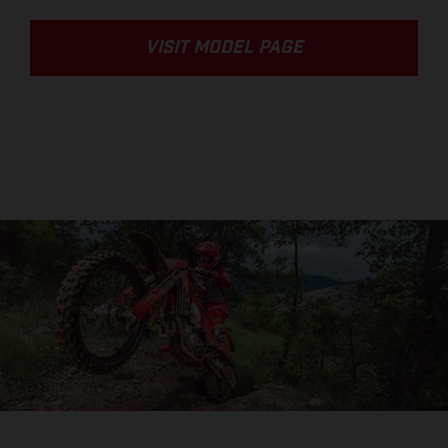
VISIT MODEL PAGE