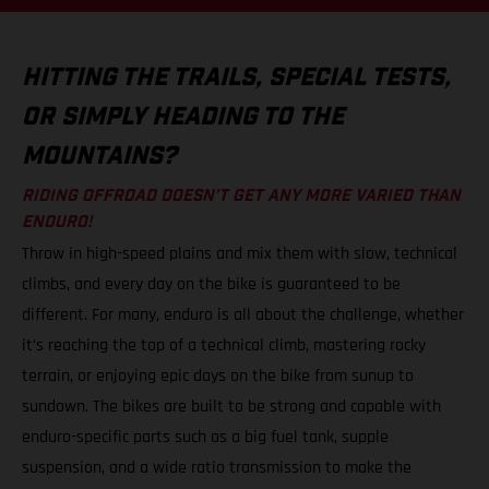
HITTING THE TRAILS, SPECIAL TESTS,
OR SIMPLY HEADING TO THE
MOUNTAINS?
RIDING OFFROAD DOESN’T GET ANY MORE VARIED THAN
ENDURO!
Throw in high-speed plains and mix them with slow, technical
climbs, and every day on the bike is guaranteed to be
different. For many, enduro is all about the challenge, whether
it’s reaching the top of a technical climb, mastering rocky
terrain, or enjoying epic days on the bike from sunup to
sundown. The bikes are built to be strong and capable with
enduro-specific parts such as a big fuel tank, supple
suspension, and a wide ratio transmission to make the