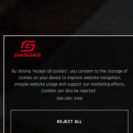
By clicking “Accept all cookies”, you consent to the storage of
cookies on your device to improve website navigation,
analyze website usage and support our marketing efforts.
Cookies can also be rejected.
Privacy Policy
Imprint
REJECT ALL