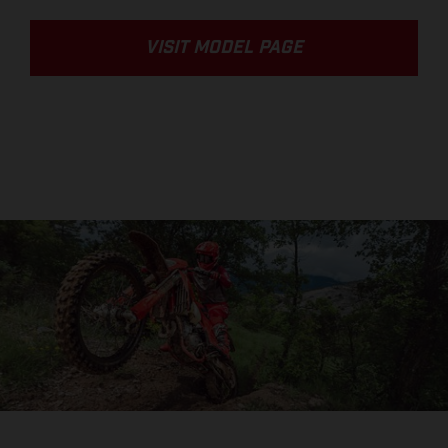
VISIT MODEL PAGE