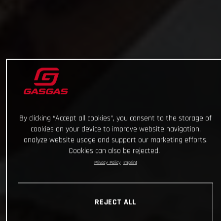
By clicking “Accept all cookies”, you consent to the storage of
cookies on your device to improve website navigation,
analyze website usage and support our marketing efforts.
Cookies can also be rejected.
Privacy Policy
Imprint
REJECT ALL