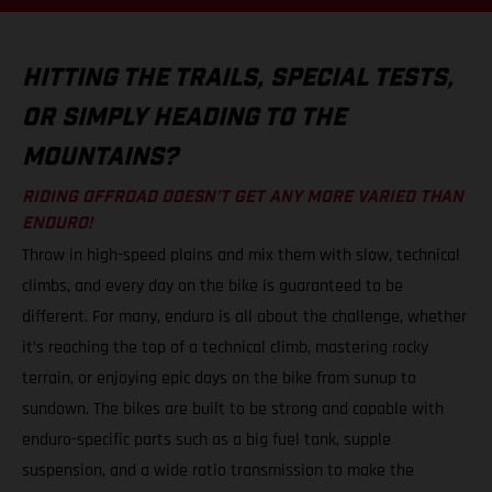
HITTING THE TRAILS, SPECIAL TESTS,
OR SIMPLY HEADING TO THE
MOUNTAINS?
RIDING OFFROAD DOESN’T GET ANY MORE VARIED THAN
ENDURO!
Throw in high-speed plains and mix them with slow, technical
climbs, and every day on the bike is guaranteed to be
different. For many, enduro is all about the challenge, whether
it’s reaching the top of a technical climb, mastering rocky
terrain, or enjoying epic days on the bike from sunup to
sundown. The bikes are built to be strong and capable with
enduro-specific parts such as a big fuel tank, supple
suspension, and a wide ratio transmission to make the