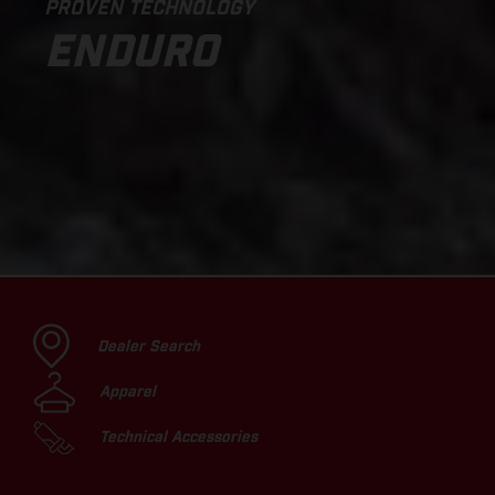
PROVEN TECHNOLOGY
ENDURO
Dealer Search
Apparel
Technical Accessories