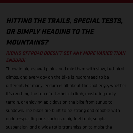
HITTING THE TRAILS, SPECIAL TESTS,
OR SIMPLY HEADING TO THE
MOUNTAINS?
RIDING OFFROAD DOESN’T GET ANY MORE VARIED THAN
ENDURO!
Throw in high-speed plains and mix them with slow, technical
climbs, and every day on the bike is guaranteed to be
different. For many, enduro is all about the challenge, whether
it’s reaching the top of a technical climb, mastering rocky
terrain, or enjoying epic days on the bike from sunup to
sundown. The bikes are built to be strong and capable with
enduro-specific parts such as a big fuel tank, supple
suspension, and a wide ratio transmission to make the