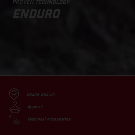
PROVEN TECHNOLOGY
ENDURO
Dealer Search
Apparel
Technical Accessories