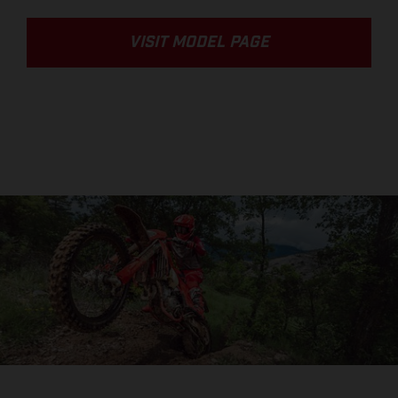
VISIT MODEL PAGE