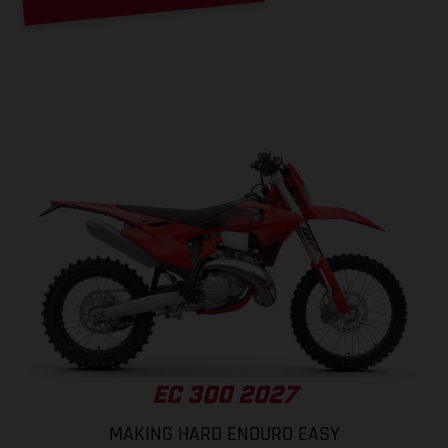
EC 300 2027
MAKING HARD ENDURO EASY