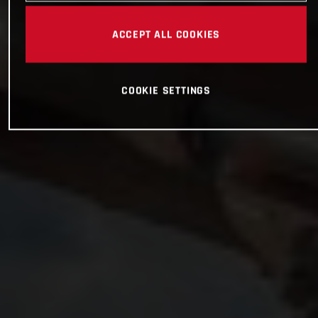
ACCEPT ALL COOKIES
COOKIE SETTINGS