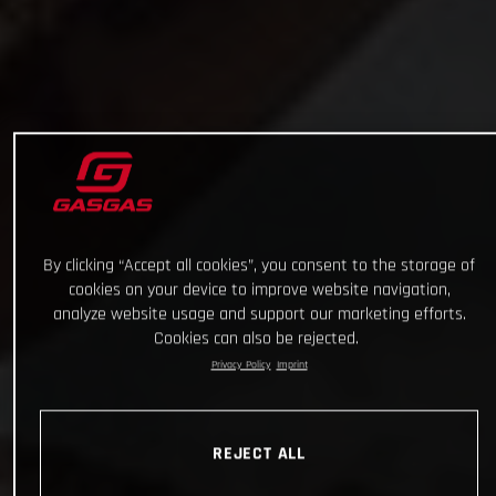
By clicking “Accept all cookies”, you consent to the storage of
cookies on your device to improve website navigation,
analyze website usage and support our marketing efforts.
Cookies can also be rejected.
Privacy Policy
Imprint
REJECT ALL