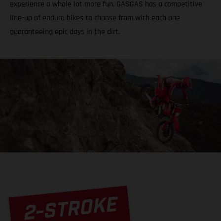
experience a whole lot more fun. GASGAS has a competitive
line-up of enduro bikes to choose from with each one
guaranteeing epic days in the dirt.
2-STROKE