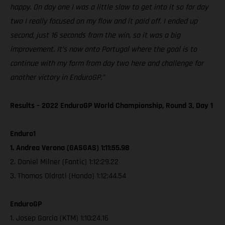
happy. On day one I was a little slow to get into it so for day
two I really focused on my flow and it paid off. I ended up
second, just 16 seconds from the win, so it was a big
improvement. It’s now onto Portugal where the goal is to
continue with my form from day two here and challenge for
another victory in EnduroGP.”
Results – 2022 EnduroGP World Championship, Round 3, Day 1
Enduro1
1. Andrea Verona (GASGAS) 1:11:55.98
2. Daniel Milner (Fantic) 1:12:29.22
3. Thomas Oldrati (Honda) 1:12:44.54
EnduroGP
1. Josep Garcia (KTM) 1:10:24.16