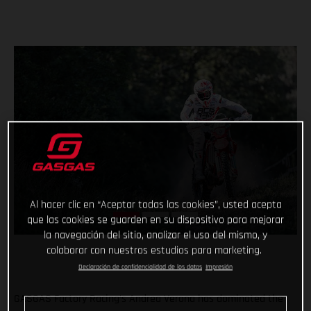
Al hacer clic en “Aceptar todas las cookies”, usted acepta
que las cookies se guarden en su dispositivo para mejorar
la navegación del sitio, analizar el uso del mismo, y
colaborar con nuestros estudios para marketing.
Declaración de confidencialidad de los datos
Impresión
GASGAS Factory Racing’s Andrea Verona has dominated the