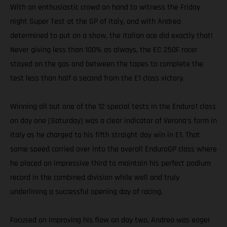
With an enthusiastic crowd on hand to witness the Friday
night Super Test at the GP of Italy, and with Andrea
determined to put on a show, the Italian ace did exactly that!
Never giving less than 100% as always, the EC 250F racer
stayed on the gas and between the tapes to complete the
test less than half a second from the E1 class victory.
Winning all but one of the 12 special tests in the Enduro1 class
on day one (Saturday) was a clear indicator of Verona’s form in
Italy as he charged to his fifth straight day win in E1. That
same speed carried over into the overall EnduroGP class where
he placed an impressive third to maintain his perfect podium
record in the combined division while well and truly
underlining a successful opening day of racing.
Focused on improving his flow on day two, Andrea was eager