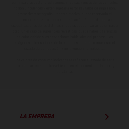
suministro, aspecto, prestaciones, medidas y pesos de los vehículos
no son vinculantes y están sujetas a errores y fallos de impresión,
gramática y ortografía. Por este motivo, queda reservado el
derecho a realizar cualquier modificación. Recuerda que las
especificaciones de los distintos modelos pueden variar de un país a
otro. En el caso de superficies revestidas, puede haber diferencias
de color debido a las desviaciones habituales del proceso. Las
imágenes e ilustraciones de los modelos de enduro muestran el
estado de competición y no la versión homologada.
Los valores de consumo indicados se refieren al estado de serie
apto para carretera de los vehículos en el momento de la entrega
de fábrica.
LA EMPRESA