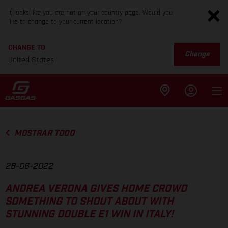
It looks like you are not on your country page. Would you
like to change to your current location?
CHANGE TO
Change
United States
MOSTRAR TODO
26-06-2022
ANDREA VERONA GIVES HOME CROWD
SOMETHING TO SHOUT ABOUT WITH
STUNNING DOUBLE E1 WIN IN ITALY!