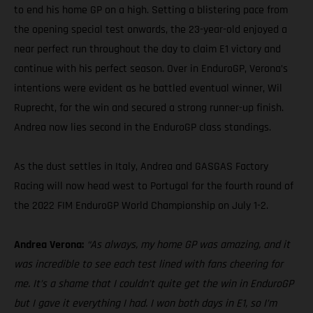
to end his home GP on a high. Setting a blistering pace from
the opening special test onwards, the 23-year-old enjoyed a
near perfect run throughout the day to claim E1 victory and
continue with his perfect season. Over in EnduroGP, Verona’s
intentions were evident as he battled eventual winner, Wil
Ruprecht, for the win and secured a strong runner-up finish.
Andrea now lies second in the EnduroGP class standings.
As the dust settles in Italy, Andrea and GASGAS Factory
Racing will now head west to Portugal for the fourth round of
the 2022 FIM EnduroGP World Championship on July 1-2.
Andrea Verona:
“As always, my home GP was amazing, and it
was incredible to see each test lined with fans cheering for
me. It’s a shame that I couldn’t quite get the win in EnduroGP
but I gave it everything I had. I won both days in E1, so I’m