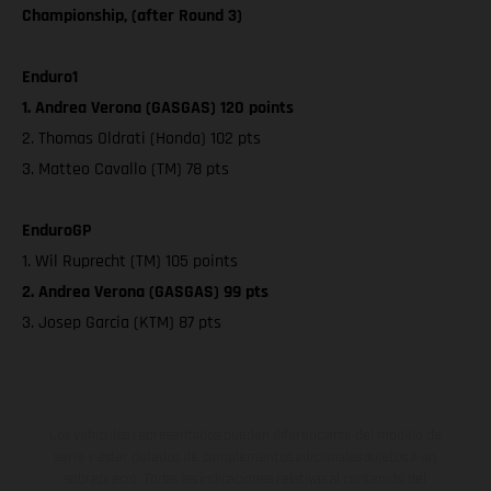
Championship, (after Round 3)
Enduro1
1. Andrea Verona (GASGAS) 120 points
2. Thomas Oldrati (Honda) 102 pts
3. Matteo Cavallo (TM) 78 pts
EnduroGP
1. Wil Ruprecht (TM) 105 points
2. Andrea Verona (GASGAS) 99 pts
3. Josep Garcia (KTM) 87 pts
Los vehículos representados pueden diferenciarse del modelo de
serie y estar dotados de complementos adicionales sujetos a un
sobreprecio. Todas las indicaciones relativas al contenido del