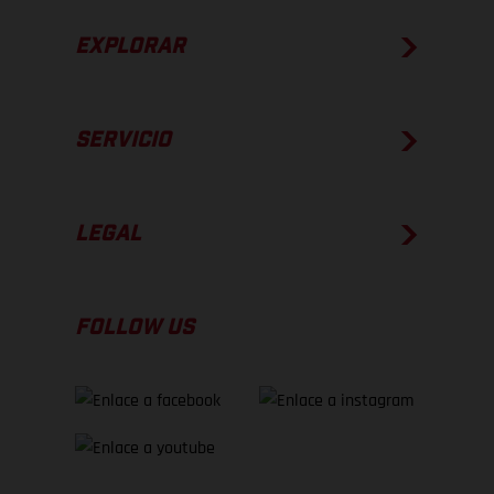
EXPLORAR
SERVICIO
LEGAL
FOLLOW US