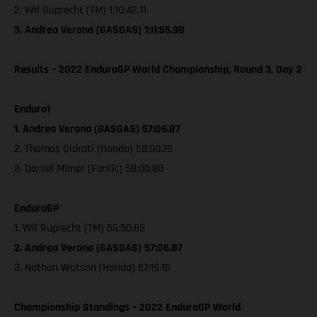
2. Wil Ruprecht (TM) 1:10:42.11
3. Andrea Verona (GASGAS) 1:11:55.98
Results – 2022 EnduroGP World Championship, Round 3, Day 2
Enduro1
1. Andrea Verona (GASGAS) 57:06.87
2. Thomas Oldrati (Honda) 58:00.75
3. Daniel Milner (Fantic) 58:00.80
EnduroGP
1. Wil Ruprecht (TM) 56:50.65
2. Andrea Verona (GASGAS) 57:06.87
3. Nathan Watson (Honda) 57:19.15
Championship Standings – 2022 EnduroGP World