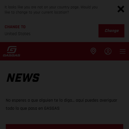
It looks like you are not on your country page. Would you
like to change to your current location?
CHANGE TO
Change
United States
NEWS
No esperes a que alguien te lo diga... aquí puedes averiguar
todo lo que pasa en GASGAS