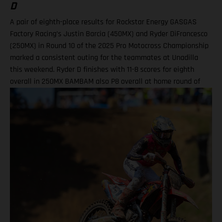
D
A pair of eighth-place results for Rockstar Energy GASGAS
Factory Racing’s Justin Barcia (450MX) and Ryder DiFrancesco
(250MX) in Round 10 of the 2025 Pro Motocross Championship
marked a consistent outing for the teammates at Unadilla
this weekend. Ryder D finishes with 11-8 scores for eighth
overall in 250MX BAMBAM also P8 overall at home round of
the outdoor season! One round remains for Pro Motocross in
2025 Equipped with his GASGAS MC 450F Factory Edition, New
York native Barcia recorded the 13th-fastest time in qualifying
at Unadilla, before fighting hard all race long in Moto 1 for a
hard-fought P9 finish. Improving to eighth in Moto 2, Barcia
took eighth overall and has now climbed to 10th in the 450MX
standings. Justin Barcia: "Unadilla was gnarly! It was a wild
day. We made a lot of positive adjustments, and I felt better
each time I went on the track. The first moto was super tricky,
because the track was one of the more gnarly Unadillas that I
have raced – it was very busy out there and I didn't get the