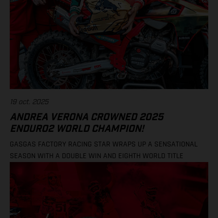
19 oct. 2025
ANDREA VERONA CROWNED 2025
ENDURO2 WORLD CHAMPION!
GASGAS FACTORY RACING STAR WRAPS UP A SENSATIONAL
SEASON WITH A DOUBLE WIN AND EIGHTH WORLD TITLE