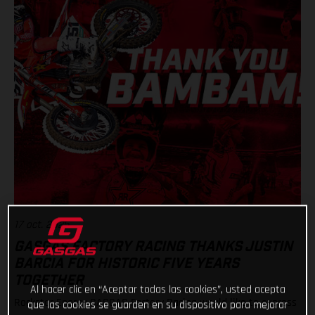
17 oct. 2025
GASGAS FACTORY RACING THANKS JUSTIN
BARCIA FOR HISTORIC FIVE YEARS
TOGETHER
Al hacer clic en “Aceptar todas las cookies”, usted acepta
Rockstar Energy GASGAS Factory Racing would like to express
que las cookies se guarden en su dispositivo para mejorar