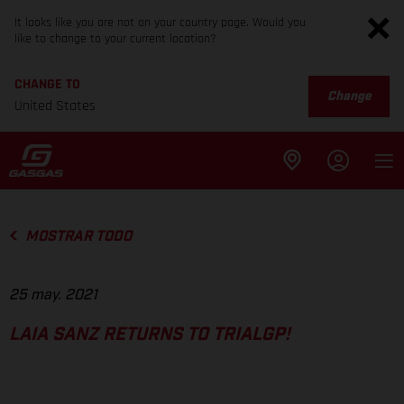
It looks like you are not on your country page. Would you
like to change to your current location?
CHANGE TO
Change
United States
MOSTRAR TODO
25 may. 2021
LAIA SANZ RETURNS TO TRIALGP!