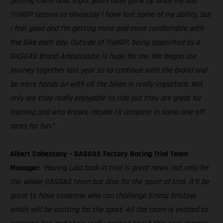
getting there now. Eight years have gone by since my last
TrialGP season so obviously I have lost some of my ability, but
I feel good and I’m getting more and more comfortable with
the bike each day. Outside of TrialGP, being appointed as a
GASGAS Brand Ambassador is huge for me. We began our
journey together last year so to continue with the brand and
be more hands on with all the bikes is really important. Not
only are they really enjoyable to ride but they are great for
training and who knows, maybe I’ll compete in some one-off
races for fun.”
Albert Cabestany – GASGAS Factory Racing Trial Team
Manager:
“Having Laia back in trial is great news, not only for
the whole GASGAS team but also for the sport of trial. It’ll be
great to have someone who can challenge Emma Bristow,
which will be exciting for the sport. All the team is excited to