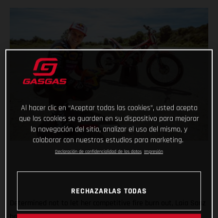
Al hacer clic en “Aceptar todas las cookies”, usted acepta
que las cookies se guarden en su dispositivo para mejorar
la navegación del sitio, analizar el uso del mismo, y
colaborar con nuestros estudios para marketing.
Declaración de confidencialidad de los datos
Impresión
RECHAZARLAS TODAS
Determined not to let her competitive fire burn out, Laia Sanz
has decided to return to the feet-up world of trial and