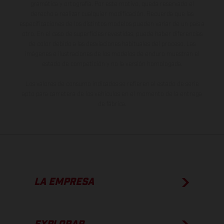
gramática y ortografía. Por este motivo, queda reservado el
derecho a realizar cualquier modificación. Recuerda que las
especificaciones de los distintos modelos pueden variar de un país a
otro. En el caso de superficies revestidas, puede haber diferencias
de color debido a las desviaciones habituales del proceso. Las
imágenes e ilustraciones de los modelos de enduro muestran el
estado de competición y no la versión homologada.
Los valores de consumo indicados se refieren al estado de serie
apto para carretera de los vehículos en el momento de la entrega
de fábrica.
LA EMPRESA