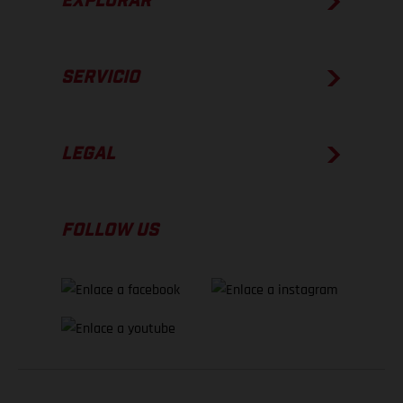
EXPLORAR
SERVICIO
LEGAL
FOLLOW US