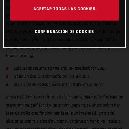
compete in the 2021 FIM Women’s Trial World Championship!
ACEPTAR TODAS LAS COOKIES
Going back to where her motorcycle career started, Laia is
reigniting her passion for trial and returning to the paddock
where she’s enjoyed so much success in the past. Gunning for
CONFIGURACIÓN DE COOKIES
the Women’s Trial World Championship title, we couldn’t be
happier making a little space for her underneath our trial
team’s awning.
Laia Sanz returns to the TrialGP paddock for 2021
Spanish ace will compete on TXT GP 300
2021 TrialGP season kicks off in Italy, on June 11
Since deciding to return to TrialGP, Laia’s been fully focused on
preparing herself for the upcoming season, re-sharpening her
feet-up skills and finding her feet (pun intended) on a trial
bike once again. Helped by plenty of time on her bike – take a