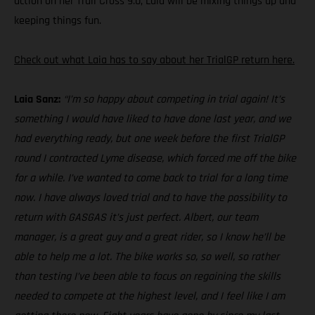
action on her Trail Cross 9.0, Laia will be mixing things up and
keeping things fun.
Check out what Laia has to say about her TrialGP return here.
Laia Sanz:
“I’m so happy about competing in trial again! It’s
something I would have liked to have done last year, and we
had everything ready, but one week before the first TrialGP
round I contracted Lyme disease, which forced me off the bike
for a while. I’ve wanted to come back to trial for a long time
now. I have always loved trial and to have the possibility to
return with GASGAS it’s just perfect. Albert, our team
manager, is a great guy and a great rider, so I know he’ll be
able to help me a lot. The bike works so, so well, so rather
than testing I’ve been able to focus on regaining the skills
needed to compete at the highest level, and I feel like I am