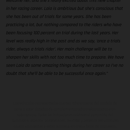
welcome her, and she’s really excited about this new chapter
in her racing career. Laia is ambitious but she’s conscious that
she has been out of trials for some years. She has been
practicing a lot, but nothing compared to the riders who have
been focusing 100 percent on trial during the last years. Her
level was really high in the past and as we say, ‘once a trials
rider, always a trials rider’. Her main challenge will be to
sharpen her skills with not too much time to prepare. We have
seen Laia do some amazing things during her career so I’ve no
doubt that she’ll be able to be successful once again.”
Los vehículos representados pueden diferenciarse del modelo de
serie y estar dotados de complementos adicionales sujetos a un
sobreprecio. Todas las indicaciones relativas al contenido del
suministro, aspecto, prestaciones, medidas y pesos de los vehículos
no son vinculantes y están sujetas a errores y fallos de impresión,