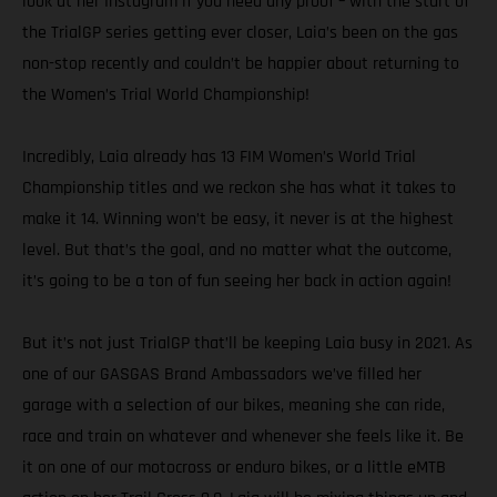
look at her Instagram if you need any proof – with the start of
the TrialGP series getting ever closer, Laia’s been on the gas
non-stop recently and couldn’t be happier about returning to
the Women’s Trial World Championship!
Incredibly, Laia already has 13 FIM Women’s World Trial
Championship titles and we reckon she has what it takes to
make it 14. Winning won’t be easy, it never is at the highest
level. But that’s the goal, and no matter what the outcome,
it’s going to be a ton of fun seeing her back in action again!
But it’s not just TrialGP that’ll be keeping Laia busy in 2021. As
one of our GASGAS Brand Ambassadors we’ve filled her
garage with a selection of our bikes, meaning she can ride,
race and train on whatever and whenever she feels like it. Be
it on one of our motocross or enduro bikes, or a little eMTB