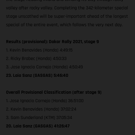
valley after rocky valley. Completing the 342-kilometer special
stage unscathed will be super-important ahead of the longest
special of the entire event, which follows the very next day.
Results (provisional): Dakar Rally 2021, stage 9
1. Kevin Benavides (Honda) 4:49:15
2. Ricky Brabec (Honda) 4:50:33
3. Jose Ignacio Cornejo (Honda) 4:50:49
23. Laia Sanz (GASGAS) 5:46:40
Overall Provisional Classification (after stage 9)
1. Jose Ignacio Cornejo (Honda) 36:51:00
2. Kevin Benavides (Honda) 37:02:24
3. Sam Sunderland (KTM) 37:05:34
20. Laia Sanz (GASGAS) 41:26:47