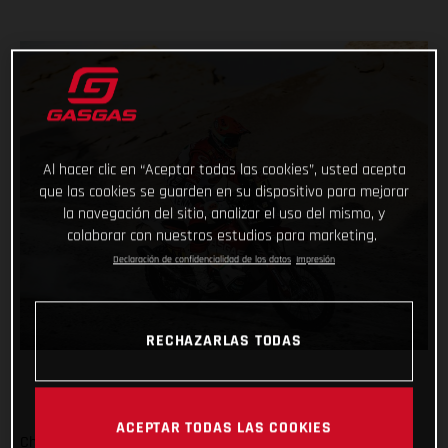
Al hacer clic en “Aceptar todas las cookies”, usted acepta
que las cookies se guarden en su dispositivo para mejorar
la navegación del sitio, analizar el uso del mismo, y
colaborar con nuestros estudios para marketing.
Declaración de confidencialidad de los datos
Impresión
RECHAZARLAS TODAS
ACEPTAR TODAS LAS COOKIES
Checking off yet another physically demanding stage of the