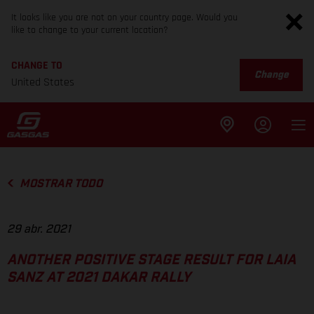
It looks like you are not on your country page. Would you
like to change to your current location?
CHANGE TO
Change
United States
MOSTRAR TODO
29 abr. 2021
ANOTHER POSITIVE STAGE RESULT FOR LAIA
SANZ AT 2021 DAKAR RALLY