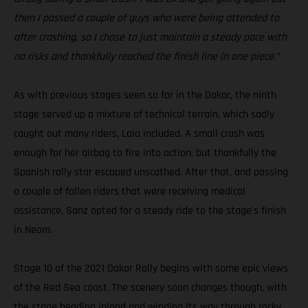
then I passed a couple of guys who were being attended to
after crashing, so I chose to just maintain a steady pace with
no risks and thankfully reached the finish line in one piece.”
As with previous stages seen so far in the Dakar, the ninth
stage served up a mixture of technical terrain, which sadly
caught out many riders, Laia included. A small crash was
enough for her airbag to fire into action, but thankfully the
Spanish rally star escaped unscathed. After that, and passing
a couple of fallen riders that were receiving medical
assistance, Sanz opted for a steady ride to the stage’s finish
in Neom.
Stage 10 of the 2021 Dakar Rally begins with some epic views
of the Red Sea coast. The scenery soon changes though, with
the stage heading inland and winding its way through rocky