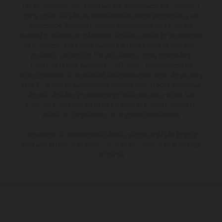
Los vehículos representados pueden diferenciarse del modelo de
serie y estar dotados de complementos adicionales sujetos a un
sobreprecio. Todas las indicaciones relativas al contenido del
suministro, aspecto, prestaciones, medidas y pesos de los vehículos
no son vinculantes y están sujetas a errores y fallos de impresión,
gramática y ortografía. Por este motivo, queda reservado el
derecho a realizar cualquier modificación. Recuerda que las
especificaciones de los distintos modelos pueden variar de un país a
otro. En el caso de superficies revestidas, puede haber diferencias
de color debido a las desviaciones habituales del proceso. Las
imágenes e ilustraciones de los modelos de enduro muestran el
estado de competición y no la versión homologada.
Los valores de consumo indicados se refieren al estado de serie
apto para carretera de los vehículos en el momento de la entrega
de fábrica.