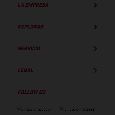
LA EMPRESA
EXPLORAR
SERVICIO
LEGAL
FOLLOW US