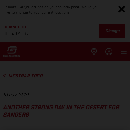
It looks like you are not on your country page. Would you
like to change to your current location?
CHANGE TO
Change
United States
MOSTRAR TODO
10 nov. 2021
ANOTHER STRONG DAY IN THE DESERT FOR
SANDERS