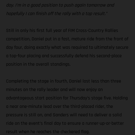
day. I’m in a good position to push again tomorrow and
hopefully I can finish off the rally with a top result.”
Still in only his first full year of FIM Cross-Country Rallies
competition, Daniel put in a fast, mature ride from the front of
day four, doing exactly what was required to ultimately secure
a top-four placing and successfully defend his second-place
position in the overall standings.
Completing the stage in fourth, Daniel lost less than three
minutes on the rally leader and will now enjoy an
advantageous start position for Thursday’s stage five. Holding
a near one-minute lead over the third-placed rider, the
pressure is still on, and Sanders will need to deliver a solid
ride on the event’s final day to ensure a runner-up-or-better
result when he reaches the checkered flag.