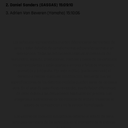
2. Daniel Sanders (GASGAS) 15:09:10
3. Adrien Van Beveren (Yamaha) 15:10:06
Los vehículos representados pueden diferenciarse del modelo de
serie y estar dotados de complementos adicionales sujetos a un
sobreprecio. Todas las indicaciones relativas al contenido del
suministro, aspecto, prestaciones, medidas y pesos de los vehículos
no son vinculantes y están sujetas a errores y fallos de impresión,
gramática y ortografía. Por este motivo, queda reservado el
derecho a realizar cualquier modificación. Recuerda que las
especificaciones de los distintos modelos pueden variar de un país a
otro. En el caso de superficies revestidas, puede haber diferencias
de color debido a las desviaciones habituales del proceso. Las
imágenes e ilustraciones de los modelos de enduro muestran el
estado de competición y no la versión homologada.
Los valores de consumo indicados se refieren al estado de serie
apto para carretera de los vehículos en el momento de la entrega