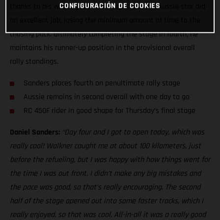
CONFIGURACIÓN DE COOKIES
thanks to his winning result on day three, the Aussie star did
an excellent job, losing the minimum amount of time to the
chasing pack. Ultimately completing the stage in fourth, he
maintains his runner-up position in the provisional overall
rally standings.
Sanders places fourth on penultimate rally stage
Aussie remains in second overall with one day to go
RC 450F rider in good shape for Thursday’s final stage
Daniel Sanders:
“Day four and I got to open today, which was
really cool! Walkner caught me at about 100 kilometers, just
before the refueling, but I was happy with how things went for
the time I was out front. I didn’t make any big mistakes and
the pace was good, so that’s really encouraging. The second
half of the stage opened out into some faster tracks, which I
really enjoyed, so that was cool. All-in-all it was a really good