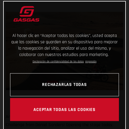
Al hacer clic en “Aceptar todas las cookies”, usted acepta
que las cookies se guarden en su dispositivo para mejorar
la navegación del sitio, analizar el uso del mismo, y
colaborar con nuestros estudios para marketing.
Declaración de confidencialidad de los datos
Impresión
RECHAZARLAS TODAS
ACEPTAR TODAS LAS COOKIES
Another day, another promising ride at the Abu Dhabi Desert
Challenge from Daniel Sanders! Opening the stage today,