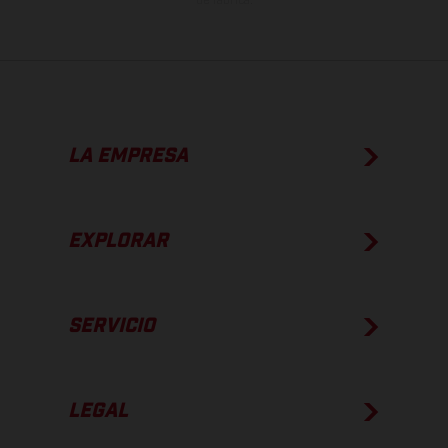
de fábrica.
LA EMPRESA
EXPLORAR
SERVICIO
LEGAL