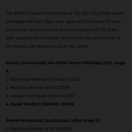
The 379.86 kilometer final stage of the 2021 Abu Dhabi Desert
Challenge will test riders once again with a mixture of open
sand dunes and fast tracks on a timed special of 216.92km,
with competitors ultimately returning to the event finish at
the famous Yas Marina circuit in Abu Dhabi.
Results (provisional): Abu Dhabi Desert Challenge 2021, stage
4
1. Adrien Van Beveren (Yamaha) 3:10:02
2. Matthias Walkner (KTM) 3:10:56
3. Joaquim Rodrigues (Hero) 3:13:00
4. Daniel Sanders (GASGAS) 3:13:48
Overall Provisional Classification (after stage 4)
1. Matthias Walkner (KTM) 15:05:20