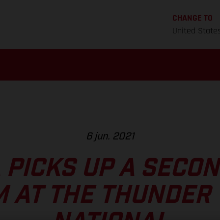
CHANGE TO
United State
6 jun. 2021
 PICKS UP A SECO
 AT THE THUNDER