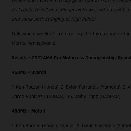
people and I was in a really good spot in sixth. A coup
as I could. To fall and still get ninth was not a terri
and come back swinging at High Point!”
Following a week off from racing, the third round of t
Morris, Pennsylvania.
Results – 2021 AMA Pro Motocross Championship, Round
450MX – Overall
1. Ken Roczen (Honda); 2. Dylan Ferrandis (Yamaha); 3. 
Jacob Runkles (GASGAS); 36. Colby Copp (GASGAS)
450MX – Moto 1
1. Ken Roczen (Honda) 16 laps; 2. Dylan Ferrandis (Yama