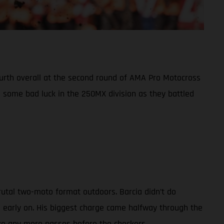
fourth overall at the second round of AMA Pro Motocross
some bad luck in the 250MX division as they battled
rutal two-moto format outdoors. Barcia didn’t do
d early on. His biggest charge came halfway through the
ake any more passes before the checkers.