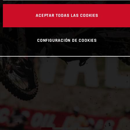
ACEPTAR TODAS LAS COOKIES
CONFIGURACIÓN DE COOKIES