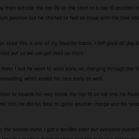
 from outside the top-20 on the start to a top-10 position i
um position but he started to feel an issue with the bike late
 since this is one of my favorite tracks. I felt good all day 
orted out so we can get back up front.”
 Moto 1 but he went to work early on, charging through the fi
mounting, which ended his race early as well.
tion to squeak his way inside the top-10 on lap one. He foun
 15th. He did his best to ignite another charge and his tenac
In the second moto, I got a terrible start but everyone pushed