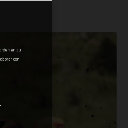
uarden en su
laborar con