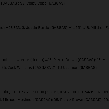
es (GASGAS); 33. Colby Copp (GASGAS)
ha) +08.933; 3. Justin Barcia (GASGAS) +14.551 …18. Mitchell
. Hunter Lawrence (Honda) …15. Pierce Brown (GASGAS); 16. M
; 26. Zack Williams (GASGAS); 41. TJ Uselman (GASGAS)
amaha) +03.057; 3. RJ Hampshire (Husqvarna) +07.436 …17. Der
34. Michael Mosiman (GASGAS); 36. Pierce Brown (GASGAS); 3