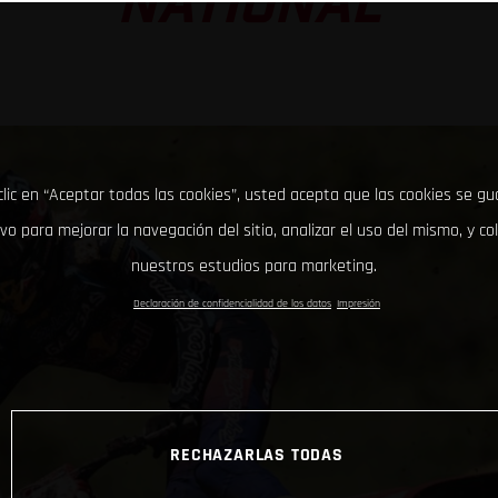
NATIONAL
clic en “Aceptar todas las cookies”, usted acepta que las cookies se g
ivo para mejorar la navegación del sitio, analizar el uso del mismo, y co
nuestros estudios para marketing.
Declaración de confidencialidad de los datos
Impresión
RECHAZARLAS TODAS