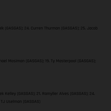
 Falk (GASGAS); 24. Curren Thurman (GASGAS); 25. Jacob
ichael Mosiman (GASGAS); 19. Ty Masterpool (GASGAS);
ek Kelley (GASGAS); 21. Ramyller Alves (GASGAS); 24.
9. TJ Uselman (GASGAS)