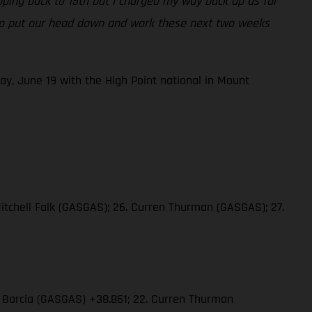
opping back to 15th but I charged my way back up as far
ng to put our head down and work these next two weeks
ay, June 19 with the High Point national in Mount
Mitchell Falk (GASGAS); 26. Curren Thurman (GASGAS); 27.
in Barcia (GASGAS) +38.861; 22. Curren Thurman