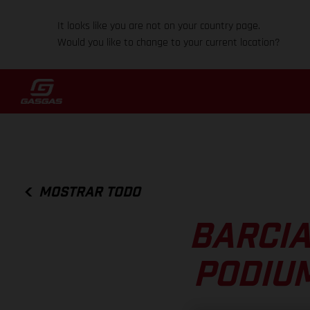
It looks like you are not on your country page.
Would you like to change to your current location?
MOSTRAR TODO
BARCIA
PODIUM