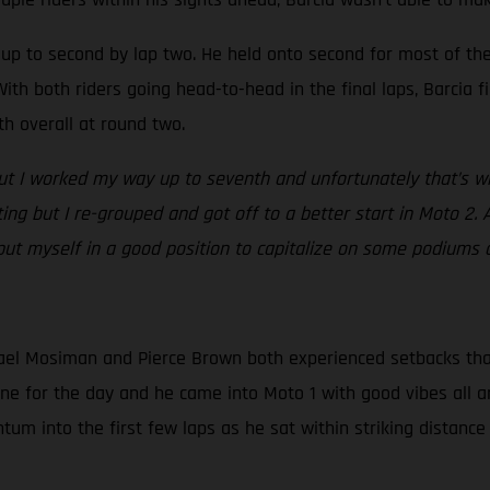
ed up to second by lap two. He held onto second for most of t
ith both riders going head-to-head in the final laps, Barcia fi
th overall at round two.
but I worked my way up to seventh and unfortunately that’s whe
ating but I re-grouped and got off to a better start in Moto 2. 
 put myself in a good position to capitalize on some podiums 
el Mosiman and Pierce Brown both experienced setbacks that d
one for the day and he came into Moto 1 with good vibes all a
m into the first few laps as he sat within striking distance 