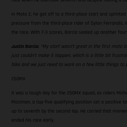
In Moto 2, he got off to a third-place start and sprint
pressure from the third-place rider of Dylan Ferrandis. W
the race. With 7-3 scores, Barcia sealed up another four
Justin Barcia:
“My start wasn’t great in the first moto 
just couldn’t make it happen, which is a little bit frustr
bike and we just need to work on a few little things to
250MX
It was a tough day for the 250MX squad, as riders Micha
Mosiman, a top-five qualifying position set a positive t
up to seventh by the second lap. He carried that momentu
ended his race early.