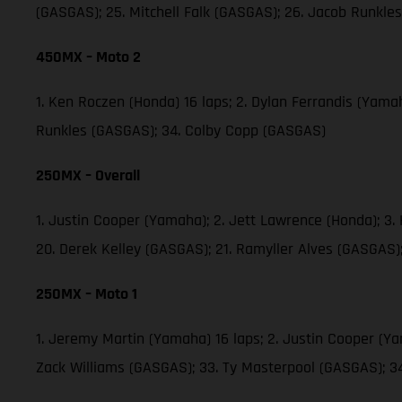
(GASGAS); 25. Mitchell Falk (GASGAS); 26. Jacob Runkl
450MX – Moto 2
1. Ken Roczen (Honda) 16 laps; 2. Dylan Ferrandis (Yama
Runkles (GASGAS); 34. Colby Copp (GASGAS)
250MX – Overall
1. Justin Cooper (Yamaha); 2. Jett Lawrence (Honda); 3
20. Derek Kelley (GASGAS); 21. Ramyller Alves (GASGAS)
250MX – Moto 1
1. Jeremy Martin (Yamaha) 16 laps; 2. Justin Cooper (Y
Zack Williams (GASGAS); 33. Ty Masterpool (GASGAS); 