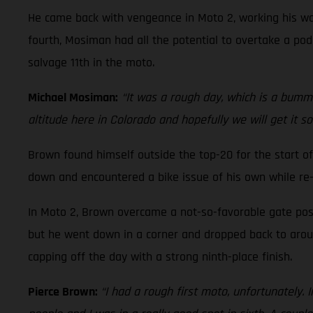
He came back with vengeance in Moto 2, working his way
fourth, Mosiman had all the potential to overtake a podi
salvage 11th in the moto.
Michael Mosiman:
“It was a rough day, which is a bummer
altitude here in Colorado and hopefully we will get it s
Brown found himself outside the top-20 for the start of
down and encountered a bike issue of his own while re-
In Moto 2, Brown overcame a not-so-favorable gate posi
but he went down in a corner and dropped back to around
capping off the day with a strong ninth-place finish.
Pierce Brown:
“I had a rough first moto, unfortunately. 