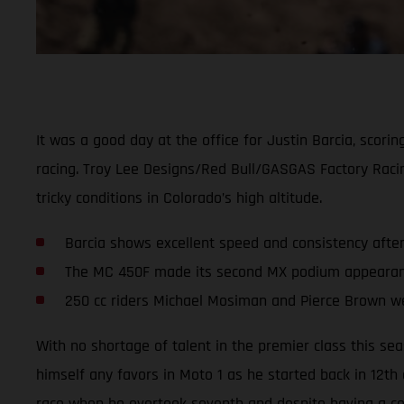
It was a good day at the office for Justin Barcia, scor
racing. Troy Lee Designs/Red Bull/GASGAS Factory Rac
tricky conditions in Colorado’s high altitude.
Barcia shows excellent speed and consistency afte
The MC 450F made its second MX podium appearance
250 cc riders Michael Mosiman and Pierce Brown we
With no shortage of talent in the premier class this se
himself any favors in Moto 1 as he started back in 12th
race when he overtook seventh and despite having a cou