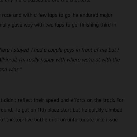
he race and with a few laps to go, he endured major
nally gave way with two laps to go, finishing third in
re I stayed. I had a couple guys in front of me but I
All-in-all, I’m really happy with where we’re at with the
and wins.”
idn’t reflect their speed and efforts on the track. For
round. He got an 11th place start but he quickly climbed
of the top-five battle until an unfortunate bike issue