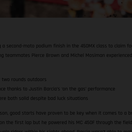
ing a second-moto podium finish in the 450MX class to claim 
ing teammates Pierce Brown and Michel Mosiman experienced 
r two rounds outdoors
 thanks to Justin Barcia’s ‘on the gas’ performance
re both solid despite bad luck situations
ason, good starts have proven to be key when it comes to a b
 on the first lap but he powered his MC 450F through the fiel
ple riders within his sights ahead, Barcia wasn’t able to m