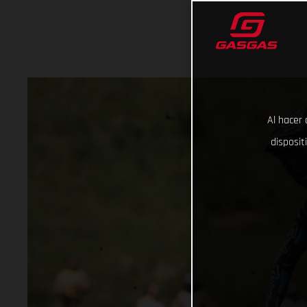
Al hacer 
disposit