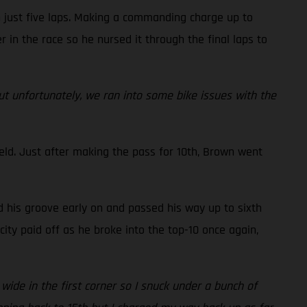
n just five laps. Making a commanding charge up to
r in the race so he nursed it through the final laps to
but unfortunately, we ran into some bike issues with the
eld. Just after making the pass for 10th, Brown went
d his groove early on and passed his way up to sixth
ity paid off as he broke into the top-10 once again,
 wide in the first corner so I snuck under a bunch of