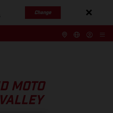
Change
s
ND MOTO
 VALLEY