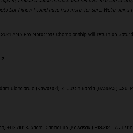
le laps in, I made a dumb mistake and fell over in a corner dr
ble moto but I know I could have had more, for sure. We’re goi
he 2021 AMA Pro Motocross Championship will return on Saturd
 2
Adam Cianciarulo (Kawasaki); 4. Justin Barcia (GASGAS) …20. 
ha) +03.710; 3. Adam Cianciarulo (Kawasaki) +18.212 …7. Just