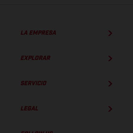
LA EMPRESA
EXPLORAR
SERVICIO
LEGAL