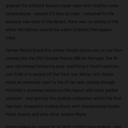
greeted the GASGAS Gaviota Aspar team with slightly cooler
temperatures - around 5°C less on track - compared to the
previous two races in the desert, there was no cooling of the
white hot battles around the 4.6km (2.8mile) Portuguese
track.
Former Moto3 Grand Prix winner Sergio Garcia was on top form
coming into the 2021 Grande Prémio 888 De Portugal. The 18-
year old showed blistering pace, qualifying in fourth position,
just 0.198 of a second off the front row. Better still, Garcia
made an awesome start to the 21 lap race, carving through
Portimão’s stunning motocross-like-layout with laser guided
precision - and getting into podium contention within the first
two laps. Frequently trading places with championship leader
Pedro Acosta, and pole sitter Andrea Migno.
Garcia looked on course for at least a third place podium - and