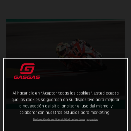
Al hacer clic en “Aceptar todas las cookies”, usted acepta
que las cookies se guarden en su dispositivo para mejorar
la navegación del sitio, analizar el uso del mismo, y
colaborar con nuestros estudios para marketing.
Declaración de confidencialidad de los datos
Impresión