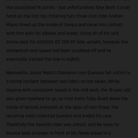
the associated 16 points - but unfortunately fate dealt a cruel
hand on the last lap. Entering turn three rival rider Andrea
Migno dived up the inside of Sergio and came into contact
with him with his elbows and knees. Using all of his skill
Garcia kept his GASGAS RC 250 GP bike upright, however the
momentum and speed had been scrubbed off and he
eventually crossed the line in eighth.
Meanwhile Junior Moto3 Champion Izan Guevara fell victim to
a racing incident between two riders on lap seven. While
lapping with consistent speed in the mid-pack, the 16-year old
was given nowhere to go, as rival Kaito Toba dived down the
inside of Niccolò Antonelli at the apex of turn three. The
resulting crash collected Guevara and ended his race.
Thankfully the Spanish rider was unhurt, and he vows to
bounce back stronger in front of his home crowd in a