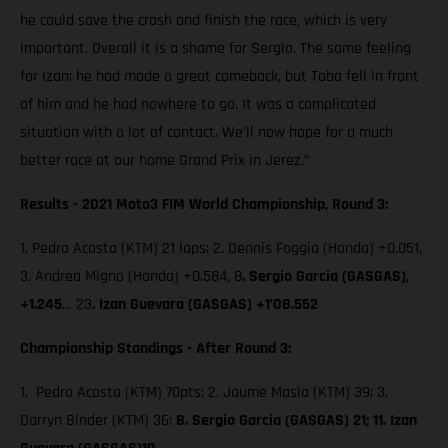
he could save the crash and finish the race, which is very
important. Overall it is a shame for Sergio. The same feeling
for Izan; he had made a great comeback, but Toba fell in front
of him and he had nowhere to go. It was a complicated
situation with a lot of contact. We’ll now hope for a much
better race at our home Grand Prix in Jerez.”
Results - 2021 Moto3 FIM World Championship, Round 3:
1. Pedro Acosta (KTM) 21 laps; 2. Dennis Foggia (Honda) +0.051,
3. Andrea Migno (Honda) +0.584, 8
. Sergio Garcia (GASGAS),
+1.245
… 23
. Izan Guevara (GASGAS) +1’08.552
Championship Standings - After Round 3:
1. Pedro Acosta (KTM) 70pts; 2. Jaume Masia (KTM) 39; 3.
Darryn Binder (KTM) 36;
8. Sergio Garcia (GASGAS) 21; 11. Izan