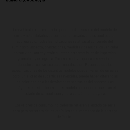
Guevara (GASGAS)19
Los vehículos representados pueden diferenciarse del modelo de
serie y estar dotados de complementos adicionales sujetos a un
sobreprecio. Todas las indicaciones relativas al contenido del
suministro, aspecto, prestaciones, medidas y pesos de los vehículos
no son vinculantes y están sujetas a errores y fallos de impresión,
gramática y ortografía. Por este motivo, queda reservado el
derecho a realizar cualquier modificación. Recuerda que las
especificaciones de los distintos modelos pueden variar de un país a
otro. En el caso de superficies revestidas, puede haber diferencias
de color debido a las desviaciones habituales del proceso. Las
imágenes e ilustraciones de los modelos de enduro muestran el
estado de competición y no la versión homologada.
Los valores de consumo indicados se refieren al estado de serie
apto para carretera de los vehículos en el momento de la entrega
de fábrica.