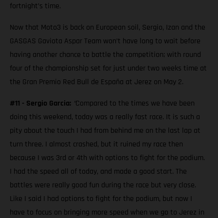
fortnight’s time.
Now that Moto3 is back on European soil, Sergio, Izan and the
GASGAS Gaviota Aspar Team won’t have long to wait before
having another chance to battle the competition; with round
four of the championship set for just under two weeks time at
the Gran Premio Red Bull de España at Jerez on May 2.
#11 - Sergio Garcia:
“
Compared to the times we have been
doing this weekend, today was a really fast race. It is such a
pity about the touch I had from behind me on the last lap at
turn three. I almost crashed, but it ruined my race then
because I was 3rd or 4th with options to fight for the podium.
I had the speed all of today, and made a good start. The
battles were really good fun during the race but very close.
Like I said I had options to fight for the podium, but now I
have to focus on bringing more speed when we go to Jerez in