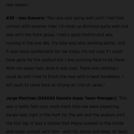
two weeks.”
#28 - Izan Guevara:
“The race was going well until I had that
contact with another rider. I’d made up distance quite well and
was with the front group. I had a good rhythm and was
running in the low 48s. The bike was also working better, and
it was more comfortable for me today. I’m not sure if I could
have gone for the podium but I was pushing hard to be there.
With six-seven laps done it was over. There was nothing I
could do and I had to finish the race with a bent handlebar. I
will push to come back as strong as I can at Jerez.”
Jorge Martinez (GASGAS Gaviota Aspar Team Manager):
"This
was a really fast race, much more than we were expecting.
Sergio was right in the hunt for the win and the podium until
the last lap. It was a shame that Migno pushed to the inside
and made contact with him - with his elbow and knee. At least