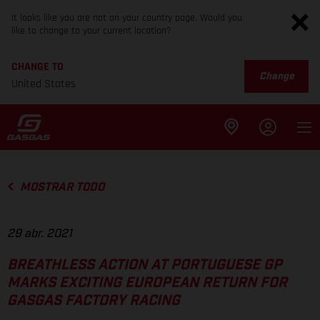
It looks like you are not on your country page. Would you
like to change to your current location?
CHANGE TO
Change
United States
MOSTRAR TODO
29 abr. 2021
BREATHLESS ACTION AT PORTUGUESE GP
MARKS EXCITING EUROPEAN RETURN FOR
GASGAS FACTORY RACING