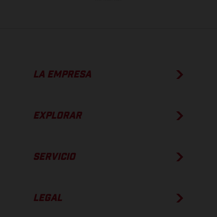
LA EMPRESA
EXPLORAR
SERVICIO
LEGAL