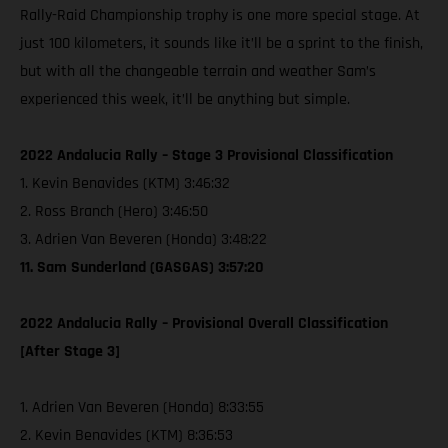
Rally-Raid Championship trophy is one more special stage. At
just 100 kilometers, it sounds like it’ll be a sprint to the finish,
but with all the changeable terrain and weather Sam’s
experienced this week, it’ll be anything but simple.
2022 Andalucia Rally – Stage 3 Provisional Classification
1. Kevin Benavides (KTM) 3:46:32
2. Ross Branch (Hero) 3:46:50
3. Adrien Van Beveren (Honda) 3:48:22
11. Sam Sunderland (GASGAS) 3:57:20
2022 Andalucia Rally – Provisional Overall Classification
[After Stage 3]
1. Adrien Van Beveren (Honda) 8:33:55
2. Kevin Benavides (KTM) 8:36:53