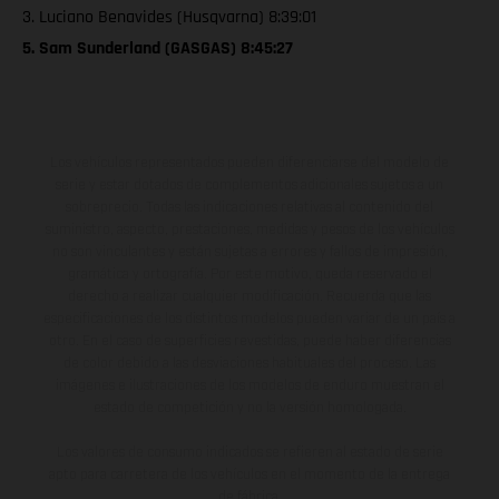
3. Luciano Benavides (Husqvarna) 8:39:01
5. Sam Sunderland (GASGAS) 8:45:27
Los vehículos representados pueden diferenciarse del modelo de
serie y estar dotados de complementos adicionales sujetos a un
sobreprecio. Todas las indicaciones relativas al contenido del
suministro, aspecto, prestaciones, medidas y pesos de los vehículos
no son vinculantes y están sujetas a errores y fallos de impresión,
gramática y ortografía. Por este motivo, queda reservado el
derecho a realizar cualquier modificación. Recuerda que las
especificaciones de los distintos modelos pueden variar de un país a
otro. En el caso de superficies revestidas, puede haber diferencias
de color debido a las desviaciones habituales del proceso. Las
imágenes e ilustraciones de los modelos de enduro muestran el
estado de competición y no la versión homologada.
Los valores de consumo indicados se refieren al estado de serie
apto para carretera de los vehículos en el momento de la entrega
de fábrica.