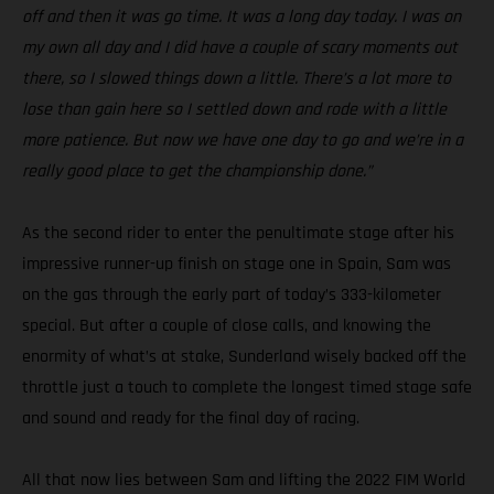
off and then it was go time. It was a long day today. I was on
my own all day and I did have a couple of scary moments out
there, so I slowed things down a little. There’s a lot more to
lose than gain here so I settled down and rode with a little
more patience. But now we have one day to go and we’re in a
really good place to get the championship done.”
As the second rider to enter the penultimate stage after his
impressive runner-up finish on stage one in Spain, Sam was
on the gas through the early part of today’s 333-kilometer
special. But after a couple of close calls, and knowing the
enormity of what’s at stake, Sunderland wisely backed off the
throttle just a touch to complete the longest timed stage safe
and sound and ready for the final day of racing.
All that now lies between Sam and lifting the 2022 FIM World