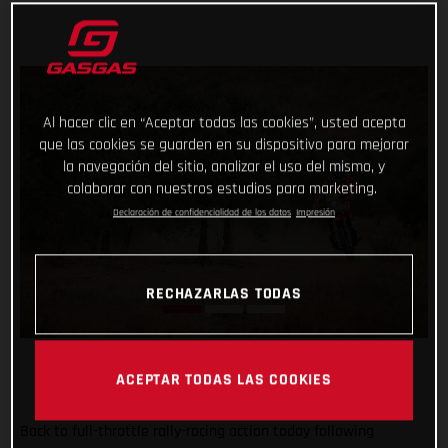
Al hacer clic en “Aceptar todas las cookies”, usted acepta
que las cookies se guarden en su dispositivo para mejorar
la navegación del sitio, analizar el uso del mismo, y
colaborar con nuestros estudios para marketing.
Declaración de confidencialidad de los datos
Impresión
RECHAZARLAS TODAS
ACEPTAR TODAS LAS COOKIES
Back to full-throttle rally-racing action today following