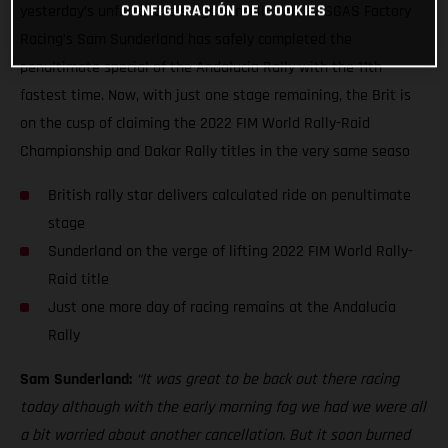
CONFIGURACIÓN DE COOKIES
yesterday’s unfortunate stage cancellation, GASGAS Factory
Racing’s Sam Sunderland has safely completed the
penultimate special of the Andalucia Rally with the 11th
fastest time. Now, with just one stage remaining, the Brit is
on the cusp of claiming the 2022 FIM World Rally-Raid
Championship and Dakar Rally titles in the very same seaso
British rally star delivers calculated ride on penultimate
stage
Sunderland on the verge of lifting 2022 FIM World Rally-
Raid title
Just one more day of racing remains at the Andalucia
Rally
Sam Sunderland:
“It was great to be back out there racing
today although with the early morning fog we had we were all
a bit worried about another cancellation. But it soon burned