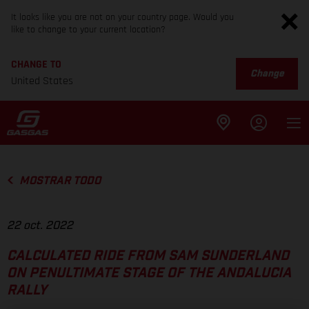
It looks like you are not on your country page. Would you
like to change to your current location?
CHANGE TO
Change
United States
MOSTRAR TODO
22 oct. 2022
CALCULATED RIDE FROM SAM SUNDERLAND
ON PENULTIMATE STAGE OF THE ANDALUCIA
RALLY