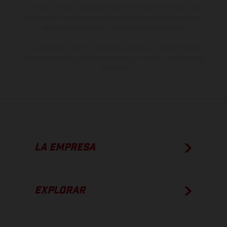
de color debido a las desviaciones habituales del proceso. Las
imágenes e ilustraciones de los modelos de enduro muestran el
estado de competición y no la versión homologada.
Los valores de consumo indicados se refieren al estado de serie
apto para carretera de los vehículos en el momento de la entrega
de fábrica.
LA EMPRESA
EXPLORAR