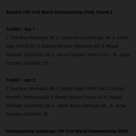
Results: FIM Trial World Championship 2020, Round 2
TrialGP – day 1
1. Toni Bou (Montesa) 28; 2. Jaime Busto (Vertigo) 49; 3. Adam
raga (TRRS) 57; 4. Gabriel Marcelli (Montesa) 68; 5. Miquel
Gelabert (GASGAS) 69; 6. Jeroni Fajardo (Sherco) 69… 10. Jorge
Casales (GASGAS) 115
TrialGP – day 2
1. Toni Bou (Montesa) 48; 2. Adam Raga (TRRS) 56; 3. Gabriel
Marcelli (Montesa) 62; 4. Benoit Bincaz (Beta) 66; 5. Miquel
Gelabert (GASGAS) 68; 6. Jaime Busto (Vertigo) 69… 8. Jorge
Casales (GASGAS) 75
Championship standings: FIM Trial World Championship 2020,