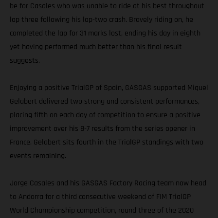
be for Casales who was unable to ride at his best throughout
lap three following his lap-two crash. Bravely riding on, he
completed the lap for 31 marks lost, ending his day in eighth
yet having performed much better than his final result
suggests.
Enjoying a positive TrialGP of Spain, GASGAS supported Miquel
Gelabert delivered two strong and consistent performances,
placing fifth on each day of competition to ensure a positive
improvement over his 8-7 results from the series opener in
France. Gelabert sits fourth in the TrialGP standings with two
events remaining.
Jorge Casales and his GASGAS Factory Racing team now head
to Andorra for a third consecutive weekend of FIM TrialGP
World Championship competition, round three of the 2020