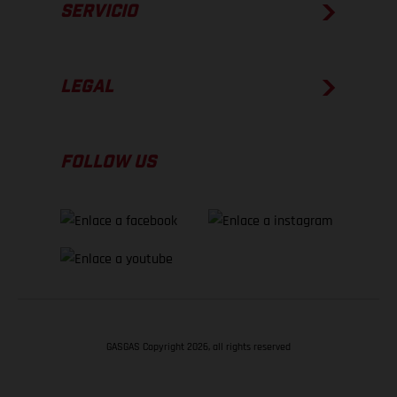
SERVICIO
LEGAL
FOLLOW US
GASGAS Copyright 2026, all rights reserved