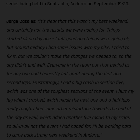
series being held in Sant Julia, Andorra on September 19-20.
Jorge Casales:
“It’s clear that this wasn’t my best weekend,
and certainly not the results we were hoping for. Things
started ok on day one – I felt good and things were going ok,
but around midday I had some issues with my bike. I tried to
fix it, but we couldn’t make the changes we needed to, so the
day didn’t end well. Everyone in the team put that behind us
for day two and I honestly felt great during the first and
second laps. Frustratingly, I had a big crash in section five,
which was one of the toughest sections of the event. I hurt my
leg when I crashed, which made the next one-and-a-half laps
really tough. I had some other misfortune towards the end of
the day as well, which added another five marks to my score,
so all-in-all not the event I had hoped for. I’ll be working hard
to come back strong next weekend in Andorra.”