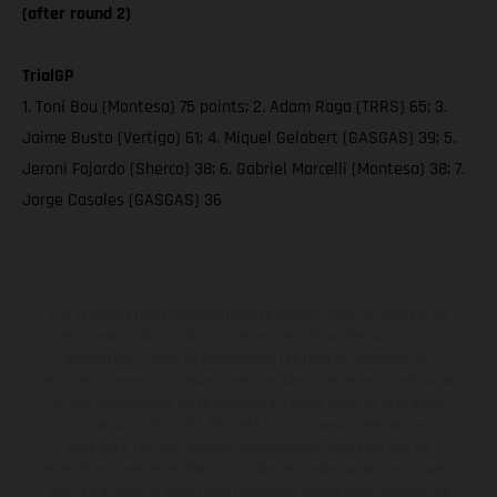
(after round 2)
TrialGP
1. Toni Bou (Montesa) 75 points; 2. Adam Raga (TRRS) 65; 3.
Jaime Busto (Vertigo) 61; 4. Miquel Gelabert (GASGAS) 39; 5.
Jeroni Fajardo (Sherco) 38; 6. Gabriel Marcelli (Montesa) 38; 7.
Jorge Casales (GASGAS) 36
Los vehículos representados pueden diferenciarse del modelo de
serie y estar dotados de complementos adicionales sujetos a un
sobreprecio. Todas las indicaciones relativas al contenido del
suministro, aspecto, prestaciones, medidas y pesos de los vehículos
no son vinculantes y están sujetas a errores y fallos de impresión,
gramática y ortografía. Por este motivo, queda reservado el
derecho a realizar cualquier modificación. Recuerda que las
especificaciones de los distintos modelos pueden variar de un país a
otro. En el caso de superficies revestidas, puede haber diferencias