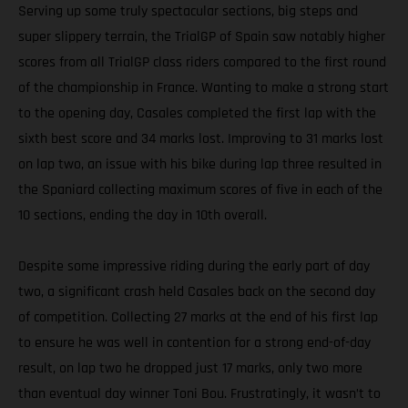
Serving up some truly spectacular sections, big steps and
super slippery terrain, the TrialGP of Spain saw notably higher
scores from all TrialGP class riders compared to the first round
of the championship in France. Wanting to make a strong start
to the opening day, Casales completed the first lap with the
sixth best score and 34 marks lost. Improving to 31 marks lost
on lap two, an issue with his bike during lap three resulted in
the Spaniard collecting maximum scores of five in each of the
10 sections, ending the day in 10th overall.
Despite some impressive riding during the early part of day
two, a significant crash held Casales back on the second day
of competition. Collecting 27 marks at the end of his first lap
to ensure he was well in contention for a strong end-of-day
result, on lap two he dropped just 17 marks, only two more
than eventual day winner Toni Bou. Frustratingly, it wasn’t to