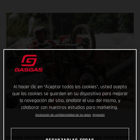
Al hacer clic en “Aceptar todas las cookies”, usted acepta
que las cookies se guarden en su dispositivo para mejorar
la navegación del sitio, analizar el uso del mismo, y
colaborar con nuestros estudios para marketing.
Declaración de confidencialidad de los datos
Impresión
GASGAS FACTORY RACING TEAMSTER ENDURES FRUSTRATING