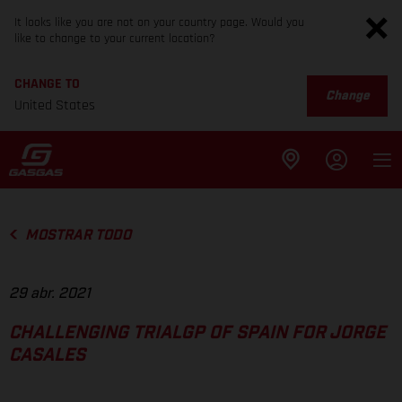
It looks like you are not on your country page. Would you
like to change to your current location?
CHANGE TO
Change
United States
MOSTRAR TODO
29 abr. 2021
CHALLENGING TRIALGP OF SPAIN FOR JORGE
CASALES