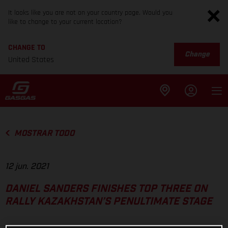
It looks like you are not on your country page. Would you
like to change to your current location?
CHANGE TO
Change
United States
MOSTRAR TODO
12 jun. 2021
DANIEL SANDERS FINISHES TOP THREE ON
RALLY KAZAKHSTAN’S PENULTIMATE STAGE