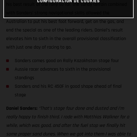
CONFIGURACIÓN DE COOKIES
his best result of the rally so far, the sandy terrain combined
with Sanders’ strong navigational skills allowed the
Australian to put his best foot forward, get on the gas, and
end the special as one of the leading riders. Daniel’s result
elevates him to sixth in the overall provisional classification
with just one day of racing to go.
Sanders comes good on Rally Kazakhstan stage four
Aussie racer advances to sixth in the provisional
standings
Sanders and his RC 450F in good shape ahead of final
stage
Daniel Sanders:
“That’s stage four done and dusted and I’m
really happy to finish third. I rode with Matthias Walkner for a
while, which was good, and after the fuel stop we finally hit
some proper sand dunes. When we got into them I was able to