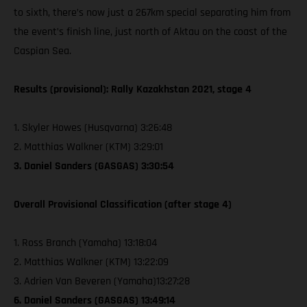
to sixth, there’s now just a 267km special separating him from
the event’s finish line, just north of Aktau on the coast of the
Caspian Sea.
Results (provisional): Rally Kazakhstan 2021, stage 4
1. Skyler Howes (Husqvarna) 3:26:48
2. Matthias Walkner (KTM) 3:29:01
3. Daniel Sanders (GASGAS) 3:30:54
Overall Provisional Classification (after stage 4)
1. Ross Branch (Yamaha) 13:18:04
2. Matthias Walkner (KTM) 13:22:09
3. Adrien Van Beveren (Yamaha)13:27:28
6. Daniel Sanders (GASGAS) 13:49:14