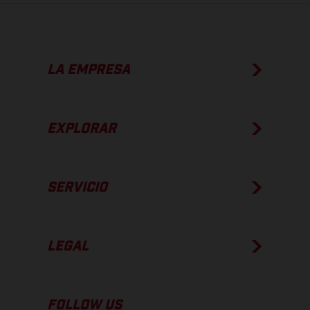
LA EMPRESA
EXPLORAR
SERVICIO
LEGAL
FOLLOW US