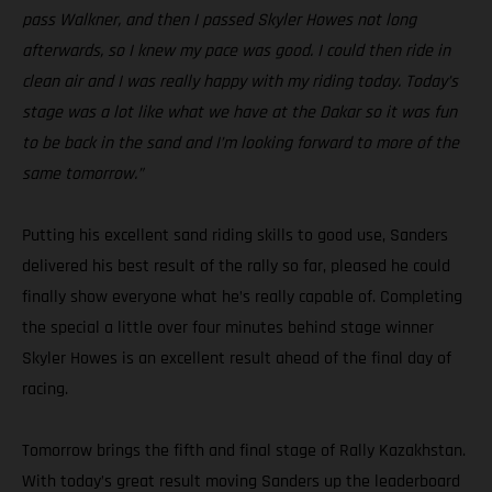
pass Walkner, and then I passed Skyler Howes not long
afterwards, so I knew my pace was good. I could then ride in
clean air and I was really happy with my riding today. Today’s
stage was a lot like what we have at the Dakar so it was fun
to be back in the sand and I’m looking forward to more of the
same tomorrow.”
Putting his excellent sand riding skills to good use, Sanders
delivered his best result of the rally so far, pleased he could
finally show everyone what he’s really capable of. Completing
the special a little over four minutes behind stage winner
Skyler Howes is an excellent result ahead of the final day of
racing.
Tomorrow brings the fifth and final stage of Rally Kazakhstan.
With today’s great result moving Sanders up the leaderboard