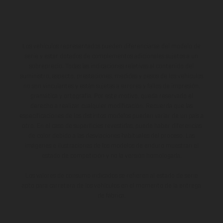
Los vehículos representados pueden diferenciarse del modelo de
serie y estar dotados de complementos adicionales sujetos a un
sobreprecio. Todas las indicaciones relativas al contenido del
suministro, aspecto, prestaciones, medidas y pesos de los vehículos
no son vinculantes y están sujetas a errores y fallos de impresión,
gramática y ortografía. Por este motivo, queda reservado el
derecho a realizar cualquier modificación. Recuerda que las
especificaciones de los distintos modelos pueden variar de un país a
otro. En el caso de superficies revestidas, puede haber diferencias
de color debido a las desviaciones habituales del proceso. Las
imágenes e ilustraciones de los modelos de enduro muestran el
estado de competición y no la versión homologada.
Los valores de consumo indicados se refieren al estado de serie
apto para carretera de los vehículos en el momento de la entrega
de fábrica.