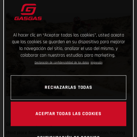
Al hacer clic en “Aceptar todas las cookies”, usted acepta
que las cookies se guarden en su dispositivo para mejorar
la navegación del sitio, analizar el uso del mismo, y
colaborar con nuestros estudios para marketing.
Declaración de confidencialidad de los datos
Impresión
RECHAZARLAS TODAS
ACEPTAR TODAS LAS COOKIES
GASGAS Factory Racing’s Daniel Sanders has claimed a solid
third place finish on stage four of Rally Kazakhstan. Posting