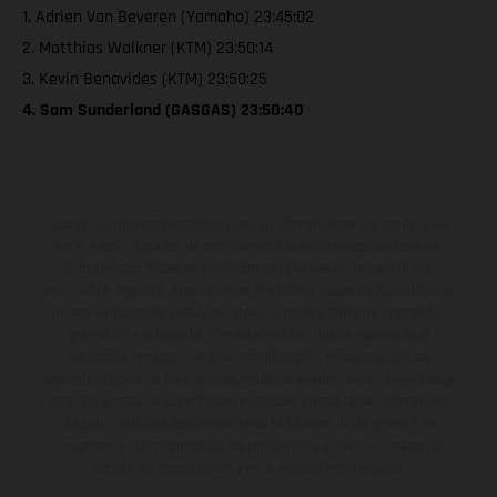
1. Adrien Van Beveren (Yamaha) 23:45:02
2. Matthias Walkner (KTM) 23:50:14
3. Kevin Benavides (KTM) 23:50:25
4. Sam Sunderland (GASGAS) 23:50:40
Los vehículos representados pueden diferenciarse del modelo de
serie y estar dotados de complementos adicionales sujetos a un
sobreprecio. Todas las indicaciones relativas al contenido del
suministro, aspecto, prestaciones, medidas y pesos de los vehículos
no son vinculantes y están sujetas a errores y fallos de impresión,
gramática y ortografía. Por este motivo, queda reservado el
derecho a realizar cualquier modificación. Recuerda que las
especificaciones de los distintos modelos pueden variar de un país a
otro. En el caso de superficies revestidas, puede haber diferencias
de color debido a las desviaciones habituales del proceso. Las
imágenes e ilustraciones de los modelos de enduro muestran el
estado de competición y no la versión homologada.