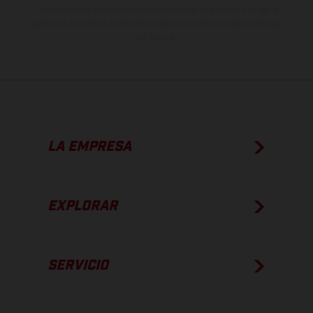
Los valores de consumo indicados se refieren al estado de serie
apto para carretera de los vehículos en el momento de la entrega
de fábrica.
LA EMPRESA
EXPLORAR
SERVICIO