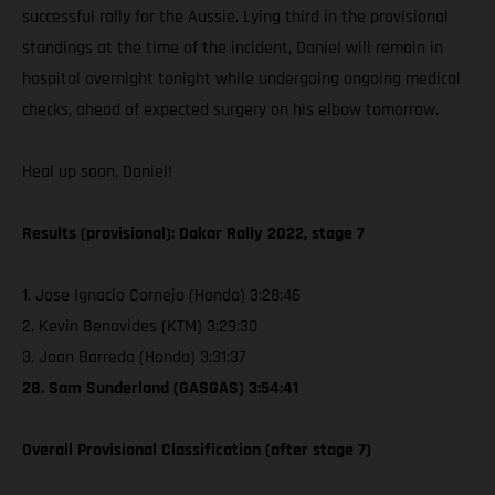
successful rally for the Aussie. Lying third in the provisional
standings at the time of the incident, Daniel will remain in
hospital overnight tonight while undergoing ongoing medical
checks, ahead of expected surgery on his elbow tomorrow.
Heal up soon, Daniel!
Results (provisional): Dakar Rally 2022, stage 7
1. Jose Ignacio Cornejo (Honda) 3:28:46
2. Kevin Benavides (KTM) 3:29:30
3. Joan Barreda (Honda) 3:31:37
28. Sam Sunderland (GASGAS) 3:54:41
Overall Provisional Classification (after stage 7)