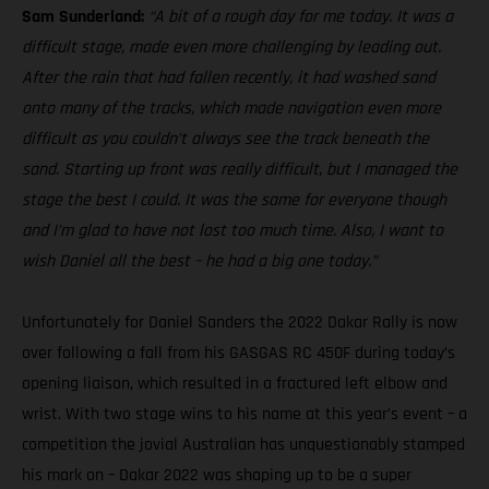
Sam Sunderland:
“A bit of a rough day for me today. It was a
difficult stage, made even more challenging by leading out.
After the rain that had fallen recently, it had washed sand
onto many of the tracks, which made navigation even more
difficult as you couldn’t always see the track beneath the
sand. Starting up front was really difficult, but I managed the
stage the best I could. It was the same for everyone though
and I’m glad to have not lost too much time. Also, I want to
wish Daniel all the best – he had a big one today.”
Unfortunately for Daniel Sanders the 2022 Dakar Rally is now
over following a fall from his GASGAS RC 450F during today’s
opening liaison, which resulted in a fractured left elbow and
wrist. With two stage wins to his name at this year’s event – a
competition the jovial Australian has unquestionably stamped
his mark on – Dakar 2022 was shaping up to be a super