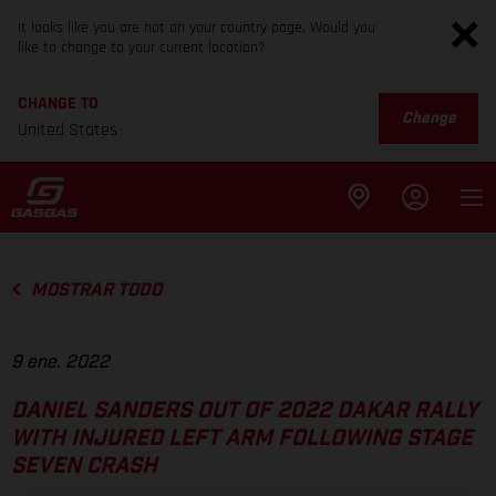
It looks like you are not on your country page. Would you
like to change to your current location?
CHANGE TO
Change
United States
MOSTRAR TODO
9 ene. 2022
DANIEL SANDERS OUT OF 2022 DAKAR RALLY
WITH INJURED LEFT ARM FOLLOWING STAGE
SEVEN CRASH