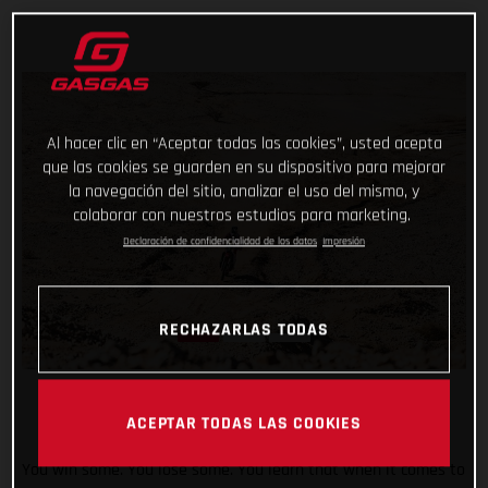
Al hacer clic en “Aceptar todas las cookies”, usted acepta
que las cookies se guarden en su dispositivo para mejorar
la navegación del sitio, analizar el uso del mismo, y
colaborar con nuestros estudios para marketing.
Declaración de confidencialidad de los datos
Impresión
RECHAZARLAS TODAS
ACEPTAR TODAS LAS COOKIES
You win some. You lose some. You learn that when it comes to