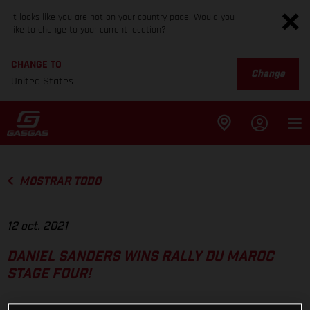
It looks like you are not on your country page. Would you
like to change to your current location?
CHANGE TO
Change
United States
MOSTRAR TODO
12 oct. 2021
DANIEL SANDERS WINS RALLY DU MAROC
STAGE FOUR!