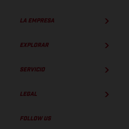
LA EMPRESA
EXPLORAR
SERVICIO
LEGAL
FOLLOW US