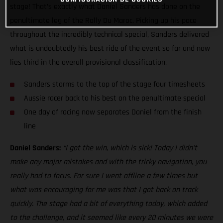
stage! That’s exactly what Daniel Sanders has done on the
penultimate leg of the Rally Du Maroc. Picking up his pace
throughout the incredibly technical special, Sanders delivered
what is undoubtedly his best ride of the event so far and now
lies third in the overall provisional classification.
Sanders storms to the top of the stage four timesheets
Aussie racer back to his best on the penultimate special
One day of racing now separates Daniel from the finish
line
Daniel Sanders:
“I got the win, which is sick! Today I didn’t
make any major mistakes and with the tricky navigation, you
really had to focus. For sure I went offline a few times but
what was encouraging for me was that I got back on track
quickly. The stage had a bit of everything today, which added
to the challenge, and it seemed like every 20 minutes we were