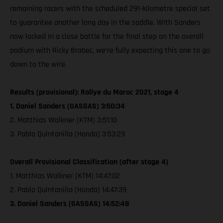
remaining racers with the scheduled 291-kilometre special set
to guarantee another long day in the saddle. With Sanders
now locked in a close battle for the final step on the overall
podium with Ricky Brabec, we’re fully expecting this one to go
down to the wire.
Results (provisional): Rallye du Maroc 2021, stage 4
1. Daniel Sanders (GASGAS) 3:50:34
2. Matthias Walkner (KTM) 3:51:10
3. Pablo Quintanilla (Honda) 3:53:29
Overall Provisional Classification (after stage 4)
1. Matthias Walkner (KTM) 14:47:02
2. Pablo Quintanilla (Honda) 14:47:39
3. Daniel Sanders (GASGAS) 14:52:48