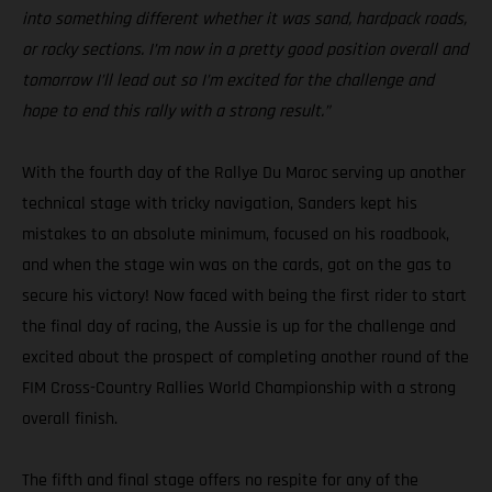
into something different whether it was sand, hardpack roads,
or rocky sections. I’m now in a pretty good position overall and
tomorrow I’ll lead out so I’m excited for the challenge and
hope to end this rally with a strong result.”
With the fourth day of the Rallye Du Maroc serving up another
technical stage with tricky navigation, Sanders kept his
mistakes to an absolute minimum, focused on his roadbook,
and when the stage win was on the cards, got on the gas to
secure his victory! Now faced with being the first rider to start
the final day of racing, the Aussie is up for the challenge and
excited about the prospect of completing another round of the
FIM Cross-Country Rallies World Championship with a strong
overall finish.
The fifth and final stage offers no respite for any of the