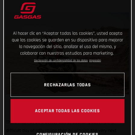
Al hacer clic en “Aceptar todas las cookies”, usted acepta
que las cookies se guarden en su dispositivo para mejorar
la navegación del sitio, analizar el uso del mismo, y
colaborar con nuestros estudios para marketing.
Declaración de confidencialidad de los datos
Impresión
RECHAZARLAS TODAS
ACEPTAR TODAS LAS COOKIES
There may not be a better way of bouncing back from a
difficult day of rally racing than by winning the very next
CONFIGURACIÓN DE COOKIES