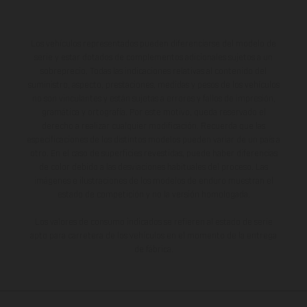
Los vehículos representados pueden diferenciarse del modelo de
serie y estar dotados de complementos adicionales sujetos a un
sobreprecio. Todas las indicaciones relativas al contenido del
suministro, aspecto, prestaciones, medidas y pesos de los vehículos
no son vinculantes y están sujetas a errores y fallos de impresión,
gramática y ortografía. Por este motivo, queda reservado el
derecho a realizar cualquier modificación. Recuerda que las
especificaciones de los distintos modelos pueden variar de un país a
otro. En el caso de superficies revestidas, puede haber diferencias
de color debido a las desviaciones habituales del proceso. Las
imágenes e ilustraciones de los modelos de enduro muestran el
estado de competición y no la versión homologada.
Los valores de consumo indicados se refieren al estado de serie
apto para carretera de los vehículos en el momento de la entrega
de fábrica.