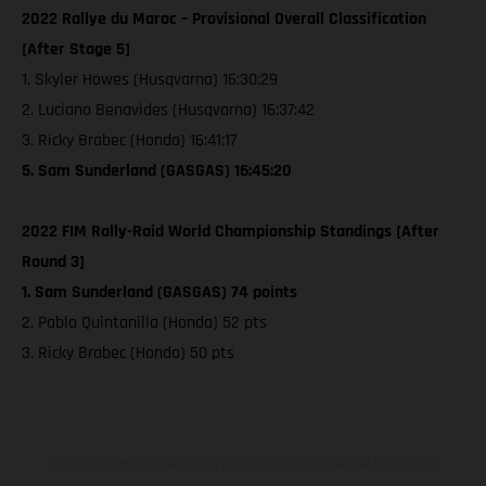
2022 Rallye du Maroc – Provisional Overall Classification
[After Stage 5]
1. Skyler Howes (Husqvarna) 16:30:29
2. Luciano Benavides (Husqvarna) 16:37:42
3. Ricky Brabec (Honda) 16:41:17
5. Sam Sunderland (GASGAS) 16:45:20
2022 FIM Rally-Raid World Championship Standings [After
Round 3]
1. Sam Sunderland (GASGAS) 74 points
2. Pablo Quintanilla (Honda) 52 pts
3. Ricky Brabec (Honda) 50 pts
Los vehículos representados pueden diferenciarse del modelo de