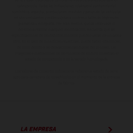
serie y estar dotados de complementos adicionales sujetos a un
sobreprecio. Todas las indicaciones relativas al contenido del
suministro, aspecto, prestaciones, medidas y pesos de los vehículos
no son vinculantes y están sujetas a errores y fallos de impresión,
gramática y ortografía. Por este motivo, queda reservado el
derecho a realizar cualquier modificación. Recuerda que las
especificaciones de los distintos modelos pueden variar de un país a
otro. En el caso de superficies revestidas, puede haber diferencias
de color debido a las desviaciones habituales del proceso. Las
imágenes e ilustraciones de los modelos de enduro muestran el
estado de competición y no la versión homologada.
Los valores de consumo indicados se refieren al estado de serie
apto para carretera de los vehículos en el momento de la entrega
de fábrica.
LA EMPRESA