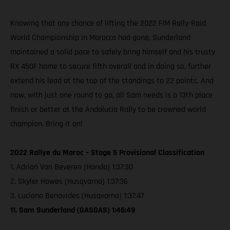
Knowing that any chance of lifting the 2022 FIM Rally-Raid
World Championship in Morocco had gone, Sunderland
maintained a solid pace to safely bring himself and his trusty
RX 450F home to secure fifth overall and in doing so, further
extend his lead at the top of the standings to 22 points. And
now, with just one round to go, all Sam needs is a 13th place
finish or better at the Andalucia Rally to be crowned world
champion. Bring it on!
2022 Rallye du Maroc – Stage 5 Provisional Classification
1. Adrian Van Beveren (Honda) 1:37:30
2. Skyler Howes (Husqvarna) 1:37:36
3. Luciano Benavides (Husqvarna) 1:37:47
11. Sam Sunderland (GASGAS) 1:46:49