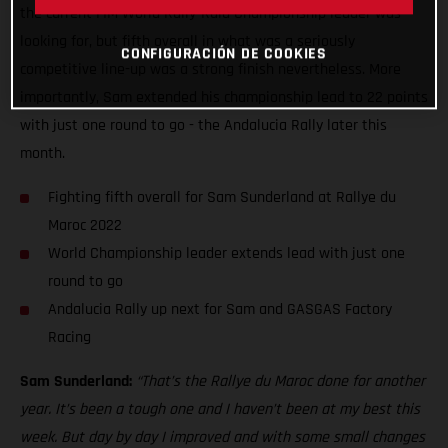
the current FIM World Rally-Raid Championship leader was
looking for, but fifth overall in what was a seriously
CONFIGURACIÓN DE COOKIES
competitive line-up was a strong finish nevertheless. More
importantly, Sam extended his championship lead to 22 points
with just one round to go - the Andalucia Rally later this
month.
Fighting fifth overall for Sam Sunderland at Rallye du
Maroc 2022
World Championship leader extends lead with just one
round to go
Andalucia Rally up next for Sam and GASGAS Factory
Racing
Sam Sunderland:
“That’s the Rallye du Maroc done for another
year. It’s been a tough one and I haven’t been at my best this
week. But day by day I improved and with some small changes