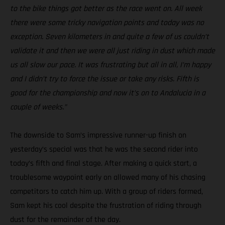
to the bike things got better as the race went on. All week
there were some tricky navigation points and today was no
exception. Seven kilometers in and quite a few of us couldn’t
validate it and then we were all just riding in dust which made
us all slow our pace. It was frustrating but all in all, I’m happy
and I didn’t try to force the issue or take any risks. Fifth is
good for the championship and now it’s on to Andalucia in a
couple of weeks.”
The downside to Sam’s impressive runner-up finish on
yesterday’s special was that he was the second rider into
today’s fifth and final stage. After making a quick start, a
troublesome waypoint early on allowed many of his chasing
competitors to catch him up. With a group of riders formed,
Sam kept his cool despite the frustration of riding through
dust for the remainder of the day.