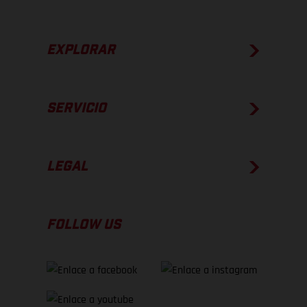
EXPLORAR
SERVICIO
LEGAL
FOLLOW US