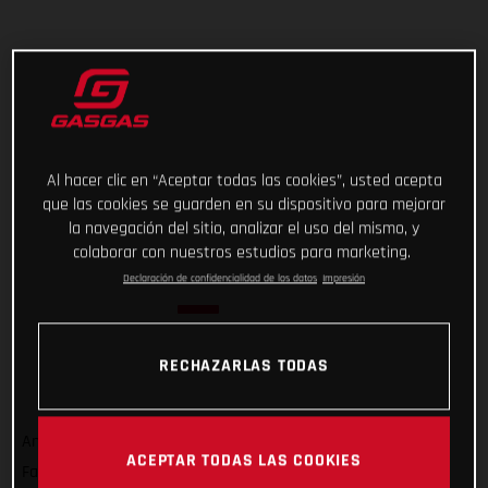
Al hacer clic en “Aceptar todas las cookies”, usted acepta
que las cookies se guarden en su dispositivo para mejorar
la navegación del sitio, analizar el uso del mismo, y
colaborar con nuestros estudios para marketing.
Declaración de confidencialidad de los datos
Impresión
RECHAZARLAS TODAS
And that’s a wrap on Rallye du Maroc 2022! For GASGAS
ACEPTAR TODAS LAS COOKIES
Factory Racing’s Sam Sunderland, it wasn’t quite the result