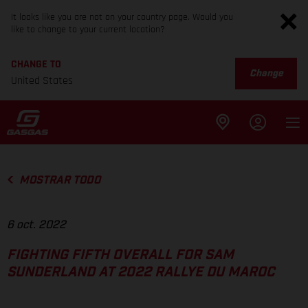
It looks like you are not on your country page. Would you
like to change to your current location?
CHANGE TO
Change
United States
MOSTRAR TODO
6 oct. 2022
FIGHTING FIFTH OVERALL FOR SAM
SUNDERLAND AT 2022 RALLYE DU MAROC