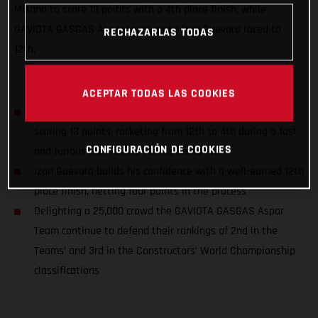
Misano to score 13 points with a 4th place finish, while
GAVIOTA GASGAS Aspar team-mate Izan Guevara raced to
RECHAZARLAS TODAS
12th.
ACEPTAR TODAS LAS COOKIES
Sergio Garcia closes down the championship title gap,
scoring 13 points, rocketing from 12th to 4th during a fast
CONFIGURACIÓN DE COOKIES
and furious San Marino Moto3 Grand Prix
Izan Guevara builds his confidence with a well-earned 12th
place finish, netting four points in the process
Delighting a 25,000 crowd the GAVIOTA GASGAS Aspar
Team continue to defend their rankings of 2nd in the
Teams’ and 3rd in the Constructors’ World Championship
classifications