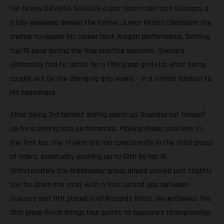
For fellow GAVIOTA GASGAS Aspar team rider Izan Guevara, a
tricky weekend denied the former Junior Moto3 Champion the
chance to repeat his career best Aragón performance. Setting
top 10 pace during the free practice sessions, Guevara
ultimately had to settle for a 17th place grid slot after being
caught out by the changing grip levels - in a similar fashion to
his teammate.
After being 3rd fastest during warm up, Guevara set himself
up for a strong race performance. Making three positions in
the first lap, the 17-year-old ran consistently in the third group
of riders, eventually pushing up to 12th by lap 16.
Unfortunately the breakaway group ahead proved just slightly
too far down the road, with a four second gap between
Guevara and 11th placed rival Riccardo Rossi. Nevertheless the
12th place finish brings four points to Guevara’s championship