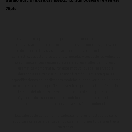
Sergio Garcia (GASGAS) 168pts
;
10. Izan Guevara (GASGAS)
76pts
Los vehículos representados pueden diferenciarse del modelo de
serie y estar dotados de complementos adicionales sujetos a un
sobreprecio. Todas las indicaciones relativas al contenido del
suministro, aspecto, prestaciones, medidas y pesos de los vehículos
no son vinculantes y están sujetas a errores y fallos de impresión,
gramática y ortografía. Por este motivo, queda reservado el
derecho a realizar cualquier modificación. Recuerda que las
especificaciones de los distintos modelos pueden variar de un país a
otro. En el caso de superficies revestidas, puede haber diferencias
de color debido a las desviaciones habituales del proceso. Las
imágenes e ilustraciones de los modelos de enduro muestran el
estado de competición y no la versión homologada.
Los valores de consumo indicados se refieren al estado de serie
apto para carretera de los vehículos en el momento de la entrega
de fábrica.