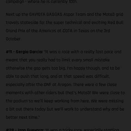
campaign - where he is currently 10th.
Next up the GAVIOTA GASGAS Aspar Team and the Moto3 grid
travels stateside for the super technical and exciting Red Bull
Grand Prix of the Americas at COTA in Texas on the 3rd
October.
#11 - Sergio Garcia:
“It was a race with a really fast pace and
meant that you really had to limit every small mistake
otherwise the gap gets too big. I’m happy though, and to be
able to push that long, and at that speed was difficult,
especially after the DNF at Aragon. There were a few close
moments with other riders but that’s Moto3! We were close to
the podium so we’ll keep working from here. We were missing
a bit out there today but we’ll work to understand why and be
better next time.”
#28 - Izan Guevara:
“It was a tricky race, especially starting