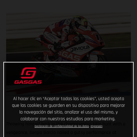
Al hacer clic en “Aceptar todas las cookies”, usted acepta
que las cookies se guarden en su dispositivo para mejorar
la navegación del sitio, analizar el uso del mismo, y
colaborar con nuestros estudios para marketing.
Throwing himself back in the championship title hunt with a
Declaración de confidencialidad de los datos
Impresión
vengeance, Sergio Garcia nailed a gutsy performance at