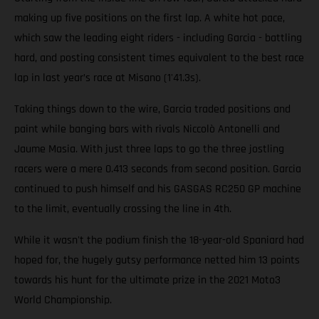
making up five positions on the first lap. A white hot pace,
which saw the leading eight riders - including Garcia - battling
hard, and posting consistent times equivalent to the best race
lap in last year’s race at Misano (1'41.3s).
Taking things down to the wire, Garcia traded positions and
paint while banging bars with rivals Niccolò Antonelli and
Jaume Masia. With just three laps to go the three jostling
racers were a mere 0.413 seconds from second position. Garcia
continued to push himself and his GASGAS RC250 GP machine
to the limit, eventually crossing the line in 4th.
While it wasn't the podium finish the 18-year-old Spaniard had
hoped for, the hugely gutsy performance netted him 13 points
towards his hunt for the ultimate prize in the 2021 Moto3
World Championship.