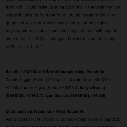
from 17th. I could make up some positions in the beginning but
was still quite far from the front. I found myself in the third
group and saw that it was impossible to get any higher.
Anyway, we took some championship points and will hope for
more in Austin. COTA is a long and technical track but I hope
we’ll be fast there.”
Results - 2021 Moto3 World Championship, Round 14:
Dennis Foggia (Honda) 23 Laps; 2. Niccolò Antonelli (KTM)
+0.565, Andrea Migno (Honda) +0.817,
4. Sergio Garcia
(GASGAS), +2.140
,
12. Izan Guevara (GASGAS), +14.626
Championship Standings - After Round 14:
Pedro Acosta (KTM) 210pts; 2. Dennis Foggia (Honda) 168pts;
3.