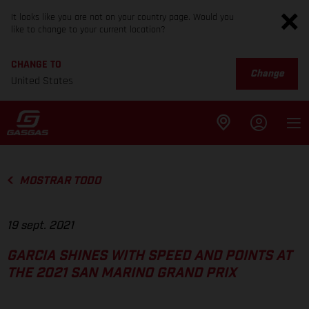
It looks like you are not on your country page. Would you
like to change to your current location?
CHANGE TO
Change
United States
MOSTRAR TODO
19 sept. 2021
GARCIA SHINES WITH SPEED AND POINTS AT
THE 2021 SAN MARINO GRAND PRIX