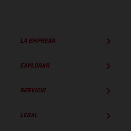
LA EMPRESA
EXPLORAR
SERVICIO
LEGAL