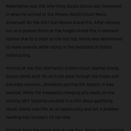
Redemption was the only thing Sergio Garcia was interested
in when he arrived at the Misano World Circuit Marco
Simoncelli for the 2021 San Marino Grand Prix. After missing
out on a podium finish at the Aragón Grand Prix in dramatic
fashion due to a crash on the last lap, Garcia was determined
to make amends while racing in the heartland of Italian
motorcycling.
Arriving at the fast and twisty 4.22km circuit feeling strong,
Garcia calmly built his on-track pace through the Friday and
Saturday sessions, ultimately posting 5th fastest in free
practice. While the frequently changing grip levels on the
sizzling 38°C blacktop resulted in a 12th place qualifying
result; Garcia saw this as an opportunity and not a problem
heading into Sunday’s 23 lap race.
Starting from the inside line on row four, Garcia attacked hard