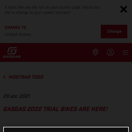
It looks like you are not on your country page. Would you
like to change to your current location?
CHANGE TO
Change
United States
MOSTRAR TODO
29 abr. 2021
GASGAS 2022 TRIAL BIKES ARE HERE!