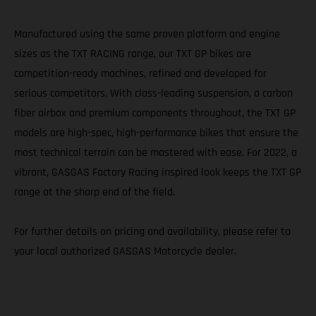
Manufactured using the same proven platform and engine
sizes as the TXT RACING range, our TXT GP bikes are
competition-ready machines, refined and developed for
serious competitors. With class-leading suspension, a carbon
fiber airbox and premium components throughout, the TXT GP
models are high-spec, high-performance bikes that ensure the
most technical terrain can be mastered with ease. For 2022, a
vibrant, GASGAS Factory Racing inspired look keeps the TXT GP
range at the sharp end of the field.
For further details on pricing and availability, please refer to
your local authorized GASGAS Motorcycle dealer.