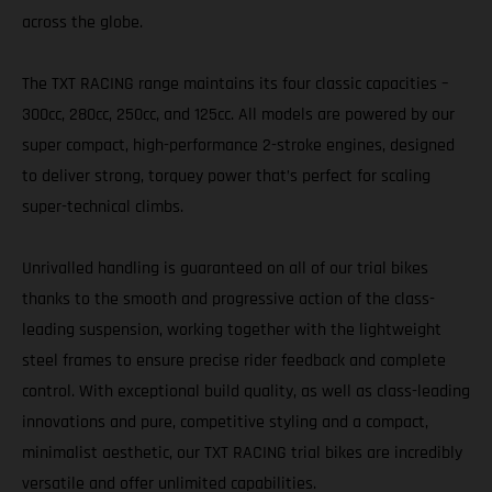
across the globe.
The TXT RACING range maintains its four classic capacities –
300cc, 280cc, 250cc, and 125cc. All models are powered by our
super compact, high-performance 2-stroke engines, designed
to deliver strong, torquey power that’s perfect for scaling
super-technical climbs.
Unrivalled handling is guaranteed on all of our trial bikes
thanks to the smooth and progressive action of the class-
leading suspension, working together with the lightweight
steel frames to ensure precise rider feedback and complete
control. With exceptional build quality, as well as class-leading
innovations and pure, competitive styling and a compact,
minimalist aesthetic, our TXT RACING trial bikes are incredibly
versatile and offer unlimited capabilities.