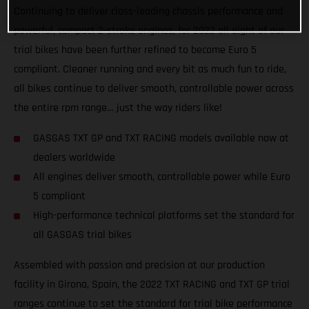
Continuing to deliver class-leading chassis performance and
powerful, compact 2-stroke engines, for 2022 all eight of our
trial bikes have been further refined to become Euro 5
compliant. Cleaner running and every bit as much fun to ride,
all bikes continue to deliver smooth, controllable power across
the entire rpm range… just the way riders like!
GASGAS TXT GP and TXT RACING models available now at
dealers worldwide
All engines deliver smooth, controllable power while Euro
5 compliant
High-performance technical platforms set the standard for
all GASGAS trial bikes
Assembled with passion and precision at our production
facility in Girona, Spain, the 2022 TXT RACING and TXT GP trial
ranges continue to set the standard for trial bike performance