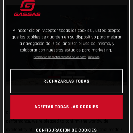
Al hacer clic en “Aceptar todas las cookies”, usted acepta
que las cookies se guarden en su dispositivo para mejorar
la navegación del sitio, analizar el uso del mismo, y
colaborar con nuestros estudios para marketing.
Declaración de confidencialidad de los datos
Impresión
RECHAZARLAS TODAS
ACEPTAR TODAS LAS COOKIES
Renowned for their minimal weight, usability and high-
performance, we’re pleased to confirm the worldwide
availability of our latest TXT RACING and TXT GP trial models.
CONFIGURACIÓN DE COOKIES