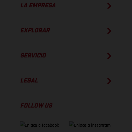
LA EMPRESA
EXPLORAR
SERVICIO
LEGAL
FOLLOW US