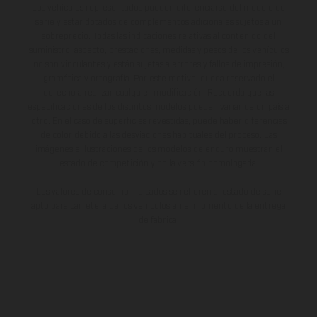
Los vehículos representados pueden diferenciarse del modelo de
serie y estar dotados de complementos adicionales sujetos a un
sobreprecio. Todas las indicaciones relativas al contenido del
suministro, aspecto, prestaciones, medidas y pesos de los vehículos
no son vinculantes y están sujetas a errores y fallos de impresión,
gramática y ortografía. Por este motivo, queda reservado el
derecho a realizar cualquier modificación. Recuerda que las
especificaciones de los distintos modelos pueden variar de un país a
otro. En el caso de superficies revestidas, puede haber diferencias
de color debido a las desviaciones habituales del proceso. Las
imágenes e ilustraciones de los modelos de enduro muestran el
estado de competición y no la versión homologada.
Los valores de consumo indicados se refieren al estado de serie
apto para carretera de los vehículos en el momento de la entrega
de fábrica.