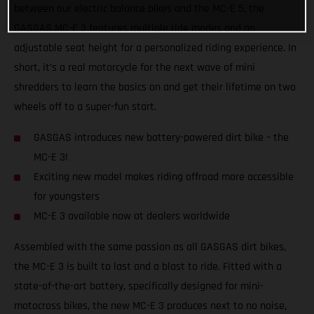
between our electric balance bikes and the MC-E 5, the
GASGAS MC-E 3 features multiple ride modes and an
adjustable seat height for a personalized riding experience. In
short, it’s a real motorcycle for the next wave of mini
shredders to learn the basics on and get their lifetime on two
wheels off to a super-fun start.
GASGAS introduces new battery-powered dirt bike – the
MC-E 3!
Exciting new model makes riding offroad more accessible
for youngsters
MC-E 3 available now at dealers worldwide
Assembled with the same passion as all GASGAS dirt bikes,
the MC-E 3 is built to last and a blast to ride. Fitted with a
state-of-the-art battery, specifically designed for mini-
motocross bikes, the new MC-E 3 produces next to no noise,