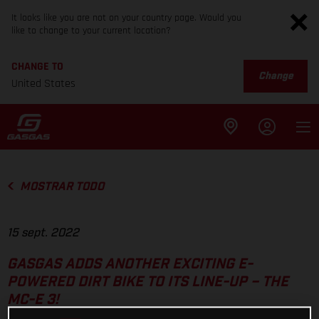
It looks like you are not on your country page. Would you
like to change to your current location?
CHANGE TO
Change
United States
MOSTRAR TODO
15 sept. 2022
GASGAS ADDS ANOTHER EXCITING E-
POWERED DIRT BIKE TO ITS LINE-UP – THE
MC-E 3!