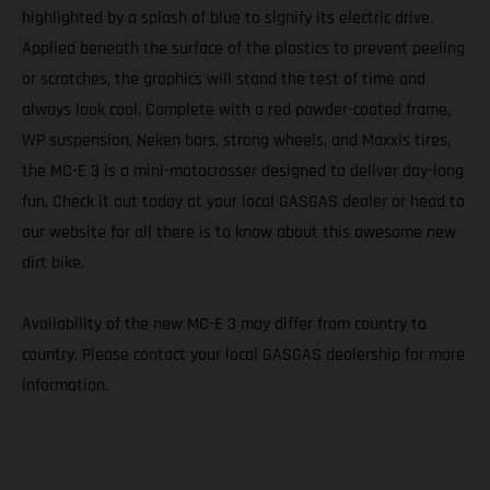
highlighted by a splash of blue to signify its electric drive.
Applied beneath the surface of the plastics to prevent peeling
or scratches, the graphics will stand the test of time and
always look cool. Complete with a red powder-coated frame,
WP suspension, Neken bars, strong wheels, and Maxxis tires,
the MC-E 3 is a mini-motocrosser designed to deliver day-long
fun. Check it out today at your local GASGAS dealer or head to
our website for all there is to know about this awesome new
dirt bike.
Availability of the new MC-E 3 may differ from country to
country. Please contact your local GASGAS dealership for more
information.