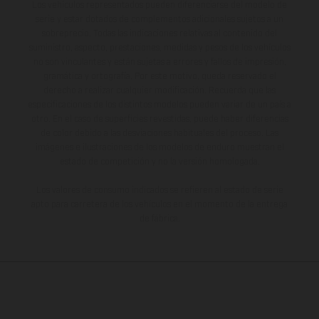
Los vehículos representados pueden diferenciarse del modelo de
serie y estar dotados de complementos adicionales sujetos a un
sobreprecio. Todas las indicaciones relativas al contenido del
suministro, aspecto, prestaciones, medidas y pesos de los vehículos
no son vinculantes y están sujetas a errores y fallos de impresión,
gramática y ortografía. Por este motivo, queda reservado el
derecho a realizar cualquier modificación. Recuerda que las
especificaciones de los distintos modelos pueden variar de un país a
otro. En el caso de superficies revestidas, puede haber diferencias
de color debido a las desviaciones habituales del proceso. Las
imágenes e ilustraciones de los modelos de enduro muestran el
estado de competición y no la versión homologada.
Los valores de consumo indicados se refieren al estado de serie
apto para carretera de los vehículos en el momento de la entrega
de fábrica.