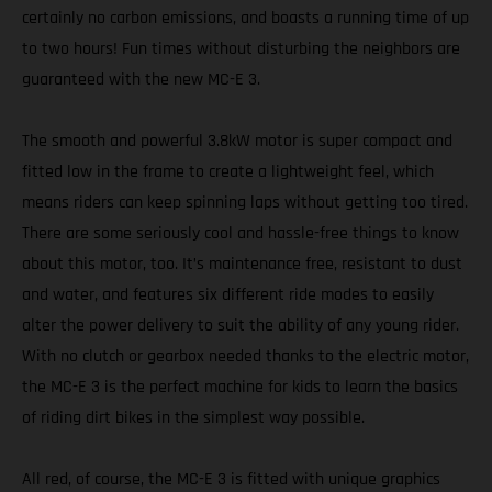
certainly no carbon emissions, and boasts a running time of up
to two hours! Fun times without disturbing the neighbors are
guaranteed with the new MC-E 3.
The smooth and powerful 3.8kW motor is super compact and
fitted low in the frame to create a lightweight feel, which
means riders can keep spinning laps without getting too tired.
There are some seriously cool and hassle-free things to know
about this motor, too. It’s maintenance free, resistant to dust
and water, and features six different ride modes to easily
alter the power delivery to suit the ability of any young rider.
With no clutch or gearbox needed thanks to the electric motor,
the MC-E 3 is the perfect machine for kids to learn the basics
of riding dirt bikes in the simplest way possible.
All red, of course, the MC-E 3 is fitted with unique graphics