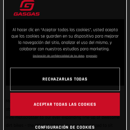
Al hacer clic en “Aceptar todas las cookies”, usted acepta
que las cookies se guarden en su dispositivo para mejorar
la navegación del sitio, analizar el uso del mismo, y
colaborar con nuestros estudios para marketing.
Declaración de confidencialidad de los datos
Impresión
RECHAZARLAS TODAS
Making sure GASGAS has something for kids of all sizes and
ACEPTAR TODAS LAS COOKIES
abilities, we’re super stoked to introduce another exciting
mini-motocrosser to our ever-expanding line-up of awesome
dirt bikes – the MC-E 3! Battery-powered and sized to sit
CONFIGURACIÓN DE COOKIES