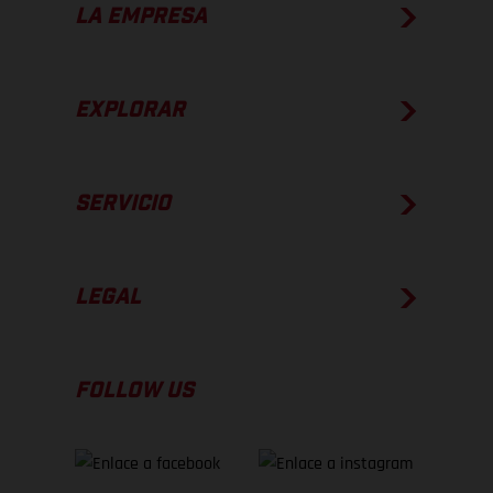
LA EMPRESA
EXPLORAR
SERVICIO
LEGAL
FOLLOW US