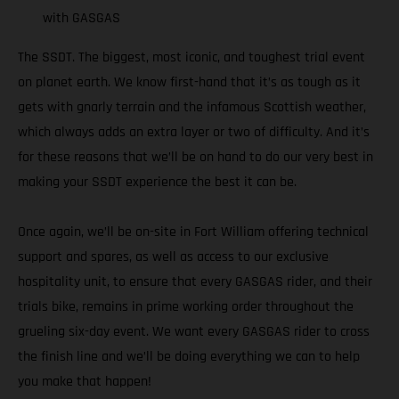
with GASGAS
The SSDT. The biggest, most iconic, and toughest trial event
on planet earth. We know first-hand that it’s as tough as it
gets with gnarly terrain and the infamous Scottish weather,
which always adds an extra layer or two of difficulty. And it’s
for these reasons that we’ll be on hand to do our very best in
making your SSDT experience the best it can be.
Once again, we’ll be on-site in Fort William offering technical
support and spares, as well as access to our exclusive
hospitality unit, to ensure that every GASGAS rider, and their
trials bike, remains in prime working order throughout the
grueling six-day event. We want every GASGAS rider to cross
the finish line and we’ll be doing everything we can to help
you make that happen!