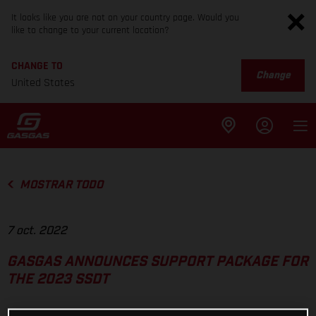
It looks like you are not on your country page. Would you
like to change to your current location?
CHANGE TO
Change
United States
MOSTRAR TODO
7 oct. 2022
GASGAS ANNOUNCES SUPPORT PACKAGE FOR
THE 2023 SSDT