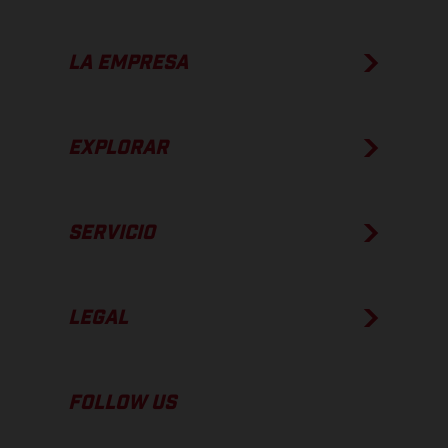
LA EMPRESA
EXPLORAR
SERVICIO
LEGAL
FOLLOW US