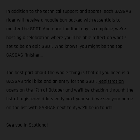
In addition to the technical support and spares, each GASGAS
rider will receive a goodie bag packed with essentials to
master the SDDT. And once the final day is complete, we’re
hosting a celebration where you’ll be able reflect on what’s
set to be an epic SSDT. Who knows, you might be the top
GASGAS finisher…
The best part about the whole thing is that all you need is a
GASGAS trial bike and an entry for the SSDT.
Registration
opens on the 17th of October
and we’ll be checking through the
list of registered riders early next year so if we see your name
on the list with GASGAS next to it, we’ll be in touch!
See you in Scotland!