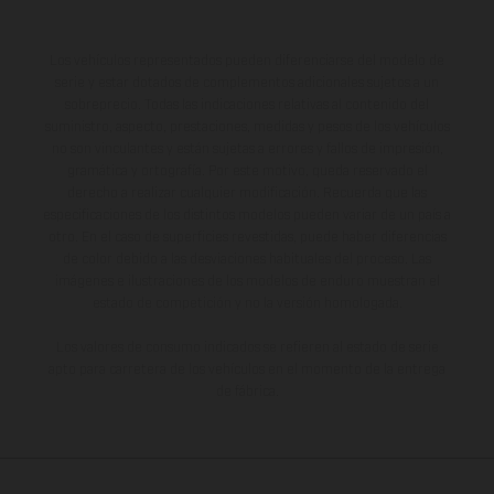
Los vehículos representados pueden diferenciarse del modelo de
serie y estar dotados de complementos adicionales sujetos a un
sobreprecio. Todas las indicaciones relativas al contenido del
suministro, aspecto, prestaciones, medidas y pesos de los vehículos
no son vinculantes y están sujetas a errores y fallos de impresión,
gramática y ortografía. Por este motivo, queda reservado el
derecho a realizar cualquier modificación. Recuerda que las
especificaciones de los distintos modelos pueden variar de un país a
otro. En el caso de superficies revestidas, puede haber diferencias
de color debido a las desviaciones habituales del proceso. Las
imágenes e ilustraciones de los modelos de enduro muestran el
estado de competición y no la versión homologada.
Los valores de consumo indicados se refieren al estado de serie
apto para carretera de los vehículos en el momento de la entrega
de fábrica.