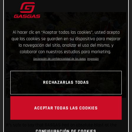
Al hacer clic en “Aceptar todas las cookies”, usted acepta
que las cookies se guarden en su dispositivo para mejorar
la navegación del sitio, analizar el uso del mismo, y
colaborar con nuestros estudios para marketing.
Declaración de confidencialidad de los datos
Impresión
RECHAZARLAS TODAS
ACEPTAR TODAS LAS COOKIES
It’s safe to say that GASGAS had an absolute blast at the
CONFIGURACIÓN DE COOKIES