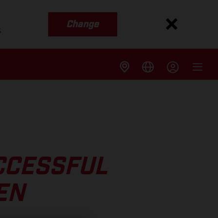
Change
s
CCESSFUL
EN