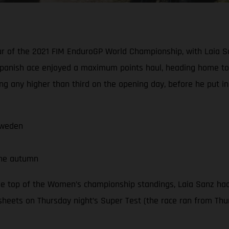
our of the 2021 FIM EnduroGP World Championship, with Laia S
panish ace enjoyed a maximum points haul, heading home to 
ng any higher than third on the opening day, before he put i
Sweden
the autumn
he top of the Women’s championship standings, Laia Sanz had
sheets on Thursday night’s Super Test (the race ran from Thur