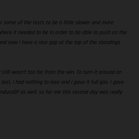
r some of the tests to be a little slower and more
 where it needed to be in order to be able to push on the
nd now I have a nice gap at the top of the standings
ill wasn’t too far from the win. To turn it around on
st, I had nothing to lose and I gave it full gas. I gave
EnduroGP as well, so for me this second day was really