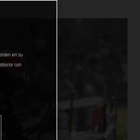
uarden en su
laborar con