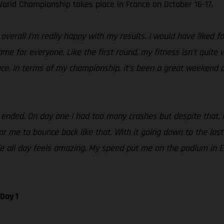
orld Championship takes place in France on October 16-17.
erall I’m really happy with my results. I would have liked fo
same for everyone. Like the first round, my fitness isn’t quite
ace. In terms of my championship, it’s been a great weekend a
ded. On day one I had too many crashes but despite that, I st
 me to bounce back like that. With it going down to the last te
tle all day feels amazing. My speed put me on the podium in 
Day 1