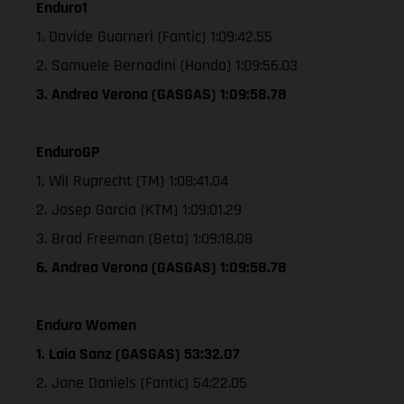
Enduro1
1. Davide Guarneri (Fantic) 1:09:42.55
2. Samuele Bernadini (Honda) 1:09:56.03
3. Andrea Verona (GASGAS) 1:09:58.78
EnduroGP
1. Wil Ruprecht (TM) 1:08:41.04
2. Josep Garcia (KTM) 1:09:01.29
3. Brad Freeman (Beta) 1:09:18.08
6. Andrea Verona (GASGAS) 1:09:58.78
Enduro Women
1. Laia Sanz (GASGAS) 53:32.07
2. Jane Daniels (Fantic) 54:22.05