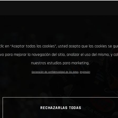
clic en “Aceptar todas las cookies”, usted acepta que las cookies se g
ivo para mejorar la navegación del sitio, analizar el uso del mismo, y co
nuestros estudios para marketing.
Declaración de confidencialidad de los datos
Impresión
RECHAZARLAS TODAS