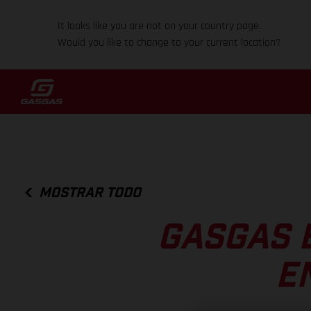
It looks like you are not on your country page.
Would you like to change to your current location?
MOSTRAR TODO
GASGAS 
E