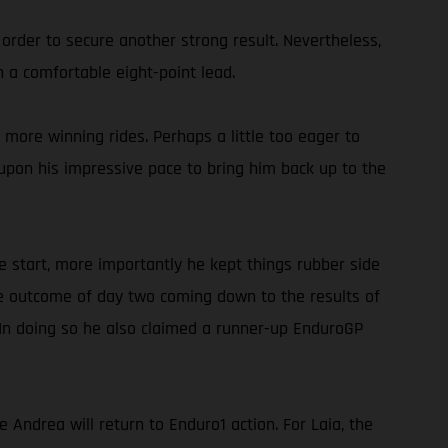
 order to secure another strong result. Nevertheless,
 a comfortable eight-point lead.
more winning rides. Perhaps a little too eager to
g upon his impressive pace to bring him back up to the
e start, more importantly he kept things rubber side
he outcome of day two coming down to the results of
 In doing so he also claimed a runner-up EnduroGP
ndrea will return to Enduro1 action. For Laia, the