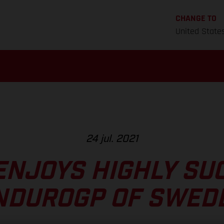
CHANGE TO
United State
24 jul. 2021
ENJOYS HIGHLY SU
NDUROGP OF SWED