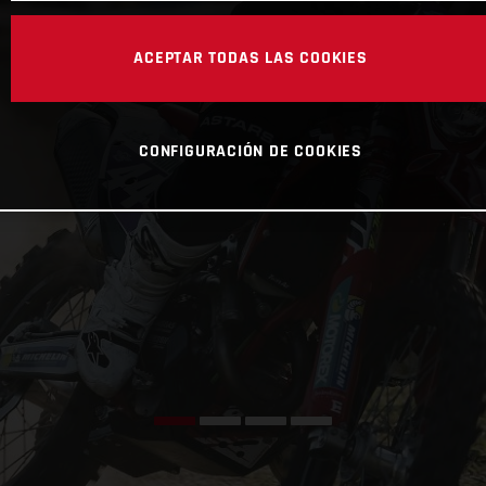
ACEPTAR TODAS LAS COOKIES
CONFIGURACIÓN DE COOKIES