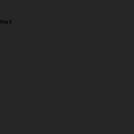
 Day 2