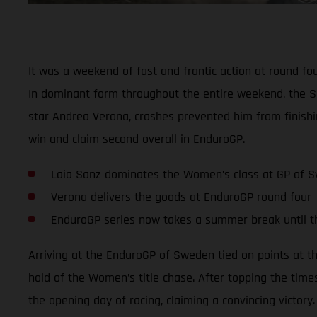
It was a weekend of fast and frantic action at round f
In dominant form throughout the entire weekend, the S
star Andrea Verona, crashes prevented him from finishi
win and claim second overall in EnduroGP.
Laia Sanz dominates the Women’s class at GP of 
Verona delivers the goods at EnduroGP round four
EnduroGP series now takes a summer break until 
Arriving at the EnduroGP of Sweden tied on points at t
hold of the Women’s title chase. After topping the time
the opening day of racing, claiming a convincing victory.