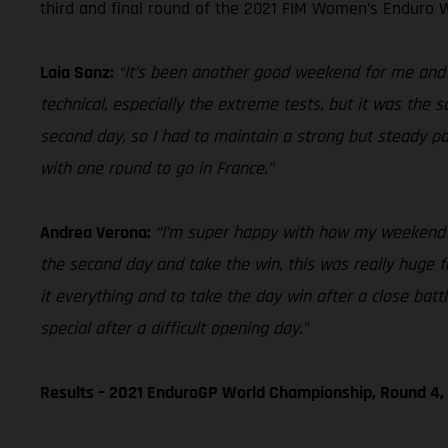
third and final round of the 2021 FIM Women’s Enduro W
Laia Sanz:
“It’s been another good weekend for me and ov
technical, especially the extreme tests, but it was the 
second day, so I had to maintain a strong but steady p
with one round to go in France.”
Andrea Verona:
“I’m super happy with how my weekend en
the second day and take the win, this was really huge for
it everything and to take the day win after a close bat
special after a difficult opening day.”
Results – 2021 EnduroGP World Championship, Round 4, 