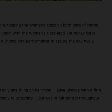
anz topping the Women’s class on both days of racing.
Spain with the Women’s class lead. For our Enduro1
n a champion’s performance to secure the day two E1
 only one thing on her mind – leave Skovde with a firm
sday to Saturday!), Laia was in full control throughout