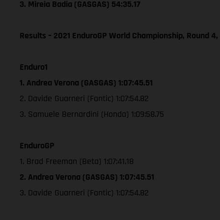
3. Mireia Badia (GASGAS) 54:35.17
Results – 2021 EnduroGP World Championship, Round 4,
Enduro1
1. Andrea Verona (GASGAS) 1:07:45.51
2. Davide Guarneri (Fantic) 1:07:54.82
3. Samuele Bernardini (Honda) 1:09:58.75
EnduroGP
1. Brad Freeman (Beta) 1:07:41.18
2. Andrea Verona (GASGAS) 1:07:45.51
3. Davide Guarneri (Fantic) 1:07:54.82