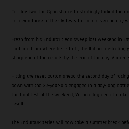
For day two, the Spanish ace frustratingly lacked the e
Laia won three of the six tests to claim a second day w
Fresh from his Enduro1 clean sweep last weekend in Est
continue from where he left off, the Italian frustrating
sharp end of the results by the end of the day, Andrea w
Hitting the reset button ahead the second day of racing
down with the 22-year-old engaged in a day-long battle
the final test of the weekend, Verona dug deep to take
result.
The EnduroGP series will now take a summer break befor