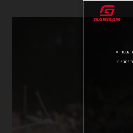
Al hacer 
disposit