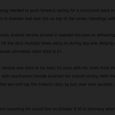
nergy needed to push forward, opting for a consistent pace in
in in Sweden and now sits on top of the series standings with
onia, Andrea Verona arrived in Sweden focused on delivering 
ly hit the deck multiple times early on during day one. Relyin
ould ultimately claim third in E1.
, Verona was back to his best. On pace with his rivals from th
 with countryman Davide Guarneri for overall victory. With t
 the win and top the Enduro1 class by just over nine seconds.
e resuming for round five on October 9-10 in Germany where A