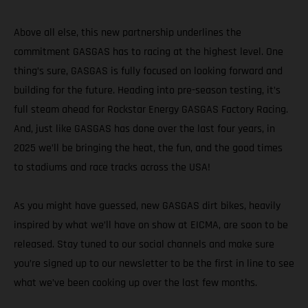
Above all else, this new partnership underlines the
commitment GASGAS has to racing at the highest level. One
thing’s sure, GASGAS is fully focused on looking forward and
building for the future. Heading into pre-season testing, it’s
full steam ahead for Rockstar Energy GASGAS Factory Racing.
And, just like GASGAS has done over the last four years, in
2025 we’ll be bringing the heat, the fun, and the good times
to stadiums and race tracks across the USA!
As you might have guessed, new GASGAS dirt bikes, heavily
inspired by what we’ll have on show at EICMA, are soon to be
released. Stay tuned to our social channels and make sure
you’re signed up to our newsletter to be the first in line to see
what we’ve been cooking up over the last few months.