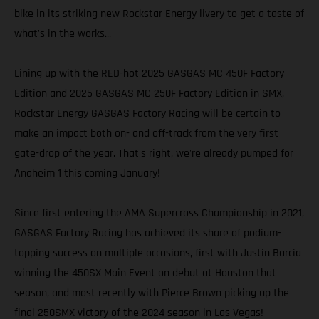
bike in its striking new Rockstar Energy livery to get a taste of
what's in the works...
Lining up with the RED-hot 2025 GASGAS MC 450F Factory
Edition and 2025 GASGAS MC 250F Factory Edition in SMX,
Rockstar Energy GASGAS Factory Racing will be certain to
make an impact both on- and off-track from the very first
gate-drop of the year. That's right, we're already pumped for
Anaheim 1 this coming January!
Since first entering the AMA Supercross Championship in 2021,
GASGAS Factory Racing has achieved its share of podium-
topping success on multiple occasions, first with Justin Barcia
winning the 450SX Main Event on debut at Houston that
season, and most recently with Pierce Brown picking up the
final 250SMX victory of the 2024 season in Las Vegas!