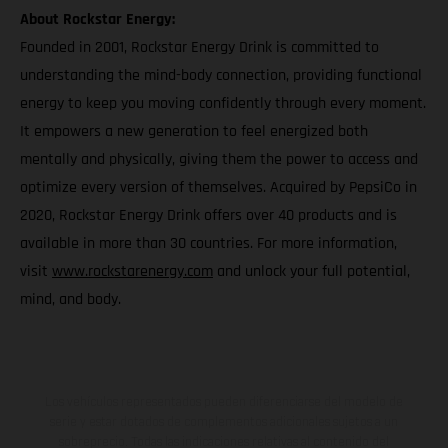
About Rockstar Energy:
Founded in 2001, Rockstar Energy Drink is committed to
understanding the mind-body connection, providing functional
energy to keep you moving confidently through every moment.
It empowers a new generation to feel energized both
mentally and physically, giving them the power to access and
optimize every version of themselves. Acquired by PepsiCo in
2020, Rockstar Energy Drink offers over 40 products and is
available in more than 30 countries. For more information,
visit
www.rockstarenergy.com
and unlock your full potential,
mind, and body.
Los vehículos representados pueden diferenciarse del modelo de
serie y estar dotados de complementos adicionales sujetos a un
sobreprecio. Todas las indicaciones relativas al contenido del