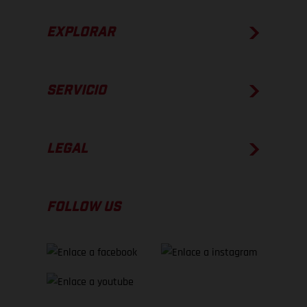
EXPLORAR
SERVICIO
LEGAL
FOLLOW US