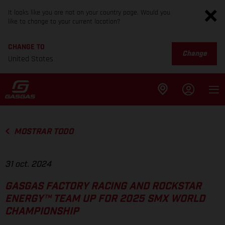
It looks like you are not on your country page. Would you
like to change to your current location?
CHANGE TO
Change
United States
MOSTRAR TODO
31 oct. 2024
GASGAS FACTORY RACING AND ROCKSTAR
ENERGY™ TEAM UP FOR 2025 SMX WORLD
CHAMPIONSHIP