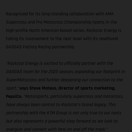
Recognized for its long-standing collaboration with AMA
Supercross and Pro Motocross Championship teams in the
high-profile North American-based series, Rockstar Energy is
taking its involvement to the next level with its newfound
GASGAS Factory Racing partnership.
“Rockstar Energy is excited to officially partner with the
GASGAS team for the 2025 season, expanding our footprint in
SuperMotocross and further deepening our connection to the
sport,”
says Steve Mateus, director of sports marketing,
PepsiCo.
“Motorsports, particularly supercross and motocross,
have always been central to Rockstar’s brand legacy. This
partnership with the KTM Group is not only true to our roots
but also represents a powerful step forward as we look to
energize and connect with fans on and off the track.”