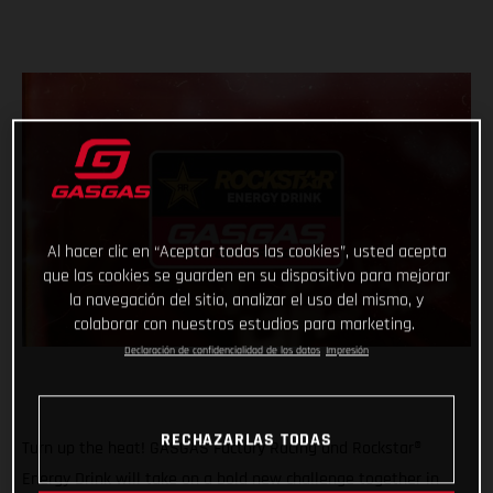
Al hacer clic en “Aceptar todas las cookies”, usted acepta
que las cookies se guarden en su dispositivo para mejorar
la navegación del sitio, analizar el uso del mismo, y
colaborar con nuestros estudios para marketing.
Declaración de confidencialidad de los datos
Impresión
RECHAZARLAS TODAS
Turn up the heat! GASGAS Factory Racing and Rockstar®
Energy Drink will take on a bold new challenge together in