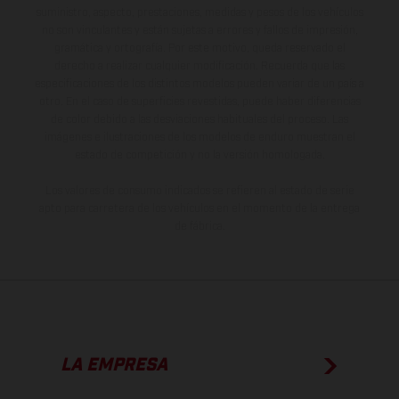
suministro, aspecto, prestaciones, medidas y pesos de los vehículos
no son vinculantes y están sujetas a errores y fallos de impresión,
gramática y ortografía. Por este motivo, queda reservado el
derecho a realizar cualquier modificación. Recuerda que las
especificaciones de los distintos modelos pueden variar de un país a
otro. En el caso de superficies revestidas, puede haber diferencias
de color debido a las desviaciones habituales del proceso. Las
imágenes e ilustraciones de los modelos de enduro muestran el
estado de competición y no la versión homologada.
Los valores de consumo indicados se refieren al estado de serie
apto para carretera de los vehículos en el momento de la entrega
de fábrica.
LA EMPRESA