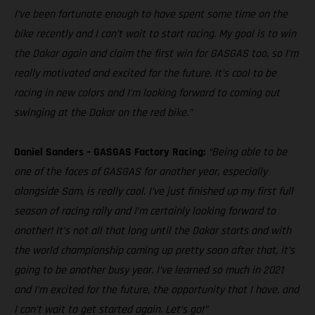
I’ve been fortunate enough to have spent some time on the
bike recently and I can’t wait to start racing. My goal is to win
the Dakar again and claim the first win for GASGAS too, so I’m
really motivated and excited for the future. It’s cool to be
racing in new colors and I’m looking forward to coming out
swinging at the Dakar on the red bike.”
Daniel Sanders – GASGAS Factory Racing:
“Being able to be
one of the faces of GASGAS for another year, especially
alongside Sam, is really cool. I’ve just finished up my first full
season of racing rally and I’m certainly looking forward to
another! It’s not all that long until the Dakar starts and with
the world championship coming up pretty soon after that, it’s
going to be another busy year. I’ve learned so much in 2021
and I’m excited for the future, the opportunity that I have, and
I can’t wait to get started again. Let’s go!”