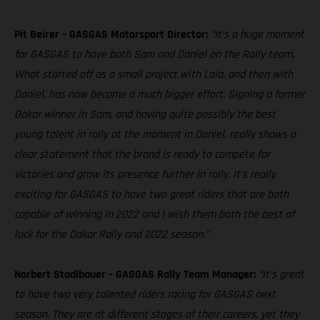
Pit Beirer – GASGAS Motorsport Director:
“It’s a huge moment
for GASGAS to have both Sam and Daniel on the Rally team.
What started off as a small project with Laia, and then with
Daniel, has now become a much bigger effort. Signing a former
Dakar winner in Sam, and having quite possibly the best
young talent in rally at the moment in Daniel, really shows a
clear statement that the brand is ready to compete for
victories and grow its presence further in rally. It’s really
exciting for GASGAS to have two great riders that are both
capable of winning in 2022 and I wish them both the best of
luck for the Dakar Rally and 2022 season.”
Norbert Stadlbauer – GASGAS Rally Team Manager:
“It’s great
to have two very talented riders racing for GASGAS next
season. They are at different stages of their careers, yet they