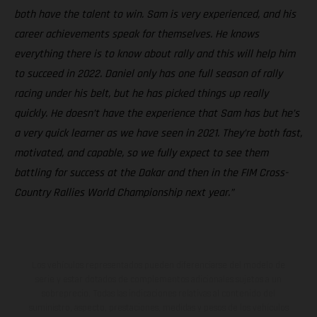
both have the talent to win. Sam is very experienced, and his
career achievements speak for themselves. He knows
everything there is to know about rally and this will help him
to succeed in 2022. Daniel only has one full season of rally
racing under his belt, but he has picked things up really
quickly. He doesn’t have the experience that Sam has but he’s
a very quick learner as we have seen in 2021. They’re both fast,
motivated, and capable, so we fully expect to see them
battling for success at the Dakar and then in the FIM Cross-
Country Rallies World Championship next year.”
Los vehículos representados pueden diferenciarse del modelo de
serie y estar dotados de complementos adicionales sujetos a un
sobreprecio. Todas las indicaciones relativas al contenido del
suministro, aspecto, prestaciones, medidas y pesos de los vehículos