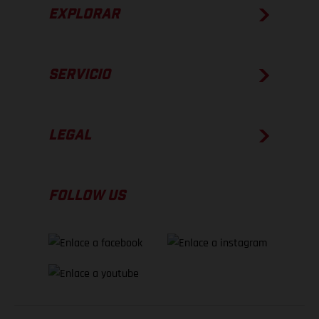
EXPLORAR
SERVICIO
LEGAL
FOLLOW US