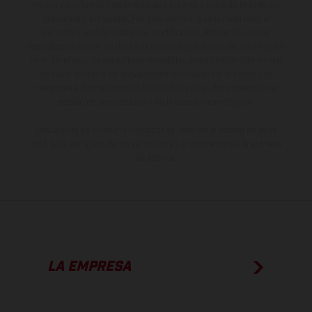
no son vinculantes y están sujetas a errores y fallos de impresión,
gramática y ortografía. Por este motivo, queda reservado el
derecho a realizar cualquier modificación. Recuerda que las
especificaciones de los distintos modelos pueden variar de un país a
otro. En el caso de superficies revestidas, puede haber diferencias
de color debido a las desviaciones habituales del proceso. Las
imágenes e ilustraciones de los modelos de enduro muestran el
estado de competición y no la versión homologada.
Los valores de consumo indicados se refieren al estado de serie
apto para carretera de los vehículos en el momento de la entrega
de fábrica.
LA EMPRESA