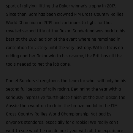
sport of rallying, lifting the Dakar winner’s trophy in 2017.
Since then, Sam has been crowned FIM Cross-Country Rallies
World Champion in 2019 and continues to fight for that
coveted second title at the Dakar. Sunderland was back to his
best at the 2021 edition of the event where he remained in
contention for victory until the very last day. With a focus on
adding another Dakar win to his resume, the Brit has all the
tools needed to get the job done.
Daniel Sanders strengthens the team for what will only be his
second full season of rally racing. Beginning the year with a
seriously impressive fourth-place finish at the 2021 Dakar, the
Aussie then went on to claim the bronze medal in the FIM
Cross-Country Rallies World Championship. Not bad by
anyone’s standards, especially for a rookie! We really can’t
wait to see what he can do next year with all the experience