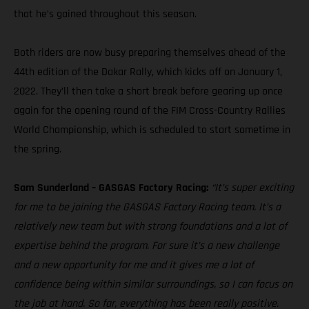
that he’s gained throughout this season.
Both riders are now busy preparing themselves ahead of the
44th edition of the Dakar Rally, which kicks off on January 1,
2022. They’ll then take a short break before gearing up once
again for the opening round of the FIM Cross-Country Rallies
World Championship, which is scheduled to start sometime in
the spring.
Sam Sunderland – GASGAS Factory Racing:
“It’s super exciting
for me to be joining the GASGAS Factory Racing team. It’s a
relatively new team but with strong foundations and a lot of
expertise behind the program. For sure it’s a new challenge
and a new opportunity for me and it gives me a lot of
confidence being within similar surroundings, so I can focus on
the job at hand. So far, everything has been really positive.