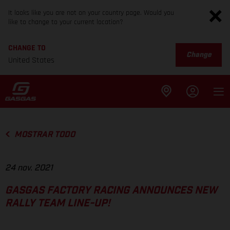
It looks like you are not on your country page. Would you
like to change to your current location?
CHANGE TO
Change
United States
MOSTRAR TODO
24 nov. 2021
GASGAS FACTORY RACING ANNOUNCES NEW
RALLY TEAM LINE-UP!