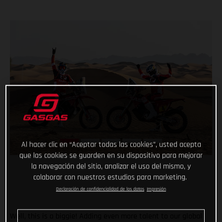
Al hacer clic en “Aceptar todas las cookies”, usted acepta
que las cookies se guarden en su dispositivo para mejorar
la navegación del sitio, analizar el uso del mismo, y
colaborar con nuestros estudios para marketing.
Declaración de confidencialidad de los datos
Impresión
Well, this is a biggie! Adding even more talent to our global