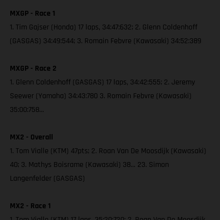
MXGP - Race 1
1. Tim Gajser (Honda) 17 laps, 34:47:632; 2. Glenn Coldenhoff
(GASGAS) 34:49:544; 3. Romain Febvre (Kawasaki) 34:52:389
MXGP - Race 2
1. Glenn Coldenhoff (GASGAS) 17 laps, 34:42:555; 2. Jeremy
Seewer (Yamaha) 34:43:780 3. Romain Febvre (Kawasaki)
35:00:758…
MX2 - Overall
1. Tom Vialle (KTM) 47pts; 2. Roan Van De Moosdijk (Kawasaki)
40; 3. Mathys Boisrame (Kawasaki) 38… 23. Simon
Langenfelder (GASGAS)
MX2 - Race 1
1. Tom Vialle (KTM) 17 laps, 35:20:720; 2. Roan Van De Moosdijk