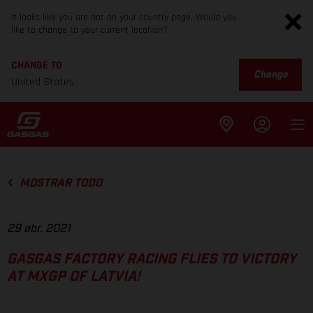
It looks like you are not on your country page. Would you
like to change to your current location?
CHANGE TO
Change
United States
MOSTRAR TODO
29 abr. 2021
GASGAS FACTORY RACING FLIES TO VICTORY
AT MXGP OF LATVIA!