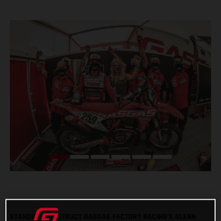
STANDING CONSTRUCT GASGAS FACTORY RACING’S GLENN