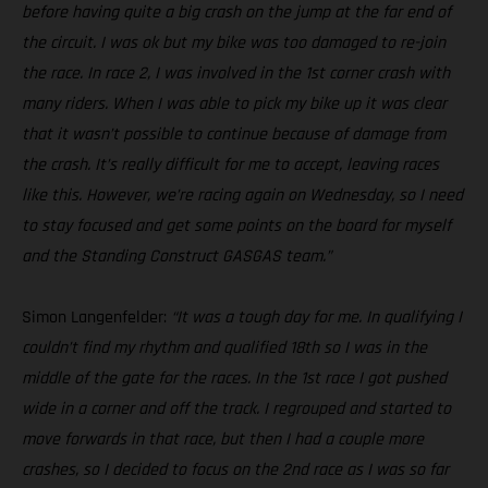
before having quite a big crash on the jump at the far end of
the circuit. I was ok but my bike was too damaged to re-join
the race. In race 2, I was involved in the 1st corner crash with
many riders. When I was able to pick my bike up it was clear
that it wasn’t possible to continue because of damage from
the crash. It’s really difficult for me to accept, leaving races
like this. However, we’re racing again on Wednesday, so I need
to stay focused and get some points on the board for myself
and the Standing Construct GASGAS team.”
Simon Langenfelder:
“It was a tough day for me. In qualifying I
couldn’t find my rhythm and qualified 18th so I was in the
middle of the gate for the races. In the 1st race I got pushed
wide in a corner and off the track. I regrouped and started to
move forwards in that race, but then I had a couple more
crashes, so I decided to focus on the 2nd race as I was so far