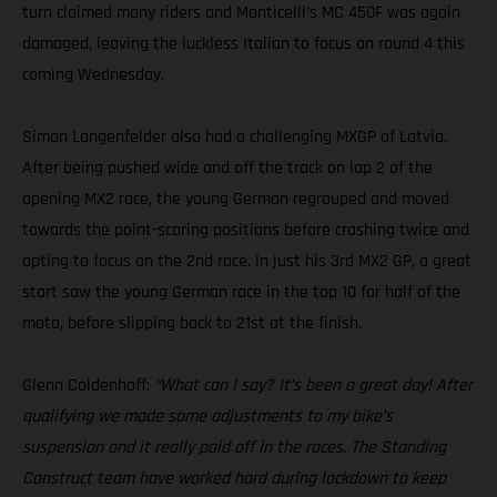
turn claimed many riders and Monticelli’s MC 450F was again
damaged, leaving the luckless Italian to focus on round 4 this
coming Wednesday.
Simon Langenfelder also had a challenging MXGP of Latvia.
After being pushed wide and off the track on lap 2 of the
opening MX2 race, the young German regrouped and moved
towards the point-scoring positions before crashing twice and
opting to focus on the 2nd race. In just his 3rd MX2 GP, a great
start saw the young German race in the top 10 for half of the
moto, before slipping back to 21st at the finish.
Glenn Coldenhoff:
“What can I say? It’s been a great day! After
qualifying we made some adjustments to my bike’s
suspension and it really paid off in the races. The Standing
Construct team have worked hard during lockdown to keep