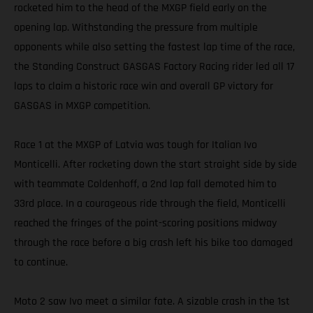
rocketed him to the head of the MXGP field early on the
opening lap. Withstanding the pressure from multiple
opponents while also setting the fastest lap time of the race,
the Standing Construct GASGAS Factory Racing rider led all 17
laps to claim a historic race win and overall GP victory for
GASGAS in MXGP competition.
Race 1 at the MXGP of Latvia was tough for Italian Ivo
Monticelli. After rocketing down the start straight side by side
with teammate Coldenhoff, a 2nd lap fall demoted him to
33rd place. In a courageous ride through the field, Monticelli
reached the fringes of the point-scoring positions midway
through the race before a big crash left his bike too damaged
to continue.
Moto 2 saw Ivo meet a similar fate. A sizable crash in the 1st