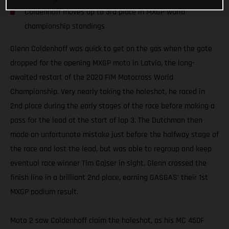
Coldenhoff moves up to 3rd place in MXGP world
championship standings
Glenn Coldenhoff was quick to get on the gas when the gate
dropped for the opening MXGP moto in Latvia, the long-
awaited restart of the 2020 FIM Motocross World
Championship. Very nearly taking the holeshot, he raced in
2nd place during the early stages of the race before making a
pass for the lead at the start of lap 3. The Dutchman then
made an unfortunate mistake just before the halfway stage of
the race and lost the lead, but was able to regroup and keep
eventual race winner Tim Gajser in sight. Glenn crossed the
finish line in a brilliant 2nd place, earning GASGAS’ their 1st
MXGP podium result.
Moto 2 saw Coldenhoff claim the holeshot, as his MC 450F