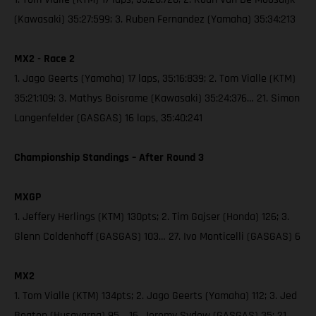
(Kawasaki) 35:27:599; 3. Ruben Fernandez (Yamaha) 35:34:213
MX2 - Race 2
1. Jago Geerts (Yamaha) 17 laps, 35:16:839; 2. Tom Vialle (KTM)
35:21:109; 3. Mathys Boisrame (Kawasaki) 35:24:376… 21. Simon
Langenfelder (GASGAS) 16 laps, 35:40:241
Championship Standings – After Round 3
MXGP
1. Jeffery Herlings (KTM) 130pts; 2. Tim Gajser (Honda) 126; 3.
Glenn Coldenhoff (GASGAS) 103… 27. Ivo Monticelli (GASGAS) 6
MX2
1. Tom Vialle (KTM) 134pts; 2. Jago Geerts (Yamaha) 112; 3. Jed
Beaton (Husqvarna) 95… 16. Jeremy Sydow (GASGAS) 35; 21.