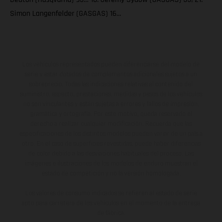
Simon Langenfelder (GASGAS) 16…
Los vehículos representados pueden diferenciarse del modelo de
serie y estar dotados de complementos adicionales sujetos a un
sobreprecio. Todas las indicaciones relativas al contenido del
suministro, aspecto, prestaciones, medidas y pesos de los vehículos
no son vinculantes y están sujetas a errores y fallos de impresión,
gramática y ortografía. Por este motivo, queda reservado el
derecho a realizar cualquier modificación. Recuerda que las
especificaciones de los distintos modelos pueden variar de un país a
otro. En el caso de superficies revestidas, puede haber diferencias
de color debido a las desviaciones habituales del proceso. Las
imágenes e ilustraciones de los modelos de enduro muestran el
estado de competición y no la versión homologada.
Los valores de consumo indicados se refieren al estado de serie
apto para carretera de los vehículos en el momento de la entrega
de fábrica.