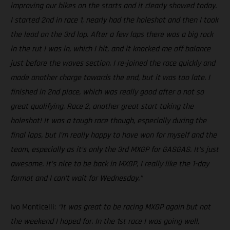
improving our bikes on the starts and it clearly showed today.
I started 2nd in race 1, nearly had the holeshot and then I took
the lead on the 3rd lap. After a few laps there was a big rock
in the rut I was in, which I hit, and it knocked me off balance
just before the waves section. I re-joined the race quickly and
made another charge towards the end, but it was too late. I
finished in 2nd place, which was really good after a not so
great qualifying. Race 2, another great start taking the
holeshot! It was a tough race though, especially during the
final laps, but I’m really happy to have won for myself and the
team, especially as it’s only the 3rd MXGP for GASGAS. It’s just
awesome. It’s nice to be back in MXGP, I really like the 1-day
format and I can’t wait for Wednesday.”
Ivo Monticelli:
“It was great to be racing MXGP again but not
the weekend I hoped for. In the 1st race I was going well,