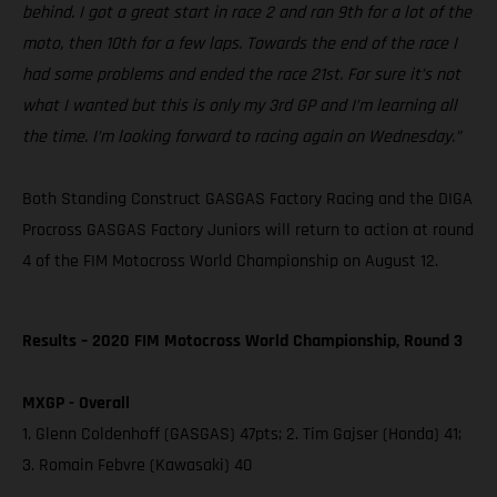
behind. I got a great start in race 2 and ran 9th for a lot of the
moto, then 10th for a few laps. Towards the end of the race I
had some problems and ended the race 21st. For sure it’s not
what I wanted but this is only my 3rd GP and I’m learning all
the time. I’m looking forward to racing again on Wednesday.”
Both Standing Construct GASGAS Factory Racing and the DIGA
Procross GASGAS Factory Juniors will return to action at round
4 of the FIM Motocross World Championship on August 12.
Results – 2020 FIM Motocross World Championship, Round 3
MXGP - Overall
1. Glenn Coldenhoff (GASGAS) 47pts; 2. Tim Gajser (Honda) 41;
3. Romain Febvre (Kawasaki) 40