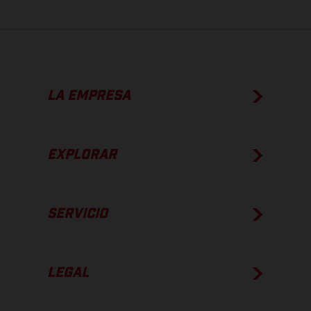
LA EMPRESA
EXPLORAR
SERVICIO
LEGAL