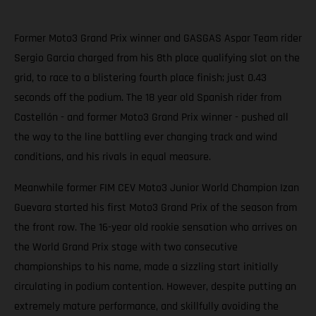
Former Moto3 Grand Prix winner and GASGAS Aspar Team rider
Sergio Garcia charged from his 8th place qualifying slot on the
grid, to race to a blistering fourth place finish; just 0.43
seconds off the podium. The 18 year old Spanish rider from
Castellón - and former Moto3 Grand Prix winner - pushed all
the way to the line battling ever changing track and wind
conditions, and his rivals in equal measure.
Meanwhile former FIM CEV Moto3 Junior World Champion Izan
Guevara started his first Moto3 Grand Prix of the season from
the front row. The 16-year old rookie sensation who arrives on
the World Grand Prix stage with two consecutive
championships to his name, made a sizzling start initially
circulating in podium contention. However, despite putting an
extremely mature performance, and skillfully avoiding the