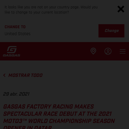
It looks like you are not on your country page. Would you
like to change to your current location?
CHANGE TO
Change
United States
MOSTRAR TODO
29 abr. 2021
GASGAS FACTORY RACING MAKES
SPECTACULAR RACE DEBUT AT THE 2021
MOTO3™ WORLD CHAMPIONSHIP SEASON
OPENER IN QATAR