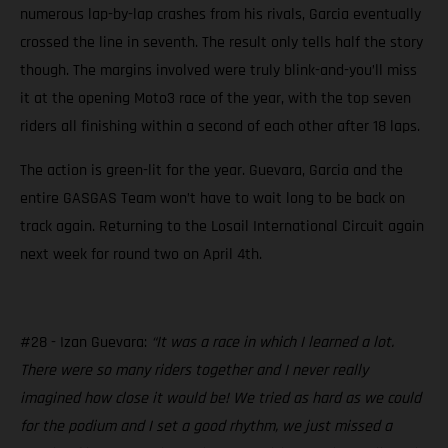
numerous lap-by-lap crashes from his rivals, Garcia eventually
crossed the line in seventh. The result only tells half the story
though. The margins involved were truly blink-and-you’ll miss
it at the opening Moto3 race of the year, with the top seven
riders all finishing within a second of each other after 18 laps.
The action is green-lit for the year. Guevara, Garcia and the
entire GASGAS Team won’t have to wait long to be back on
track again. Returning to the Losail International Circuit again
next week for round two on April 4th.
#28 - Izan Guevara:
“It was a race in which I learned a lot.
There were so many riders together and I never really
imagined how close it would be! We tried as hard as we could
for the podium and I set a good rhythm, we just missed a