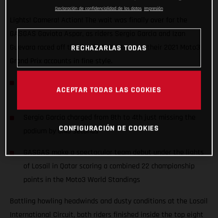
Declaración de confidencialidad de los datos
Impresión
Lights! Camera! Action! The wait was finally over for the
GASGAS Gaviota Aspar, as riders Sergio Garcia and Izan
Guevara raced off the line in Qatar to open their 2021 Moto3
RECHAZARLAS TODAS
Grand Prix accounts in fine style.
Junior Moto3 Champion Izan Guevara started his first
ACEPTAR TODAS LAS COOKIES
ever Grand Prix from the front row (2nd)
Sergio Garcia charged from 8th to 4th just missing the
CONFIGURACIÓN DE COOKIES
podium by 0.43 seconds
GASGAS make a spectacular team debut under the lights
of Losail in Qatar scoring a combined 22 championship
points in the Moto3 World Standings
Battling howling headwinds and dusty conditions at the Losail
International Circuit, both riders finished inside the top eight