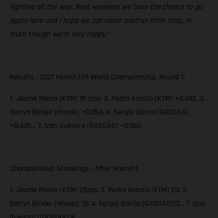
fighting all the way. Next weekend we have the chance to go
again here and I hope we can make another little step. In
truth though we’re very happy.”
Results - 2021 Moto3 FIM World Championship, Round 1:
1. Jaume Masia (KTM) 18 laps; 2. Pedro Acosta (KTM) +0.042, 3.
Darryn Binder (Honda) +0.094, 4. Sergio Garcia (GASGAS),
+0.435… 7. Izan Guevara (GASGAS) +0.965
Championship Standings - After Round 1:
1. Jaume Masia (KTM) 25pts; 2. Pedro Acosta (KTM) 20; 3.
Darryn Binder (Honda) 19; 4. Sergio Garcia (GASGAS)13… 7. Izan
Guevara (GASGAS) 9