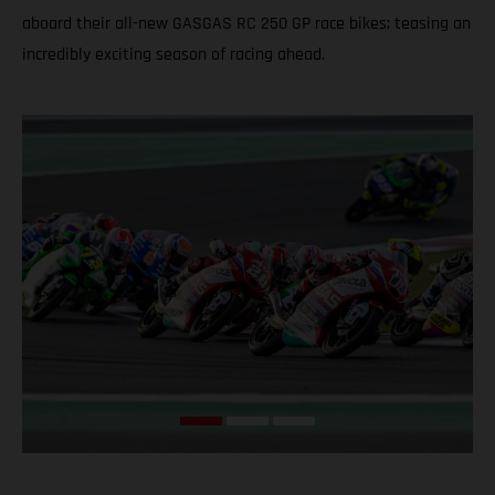
aboard their all-new GASGAS RC 250 GP race bikes; teasing an
incredibly exciting season of racing ahead.