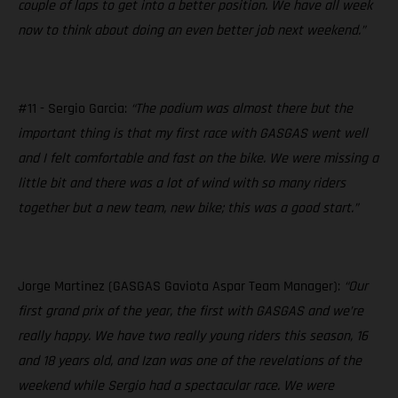
couple of laps to get into a better position. We have all week
now to think about doing an even better job next weekend.”
#11 - Sergio Garcia:
“The podium was almost there but the
important thing is that my first race with GASGAS went well
and I felt comfortable and fast on the bike. We were missing a
little bit and there was a lot of wind with so many riders
together but a new team, new bike; this was a good start.”
Jorge Martinez (GASGAS Gaviota Aspar Team Manager):
“Our
first grand prix of the year, the first with GASGAS and we’re
really happy. We have two really young riders this season, 16
and 18 years old, and Izan was one of the revelations of the
weekend while Sergio had a spectacular race. We were