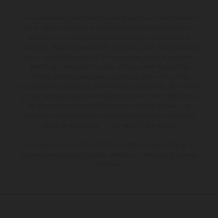
Los vehículos representados pueden diferenciarse del modelo de
serie y estar dotados de complementos adicionales sujetos a un
sobreprecio. Todas las indicaciones relativas al contenido del
suministro, aspecto, prestaciones, medidas y pesos de los vehículos
no son vinculantes y están sujetas a errores y fallos de impresión,
gramática y ortografía. Por este motivo, queda reservado el
derecho a realizar cualquier modificación. Recuerda que las
especificaciones de los distintos modelos pueden variar de un país a
otro. En el caso de superficies revestidas, puede haber diferencias
de color debido a las desviaciones habituales del proceso. Las
imágenes e ilustraciones de los modelos de enduro muestran el
estado de competición y no la versión homologada.
Los valores de consumo indicados se refieren al estado de serie
apto para carretera de los vehículos en el momento de la entrega
de fábrica.