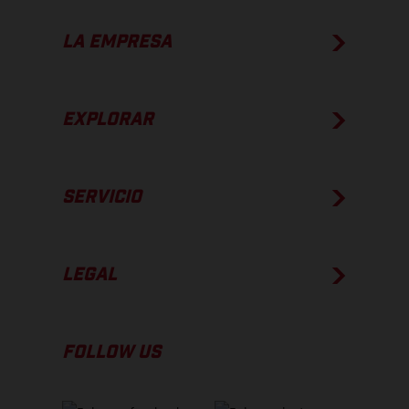
LA EMPRESA
EXPLORAR
SERVICIO
LEGAL
FOLLOW US