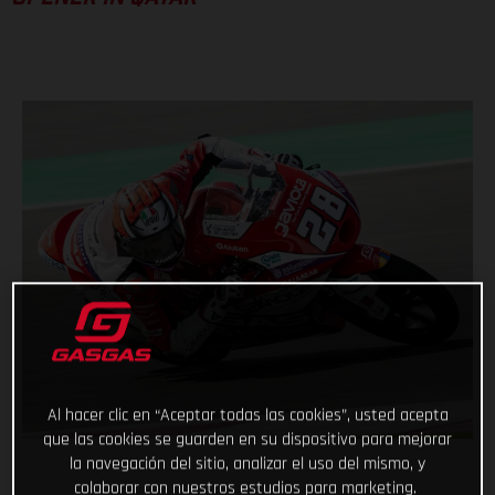
Al hacer clic en “Aceptar todas las cookies”, usted acepta
que las cookies se guarden en su dispositivo para mejorar
la navegación del sitio, analizar el uso del mismo, y
colaborar con nuestros estudios para marketing.