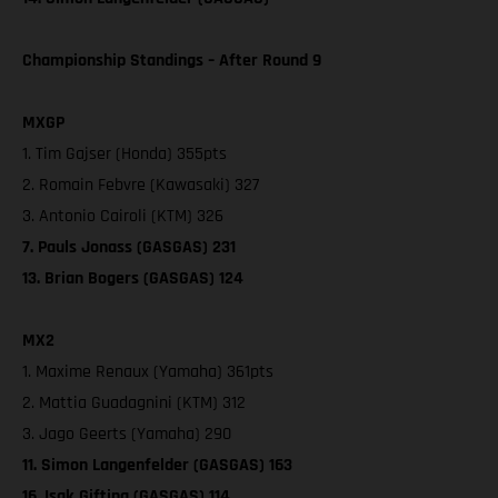
Championship Standings – After Round 9
MXGP
1. Tim Gajser (Honda) 355pts
2. Romain Febvre (Kawasaki) 327
3. Antonio Cairoli (KTM) 326
7. Pauls Jonass (GASGAS) 231
13. Brian Bogers (GASGAS) 124
MX2
1. Maxime Renaux (Yamaha) 361pts
2. Mattia Guadagnini (KTM) 312
3. Jago Geerts (Yamaha) 290
11. Simon Langenfelder (GASGAS) 163
16. Isak Gifting (GASGAS) 114