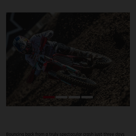
Bouncing back from a truly spectacular crash just three days