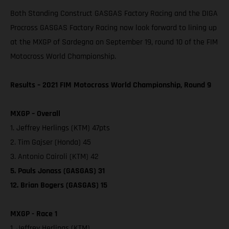
Both Standing Construct GASGAS Factory Racing and the DIGA
Procross GASGAS Factory Racing now look forward to lining up
at the MXGP of Sardegna on September 19, round 10 of the FIM
Motocross World Championship.
Results – 2021 FIM Motocross World Championship, Round 9
MXGP – Overall
1. Jeffrey Herlings (KTM) 47pts
2. Tim Gajser (Honda) 45
3. Antonio Cairoli (KTM) 42
5. Pauls Jonass (GASGAS) 31
12. Brian Bogers (GASGAS) 15
MXGP - Race 1
1. Jeffrey Herlings (KTM)