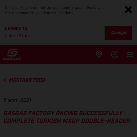
It looks like you are not on your country page. Would you
like to change to your current location?
CHANGE TO
Change
United States
MOSTRAR TODO
8 sept. 2021
GASGAS FACTORY RACING SUCCESSFULLY
COMPLETE TURKISH MXGP DOUBLE-HEADER