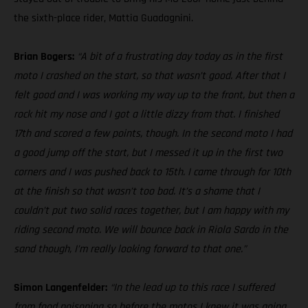
the sixth-place rider, Mattia Guadagnini.
Brian Bogers:
“A bit of a frustrating day today as in the first
moto I crashed on the start, so that wasn’t good. After that I
felt good and I was working my way up to the front, but then a
rock hit my nose and I got a little dizzy from that. I finished
17th and scored a few points, though. In the second moto I had
a good jump off the start, but I messed it up in the first two
corners and I was pushed back to 15th. I came through for 10th
at the finish so that wasn’t too bad. It’s a shame that I
couldn’t put two solid races together, but I am happy with my
riding second moto. We will bounce back in Riola Sardo in the
sand though, I’m really looking forward to that one.”
Simon Langenfelder:
“In the lead up to this race I suffered
from food poisoning so before the motos I knew it was going