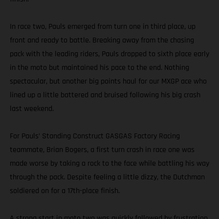
In race two, Pauls emerged from turn one in third place, up
front and ready to battle. Breaking away from the chasing
pack with the leading riders, Pauls dropped to sixth place early
in the moto but maintained his pace to the end. Nothing
spectacular, but another big points haul for our MXGP ace who
lined up a little battered and bruised following his big crash
last weekend.
For Pauls’ Standing Construct GASGAS Factory Racing
teammate, Brian Bogers, a first turn crash in race one was
made worse by taking a rock to the face while battling his way
through the pack. Despite feeling a little dizzy, the Dutchman
soldiered on for a 17th-place finish.
A strong start in moto two was quickly followed by frustration