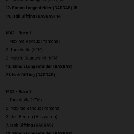
12. Simon Langenfelder (GASGAS) 18
14. Isak Gifting (GASGAS) 14
MX2 - Race 1
1. Maxime Renaux (Yamaha)
2. Tom Vialle (KTM)
3. Mattia Guadagnini (KTM)
10. Simon Langenfelder (GASGAS)
21. Isak Gifting (GASGAS)
MX2 - Race 2
1. Tom Vialle (KTM)
2. Maxime Renaux (Yamaha)
3. Jed Beaton (Husqvarna)
7. Isak Gifting (GASGAS)
14. Simon Langenfelder (GASGAS)