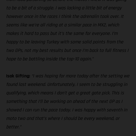
to be a bit of a struggle. I was lacking a little bit of energy
however once in the races I think the adrenalin took over. It
seems like we’re all riding at a similar pace in MX2, which
makes it hard to pass but it’s the same for everyone. I’m
happy to be leaving Turkey with some solid points from the
two GPs, not my best results but once I’m back to full fitness I
hope to be battling inside the top-10 again.”
Isak Gifting:
“I was hoping for more today after the setting we
found last weekend. Unfortunately, I seem to be struggling in
qualifying, which means I don’t get a great gate pick. This is
something that I’ll be working on ahead of the next GP as I
showed I can run the pace today. I was happy with seventh in
moto two and that’s where I should be every weekend, or
better.”