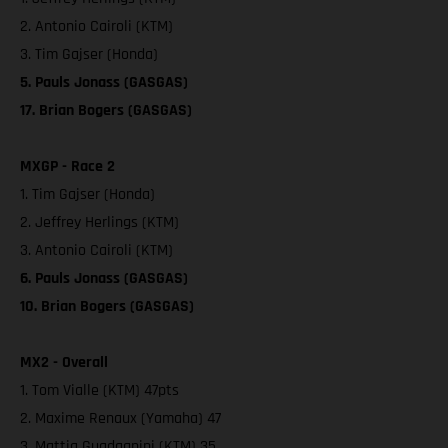
2. Antonio Cairoli (KTM)
3. Tim Gajser (Honda)
5. Pauls Jonass (GASGAS)
17. Brian Bogers (GASGAS)
MXGP - Race 2
1. Tim Gajser (Honda)
2. Jeffrey Herlings (KTM)
3. Antonio Cairoli (KTM)
6. Pauls Jonass (GASGAS)
10. Brian Bogers (GASGAS)
MX2 - Overall
1. Tom Vialle (KTM) 47pts
2. Maxime Renaux (Yamaha) 47
3. Mattia Guadagnini (KTM) 35