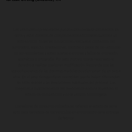
Los vehículos representados pueden diferenciarse del modelo de
serie y estar dotados de complementos adicionales sujetos a un
sobreprecio. Todas las indicaciones relativas al contenido del
suministro, aspecto, prestaciones, medidas y pesos de los vehículos
no son vinculantes y están sujetas a errores y fallos de impresión,
gramática y ortografía. Por este motivo, queda reservado el
derecho a realizar cualquier modificación. Recuerda que las
especificaciones de los distintos modelos pueden variar de un país a
otro. En el caso de superficies revestidas, puede haber diferencias
de color debido a las desviaciones habituales del proceso. Las
imágenes e ilustraciones de los modelos de enduro muestran el
estado de competición y no la versión homologada.
Los valores de consumo indicados se refieren al estado de serie
apto para carretera de los vehículos en el momento de la entrega
de fábrica.