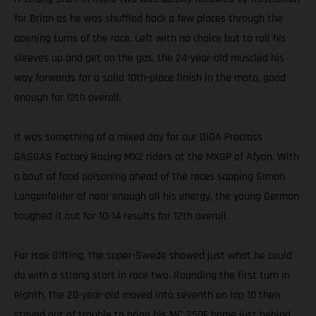
for Brian as he was shuffled back a few places through the
opening turns of the race. Left with no choice but to roll his
sleeves up and get on the gas, the 24-year-old muscled his
way forwards for a solid 10th-place finish in the moto, good
enough for 12th overall.
It was something of a mixed day for our DIGA Procross
GASGAS Factory Racing MX2 riders at the MXGP of Afyon. With
a bout of food poisoning ahead of the races sapping Simon
Langenfelder of near enough all his energy, the young German
toughed it out for 10-14 results for 12th overall.
For Isak Gifting, the super-Swede showed just what he could
do with a strong start in race two. Rounding the first turn in
eighth, the 20-year-old moved into seventh on lap 10 then
stayed out of trouble to bring his MC 250F home just behind