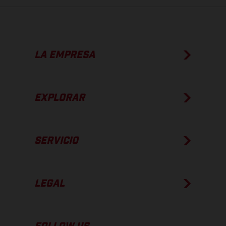
LA EMPRESA
EXPLORAR
SERVICIO
LEGAL