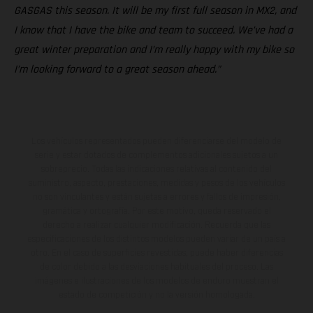
GASGAS this season. It will be my first full season in MX2, and
I know that I have the bike and team to succeed. We’ve had a
great winter preparation and I’m really happy with my bike so
I’m looking forward to a great season ahead.”
Los vehículos representados pueden diferenciarse del modelo de
serie y estar dotados de complementos adicionales sujetos a un
sobreprecio. Todas las indicaciones relativas al contenido del
suministro, aspecto, prestaciones, medidas y pesos de los vehículos
no son vinculantes y están sujetas a errores y fallos de impresión,
gramática y ortografía. Por este motivo, queda reservado el
derecho a realizar cualquier modificación. Recuerda que las
especificaciones de los distintos modelos pueden variar de un país a
otro. En el caso de superficies revestidas, puede haber diferencias
de color debido a las desviaciones habituales del proceso. Las
imágenes e ilustraciones de los modelos de enduro muestran el
estado de competición y no la versión homologada.