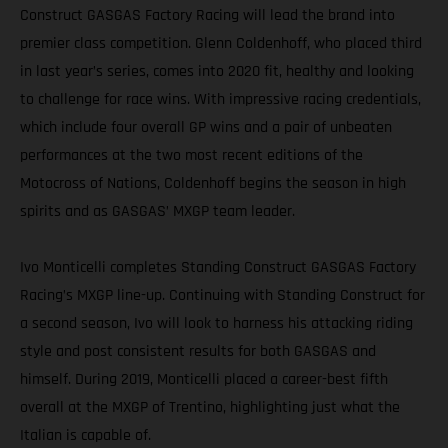
Construct GASGAS Factory Racing will lead the brand into
premier class competition. Glenn Coldenhoff, who placed third
in last year’s series, comes into 2020 fit, healthy and looking
to challenge for race wins. With impressive racing credentials,
which include four overall GP wins and a pair of unbeaten
performances at the two most recent editions of the
Motocross of Nations, Coldenhoff begins the season in high
spirits and as GASGAS’ MXGP team leader.
Ivo Monticelli completes Standing Construct GASGAS Factory
Racing’s MXGP line-up. Continuing with Standing Construct for
a second season, Ivo will look to harness his attacking riding
style and post consistent results for both GASGAS and
himself. During 2019, Monticelli placed a career-best fifth
overall at the MXGP of Trentino, highlighting just what the
Italian is capable of.