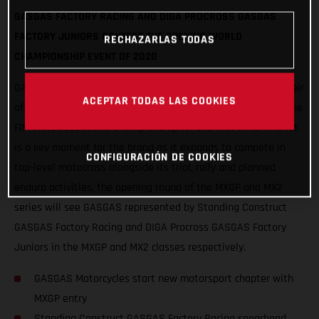
GASGAS FACTORY RACING AND DIGA PROCROSS GASGAS
FACTORY JUNIORS CONTEST THE OPENING WORLD
RECHAZARLAS TODAS
CHAMPIONSHIP EVENT OF 2020
GASGAS Motorcycles will start an exciting new chapter in their
ACEPTAR TODAS LAS COOKIES
offroad motorsport history this weekend as they step into the
FIM Motocross World Championship for the first time. In what
is a key moment for the brand as it expands to compete in
CONFIGURACIÓN DE COOKIES
top-level motocross alongside its trial, rally and planned
enduro activities, the opening round of the MXGP and MX2
series will see GASGAS represented by Standing Construct
GASGAS Factory Racing and DIGA Procross GASGAS Factory
Juniors in the MXGP and MX2 classes respectively.
GASGAS Motorcycles start new motorsport chapter with
MXGP entry
Standing Construct GASGAS Factory Racing spearhead