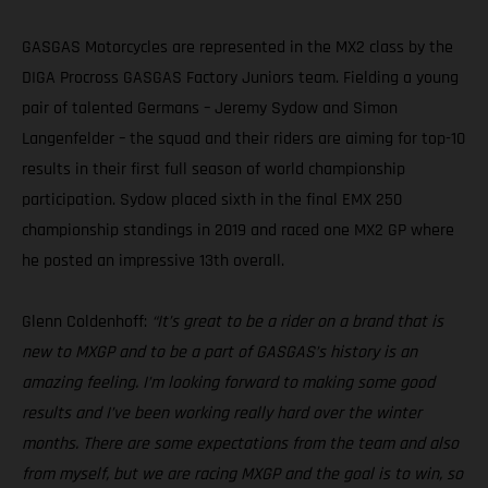
GASGAS Motorcycles are represented in the MX2 class by the
DIGA Procross GASGAS Factory Juniors team. Fielding a young
pair of talented Germans – Jeremy Sydow and Simon
Langenfelder – the squad and their riders are aiming for top-10
results in their first full season of world championship
participation. Sydow placed sixth in the final EMX 250
championship standings in 2019 and raced one MX2 GP where
he posted an impressive 13th overall.
Glenn Coldenhoff:
“It’s great to be a rider on a brand that is
new to MXGP and to be a part of GASGAS’s history is an
amazing feeling. I’m looking forward to making some good
results and I’ve been working really hard over the winter
months. There are some expectations from the team and also
from myself, but we are racing MXGP and the goal is to win, so