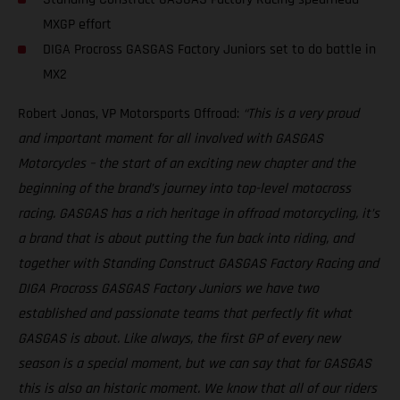
MXGP effort
DIGA Procross GASGAS Factory Juniors set to do battle in
MX2
Robert Jonas, VP Motorsports Offroad:
“This is a very proud
and important moment for all involved with GASGAS
Motorcycles – the start of an exciting new chapter and the
beginning of the brand’s journey into top-level motocross
racing. GASGAS has a rich heritage in offroad motorcycling, it’s
a brand that is about putting the fun back into riding, and
together with Standing Construct GASGAS Factory Racing and
DIGA Procross GASGAS Factory Juniors we have two
established and passionate teams that perfectly fit what
GASGAS is about. Like always, the first GP of every new
season is a special moment, but we can say that for GASGAS
this is also an historic moment. We know that all of our riders