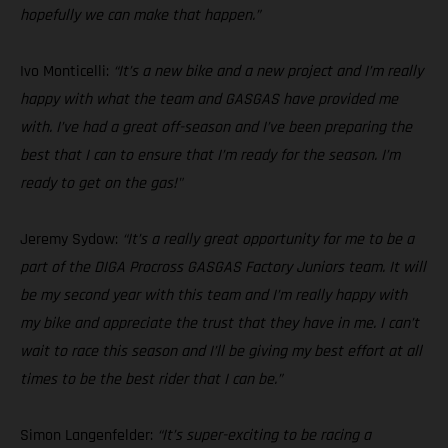
hopefully we can make that happen.”
Ivo Monticelli:
“It’s a new bike and a new project and I’m really
happy with what the team and GASGAS have provided me
with. I’ve had a great off-season and I’ve been preparing the
best that I can to ensure that I’m ready for the season. I’m
ready to get on the gas!"
Jeremy Sydow:
“It’s a really great opportunity for me to be a
part of the DIGA Procross GASGAS Factory Juniors team. It will
be my second year with this team and I’m really happy with
my bike and appreciate the trust that they have in me. I can’t
wait to race this season and I’ll be giving my best effort at all
times to be the best rider that I can be.”
Simon Langenfelder:
“It’s super-exciting to be racing a