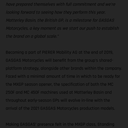
have prepared themselves with full commitment and we’re
looking forward to seeing how they perform this year.
Matterley Basin, the British GP, is a milestone for GASGAS
Motorcycles, a key moment as we start our push to establish
the brand on a global scale.”
Becoming a part of PIERER Mobility AG at the end of 2019,
GASGAS Motorcycles will benefit from the group's shared-
platform strategy, alongside other brands within the company.
Faced with a minimal amount of time in which to be ready for
the MXGP season opener, the specification of both the MC
250F and MC 450F machines used at Matterley Basin and
throughout early-season GPs will evolve in-line with the
arrival of the 2021 GASGAS Motorcycles production models.
Making GASGAS’ presence felt in the MXGP class, Standing