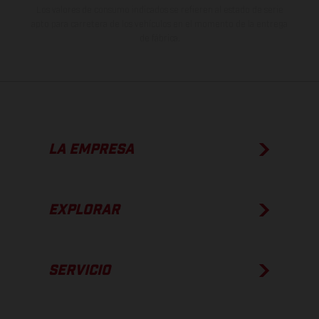
Los valores de consumo indicados se refieren al estado de serie
apto para carretera de los vehículos en el momento de la entrega
de fábrica.
LA EMPRESA
EXPLORAR
SERVICIO