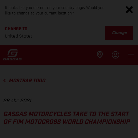
It looks like you are not on your country page. Would you
like to change to your current location?
CHANGE TO
Change
United States
MOSTRAR TODO
29 abr. 2021
GASGAS MOTORCYCLES TAKE TO THE START
OF FIM MOTOCROSS WORLD CHAMPIONSHIP