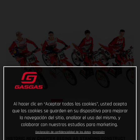
Al hacer clic en “Aceptar todas las cookies”, usted acepta
que las cookies se guarden en su dispositivo para mejorar
la navegación del sitio, analizar el uso del mismo, y
colaborar con nuestros estudios para marketing.
Declaración de confidencialidad de los datos
Impresión
HISTORIC NEW CHAPTER BEGINS AS STANDING CONSTRUCT